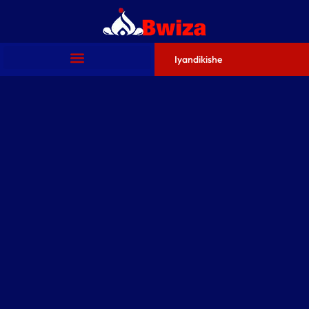
Iyandikishe