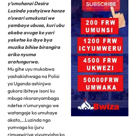
y’umuhanzi Desire
Luzinda yashyizwe hanze
n’uwari umukunzi we
yambaye ubusa, kuri ubu
akaba avuga ko yari
yaketse ko ibye bya
muzika bihise birangira
ariko nyuma
aratungurwa.
Mu gihe uyu mukobwa
yashakishwaga na Polisi
ya Uganda ashinjwa
gukora ibiteye isoni ku
mbuga nkoranyambaga
ndetse n’umuryango we
watangaje ko umuhaye
akato,…Luzinda ngo
yumvaga ko ijuru
rimugwiriye yiyumvisha ko