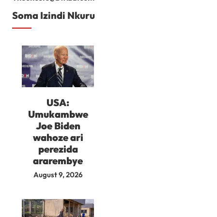
Soma Izindi Nkuru
USA:
Umukambwe
Joe Biden
wahoze ari
perezida
ararembye
August 9, 2026