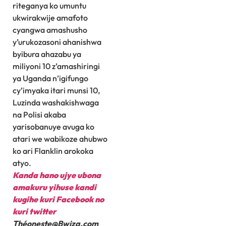
riteganya ko umuntu
ukwirakwije amafoto
cyangwa amashusho
y’urukozasoni ahanishwa
byibura ahazabu ya
miliyoni 10 z’amashiringi
ya Uganda n’igifungo
cy’imyaka itari munsi 10,
Luzinda washakishwaga
na Polisi akaba
yarisobanuye avuga ko
atari we wabikoze ahubwo
ko ari Flanklin arokoka
atyo.
Kanda hano ujye ubona
amakuru yihuse kandi
kugihe kuri Facebook
no
kuri twitter
Théoneste@Bwiza.com