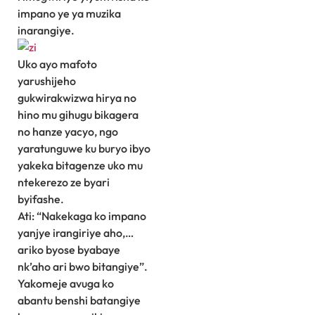
impano ye ya muzika
inarangiye.
Uko ayo mafoto
yarushijeho
gukwirakwizwa hirya no
hino mu gihugu bikagera
no hanze yacyo, ngo
yaratunguwe ku buryo ibyo
yakeka bitagenze uko mu
ntekerezo ze byari
byifashe.
Ati: “Nakekaga ko impano
yanjye irangiriye aho,…
ariko byose byabaye
nk’aho ari bwo bitangiye”.
Yakomeje avuga ko
abantu benshi batangiye