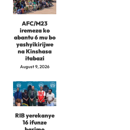
AFC/M23
iremeza ko
abantu 6 mu bo
yashyikirijwe
na Kinshasa
itabazi
August 9, 2026
RIB yerekanye
16 ifunze
barimo