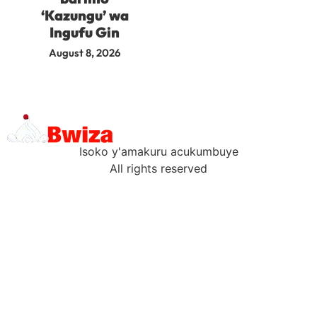
‘Kazungu’ wa
Ingufu Gin
August 8, 2026
Isoko y'amakuru acukumbuye
All rights reserved