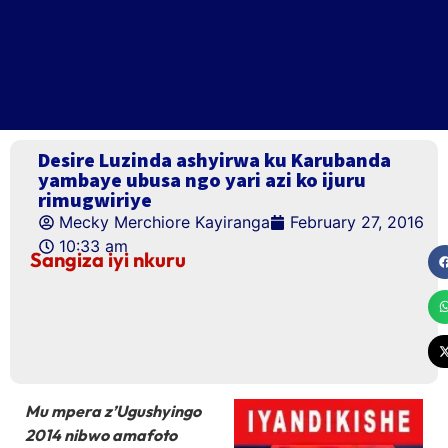
Desire Luzinda ashyirwa ku Karubanda
yambaye ubusa ngo yari azi ko ijuru
rimugwiriye
Mecky Merchiore Kayiranga
February 27, 2016
10:33 am
Sangiza iyi nkuru
Mu mpera z’Ugushyingo
2014 nibwo amafoto