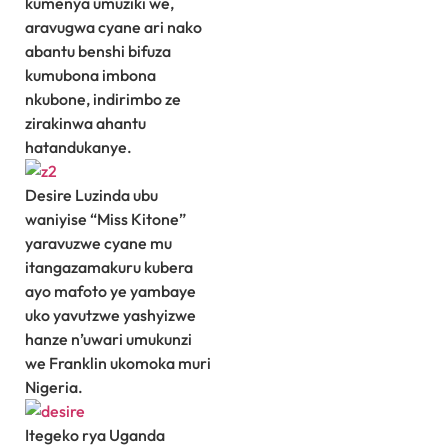
kumenya umuziki we,
aravugwa cyane ari nako
abantu benshi bifuza
kumubona imbona
nkubone, indirimbo ze
zirakinwa ahantu
hatandukanye.
Desire Luzinda ubu
waniyise “Miss Kitone”
yaravuzwe cyane mu
itangazamakuru kubera
ayo mafoto ye yambaye
uko yavutzwe yashyizwe
hanze n’uwari umukunzi
we Franklin ukomoka muri
Nigeria.
Itegeko rya Uganda