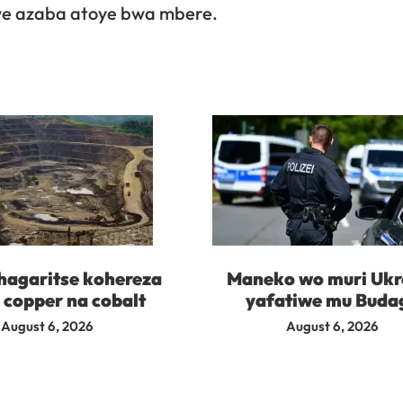
we azaba atoye bwa mbere.
agaritse kohereza
Maneko wo muri Ukr
 copper na cobalt
yafatiwe mu Buda
August 6, 2026
August 6, 2026