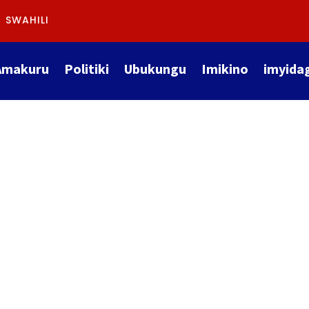
SWAHILI
Amakuru
Politiki
Ubukungu
Imikino
imyida