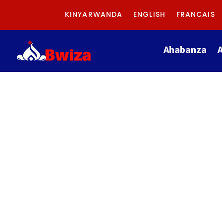
KINYARWANDA
ENGLISH
FRANCAIS
Ahabanza