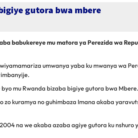
igiye gutora bwa mbere
ba babukereye mu matora ya Perezida wa Repu
yo kwiyamamariza umwanya yaba ku mwanya wa Per
rimbanyije.
10 byo mu Rwanda bizaba bigiye gutora bwa Mbere
bo zo kuramya no guhimbaza Imana akaba yaravut
 2004 na we akaba azaba agiye gutora ku nshuro y