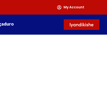
My Account
gaduro
Iyandikishe