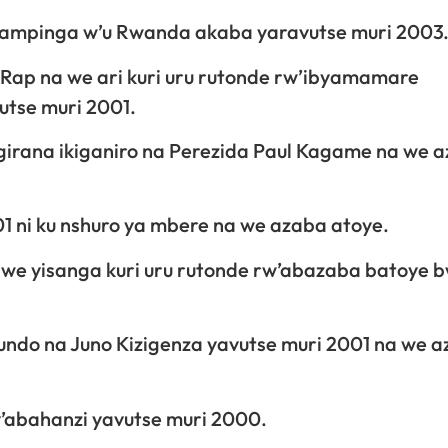
yampinga w’u Rwanda akaba yaravutse muri 2003
Rap na we ari kuri uru rutonde rw’ibyamamare
tse muri 2001.
irana ikiganiro na Perezida Paul Kagame na we 
 ni ku nshuro ya mbere na we azaba atoye.
 we yisanga kuri uru rutonde rw’abazaba batoye 
ndo na Juno Kizigenza yavutse muri 2001 na we 
y’abahanzi yavutse muri 2000.