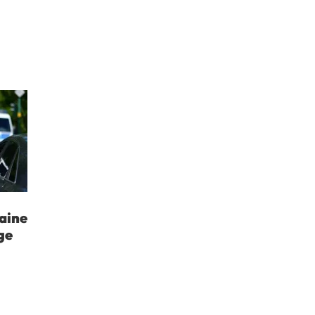
aine
ge