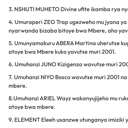
3. NSHUTI MUHETO Divine ufite ikamba rya n
4. Umuraperi ZEO Trap ugezweho mu jyana ya 
nyarwanda bizaba bitoye bwa Mbere, aho yavu
5. Umunyamakuru ABERA Martina uherutse kug
atoye bwa Mbere kuko yavutse muri 2001.
6. Umuhanzi JUNO Kizigenza wavutse muri 2001
7. Umuhanzi NIYO Bosco wavutse muri 2001 na
mbere.
8.Umuhanzi ARIEL Wayz wakanyujijeho mu ruku
atoye bwa mbere.
9. ELEMENT Eleeh usanzwe utunganya imiziki 