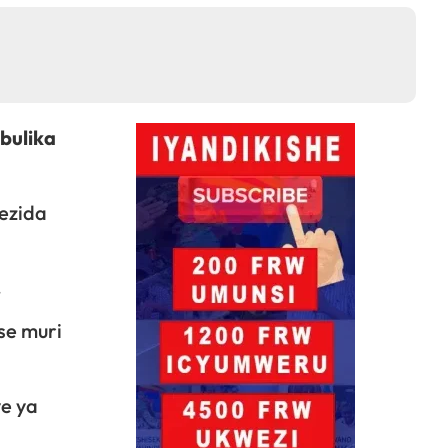
bulika
ezida
.
se muri
e ya