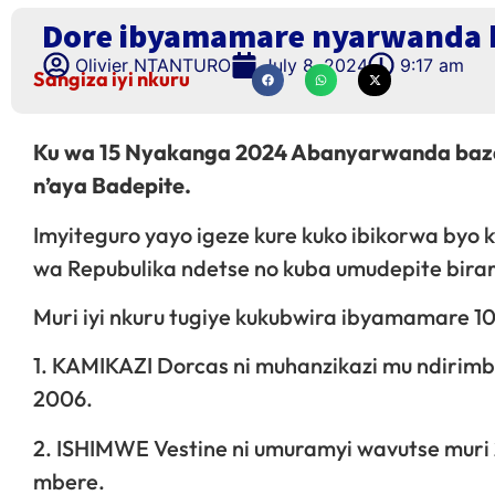
Dore ibyamamare nyarwanda b
Olivier NTANTURO
July 8, 2024
9:17 am
Sangiza iyi nkuru
Ku wa 15 Nyakanga 2024 Abanyarwanda baza
n’aya Badepite.
Imyiteguro yayo igeze kure kuko ibikorwa b
wa Repubulika ndetse no kuba umudepite bira
Muri iyi nkuru tugiye kukubwira ibyamamare 
1. KAMIKAZI Dorcas ni muhanzikazi mu ndirim
2006.
2. ISHIMWE Vestine ni umuramyi wavutse muri
mbere.