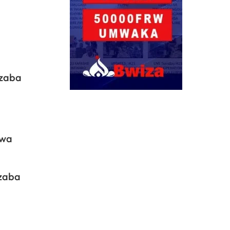
.
azaba
bwa
azaba