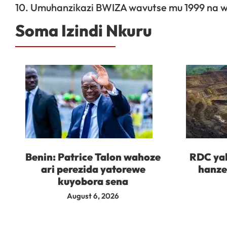
10. Umuhanzikazi BWIZA wavutse mu 1999 na 
Soma Izindi Nkuru
Benin: Patrice Talon wahoze
RDC yah
ari perezida yatorewe
hanze
kuyobora sena
August 6, 2026