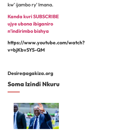
kw’ ijambo ry’ Imana.
Kanda kuri SUBSCRIBE
ujye ubona ibiganiro
n’indirimbo bishya
https://www.youtube.com/watch?
v=bjKbvSYS-QM
Desire@agakiza.org
Soma Izindi Nkuru