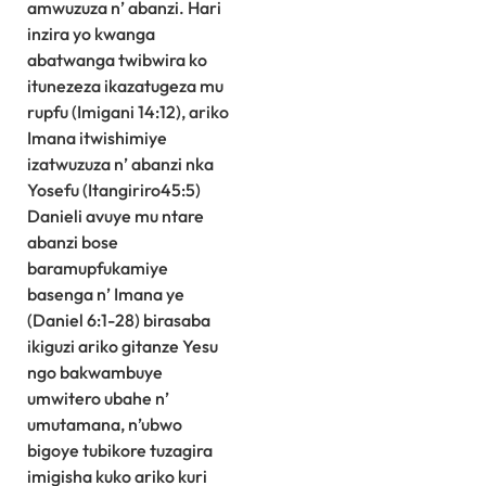
amwuzuza n’ abanzi. Hari
inzira yo kwanga
abatwanga twibwira ko
itunezeza ikazatugeza mu
rupfu (Imigani 14:12), ariko
Imana itwishimiye
izatwuzuza n’ abanzi nka
Yosefu (Itangiriro45:5)
Danieli avuye mu ntare
abanzi bose
baramupfukamiye
basenga n’ Imana ye
(Daniel 6:1-28) birasaba
ikiguzi ariko gitanze Yesu
ngo bakwambuye
umwitero ubahe n’
umutamana, n’ubwo
bigoye tubikore tuzagira
imigisha kuko ariko kuri