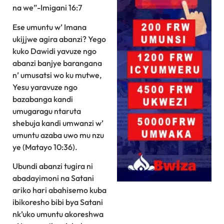
na we”-Imigani 16:7
Ese umuntu w’ Imana
ukijjwe agira abanzi? Yego
kuko Dawidi yavuze ngo
abanzi banjye barangana
n’ umusatsi wo ku mutwe,
Yesu yaravuze ngo
bazabanga kandi
umugaragu ntaruta
shebuja kandi umwanzi w’
umuntu azaba uwo mu nzu
ye (Matayo 10:36).
Ubundi abanzi tugira ni
abadayimoni na Satani
ariko hari abahisemo kuba
ibikoresho bibi bya Satani
nk’uko umuntu akoreshwa