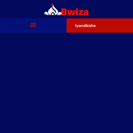
Iyandikishe