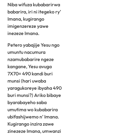
Niba wifuza kubabarirwa
babarira, iri ni itegeko ry’
Imana, kugirango
imigenzereze yawe
inezeze Imana.
Petero yabajije Yesu ngo
umuntu nacumura
nzamubabarire ngeze
kangane, Yesu avuga
7X70= 490 kandi buri
munsi (hari uwaba
yaragukoreye ibyaha 490
buri munsi?) Ariko bibaye
byarabayeho saba
umutima wo kubabarira
ubifashijwemo n’ Imana.
Kugirango inzira zawe
zinezeze Imana, umwanzi