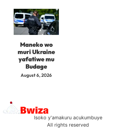
Maneko wo
muri Ukraine
yafatiwe mu
Budage
August 6, 2026
Isoko y'amakuru acukumbuye
All rights reserved