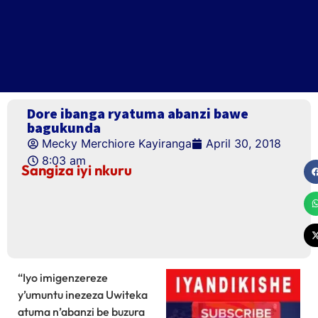
Dore ibanga ryatuma abanzi bawe
bagukunda
Mecky Merchiore Kayiranga
April 30, 2018
8:03 am
Sangiza iyi nkuru
“Iyo imigenzereze
y’umuntu inezeza Uwiteka
atuma n’abanzi be buzura