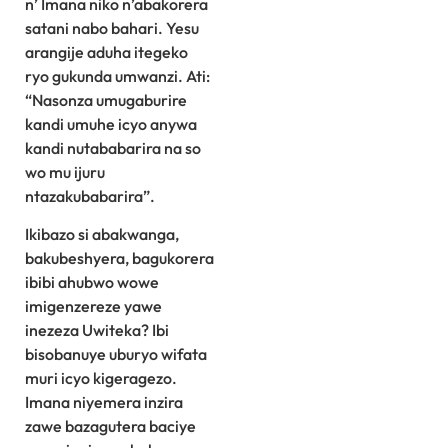
n’ Imana niko n’abakorera
satani nabo bahari. Yesu
arangije aduha itegeko
ryo gukunda umwanzi. Ati:
“Nasonza umugaburire
kandi umuhe icyo anywa
kandi nutababarira na so
wo mu ijuru
ntazakubabarira”.
Ikibazo si abakwanga,
bakubeshyera, bagukorera
ibibi ahubwo wowe
imigenzereze yawe
inezeza Uwiteka? Ibi
bisobanuye uburyo wifata
muri icyo kigeragezo.
Imana niyemera inzira
zawe bazagutera baciye