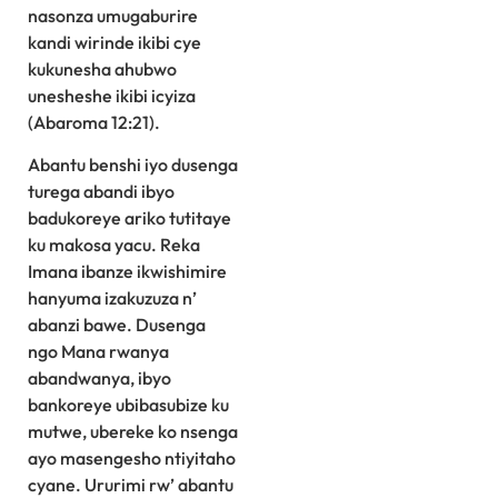
nasonza umugaburire
kandi wirinde ikibi cye
kukunesha ahubwo
unesheshe ikibi icyiza
(Abaroma 12:21).
Abantu benshi iyo dusenga
turega abandi ibyo
badukoreye ariko tutitaye
ku makosa yacu. Reka
Imana ibanze ikwishimire
hanyuma izakuzuza n’
abanzi bawe. Dusenga
ngo Mana rwanya
abandwanya, ibyo
bankoreye ubibasubize ku
mutwe, ubereke ko nsenga
ayo masengesho ntiyitaho
cyane. Ururimi rw’ abantu