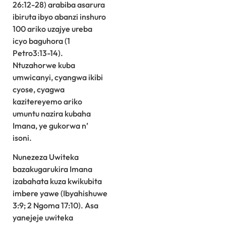
26:12-28) arabiba asarura
ibiruta ibyo abanzi inshuro
100 ariko uzajye ureba
icyo baguhora (1
Petro3:13-14).
Ntuzahorwe kuba
umwicanyi, cyangwa ikibi
cyose, cyagwa
kazitereyemo ariko
umuntu nazira kubaha
Imana, ye gukorwa n’
isoni.
Nunezeza Uwiteka
bazakugarukira Imana
izabahata kuza kwikubita
imbere yawe (Ibyahishuwe
3:9; 2 Ngoma 17:10). Asa
yanejeje uwiteka