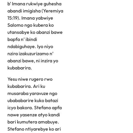
b’ Imana rukwiye guhesha
abandi imigisha (Yeremiya
15:19). Imana yabwiye
Salomo ngo kubera ko
utansabye ko abanzi bawe
bapfa n’ ibindi
ndabiguhaye. Iyo niyo
nzira izakuzurizamo n’
abanzi bawe, ni inzira yo
kubabarira.
Yesu niwe rugero rwo
kubabarira. Ari ku
musaraba yaravuze ngo
ubababarire kuko batazi
icyo bakora. Stefano apfa
nawe yasenze atyo kandi
bari kumutera amabuye.
Stefano ntiyarebye ko ari