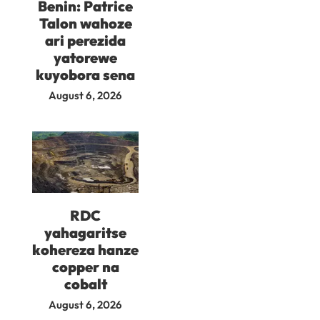
Benin: Patrice
Talon wahoze
ari perezida
yatorewe
kuyobora sena
August 6, 2026
RDC
yahagaritse
kohereza hanze
copper na
cobalt
August 6, 2026