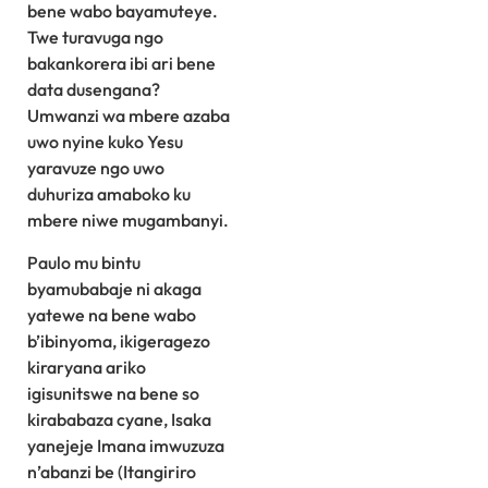
bene wabo bayamuteye.
Twe turavuga ngo
bakankorera ibi ari bene
data dusengana?
Umwanzi wa mbere azaba
uwo nyine kuko Yesu
yaravuze ngo uwo
duhuriza amaboko ku
mbere niwe mugambanyi.
Paulo mu bintu
byamubabaje ni akaga
yatewe na bene wabo
b’ibinyoma, ikigeragezo
kiraryana ariko
igisunitswe na bene so
kirababaza cyane, Isaka
yanejeje Imana imwuzuza
n’abanzi be (Itangiriro