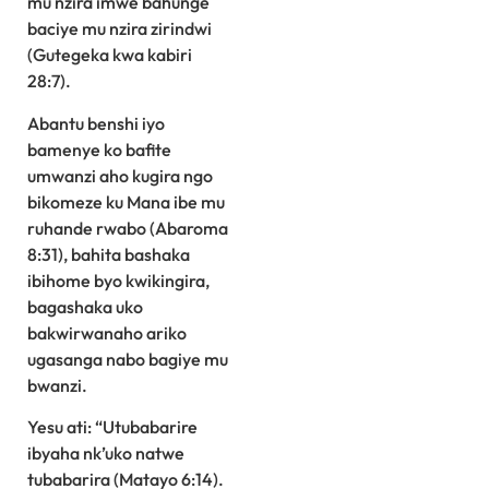
mu nzira imwe bahunge
baciye mu nzira zirindwi
(Gutegeka kwa kabiri
28:7).
Abantu benshi iyo
bamenye ko bafite
umwanzi aho kugira ngo
bikomeze ku Mana ibe mu
ruhande rwabo (Abaroma
8:31), bahita bashaka
ibihome byo kwikingira,
bagashaka uko
bakwirwanaho ariko
ugasanga nabo bagiye mu
bwanzi.
Yesu ati: “Utubabarire
ibyaha nk’uko natwe
tubabarira (Matayo 6:14).