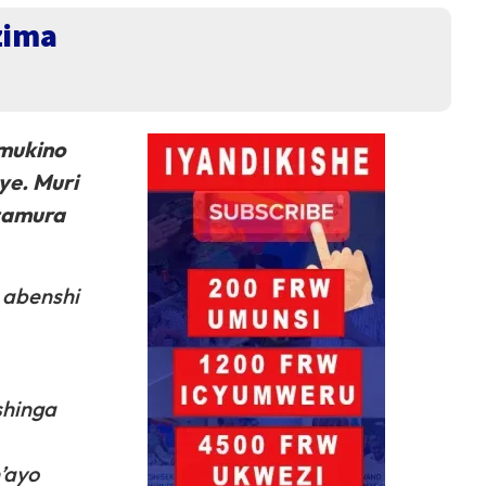
zima
 mukino
ye. Muri
uzamura
 abenshi
shinga
’ayo