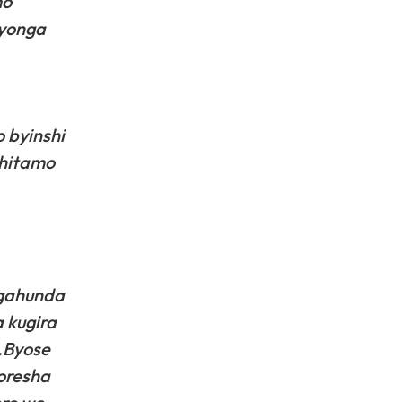
mo
uyonga
 byinshi
uhitamo
 gahunda
 kugira
.Byose
oresha