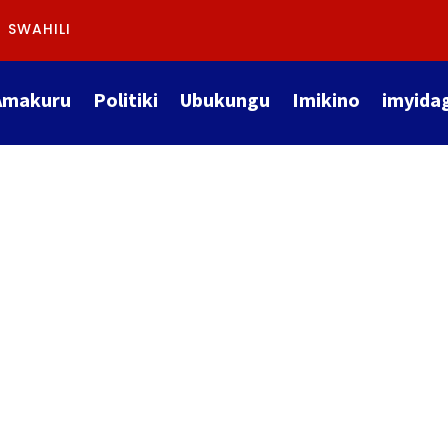
SWAHILI
Amakuru
Politiki
Ubukungu
Imikino
imyida