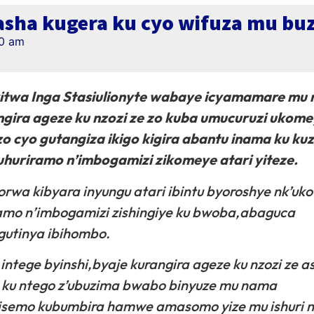
sha kugera ku cyo wifuza mu bu
20 am
witwa Inga Stasiulionyte wabaye icyamamare mu
gira ageze ku nzozi ze zo kuba umucuruzi ukome
o cyo gutangiza ikigo kigira abantu inama ku k
huriramo n’imbogamizi zikomeye atari yiteze.
rwa kibyara inyungu atari ibintu byoroshye nk’uko
ramo n’imbogamizi zishingiye ku bwoba,abaguca
 gutinya ibihombo.
ntege byinshi,byaje kurangira ageze ku nzozi ze a
a ku ntego z’ubuzima bwabo binyuze mu nama
isemo kubumbira hamwe amasomo yize mu ishuri n