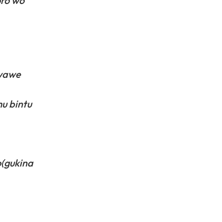
oro wo
bwawe
u bintu
o(gukina