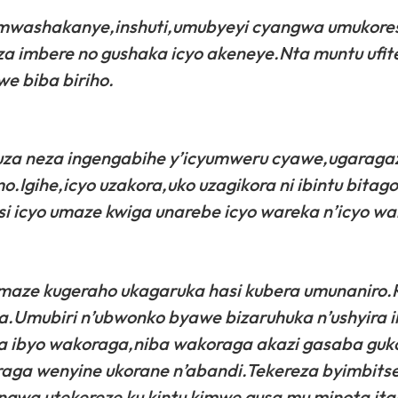
 mwashakanye,inshuti,umubyeyi cyangwa umukore
za imbere no gushaka icyo akeneye.Nta muntu ufit
we biba biriho.
za neza ingengabihe y’icyumweru cyawe,ugaragaz
mo.Igihe,icyo uzakora,uko uzagikora ni ibintu bita
i icyo umaze kwiga unarebe icyo wareka n’icyo wa
amaze kugeraho ukagaruka hasi kubera umunaniro
uka.Umubiri n’ubwonko byawe bizaruhuka n’ushyira i
a ibyo wakoraga,niba wakoraga akazi gasaba guk
aga wenyine ukorane n’abandi.Tekereza byimbitse
wa utekereze ku kintu kimwe gusa mu minota ita