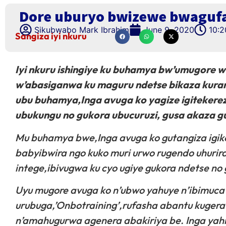
Dore uburyo bwizewe bwagufa
Sikubwabo Mark Ibrahim
June 9, 2020
10:
Sangiza iyi nkuru
Iyi nkuru ishingiye ku buhamya bw’umugore 
w’abasiganwa ku maguru ndetse bikaza kuran
ubu buhamya,Inga avuga ko yagize igitekerez
ubukungu no gukora ubucuruzi, gusa akaza gu
Mu buhamya bwe,Inga avuga ko gutangiza igiko
babyibwira ngo kuko muri urwo rugendo uhuri
intege,ibivugwa ku cyo ugiye gukora ndetse no
Uyu mugore avuga ko n’ubwo yahuye n’ibimuca i
urubuga,’Onbotraining’,rufasha abantu kuger
n’amahugurwa agenera abakiriya be. Inga yah