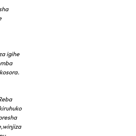
sha
e
a igihe
gomba
kosora.
.Reba
kiruhuko
oresha
,winjiza
nu.