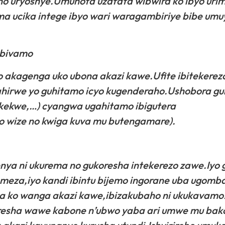
no uryoshye.Umunota uzafata wibwira ko ibyo uri
a ucika intege ibyo wari waragambiriye bibe um
ubivamo
akagenga uko ubona akazi kawe.Ufite ibitekerezo
irwe yo guhitamo icyo kugenderaho.Ushobora g
kekwe,…) cyangwa ugahitamo ibigutera
 wize no kwiga kuva mu butengamare).
enya ni ukurema no gukoresha intekerezo zawe.Iyo
omeza,iyo kandi ibintu bijemo ingorane uba ugomba
 ko wanga akazi kawe,ibizakubaho ni ukukavamo
oresha wawe kabone n’ubwo yaba ari umwe mu bak