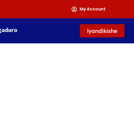
My Account
gaduro
Iyandikishe