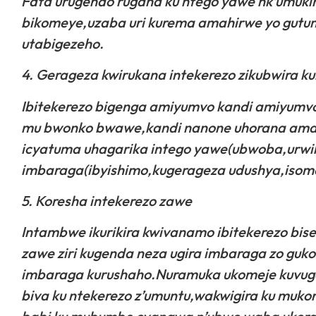
Fata urugendo rugana ku ntego yawe nk’umuki
bikomeye,uzaba uri kurema amahirwe yo gutum
utabigezeho.
4. Gerageza kwirukana intekerezo zikubwira k
Ibitekerezo bigenga amiyumvo kandi amiyumvo 
mu bwonko bwawe,kandi nanone uhorana amah
icyatuma uhagarika intego yawe(ubwoba,urwi
imbaraga(ibyishimo,kugerageza udushya,isomo
5. Koresha intekerezo zawe
Intambwe ikurikira kwivanamo ibitekerezo bis
zawe ziri kugenda neza ugira imbaraga zo guk
imbaraga kurushaho.Nuramuka ukomeje kuvuga
biva ku ntekerezo z’umuntu,wakwigira ku muk