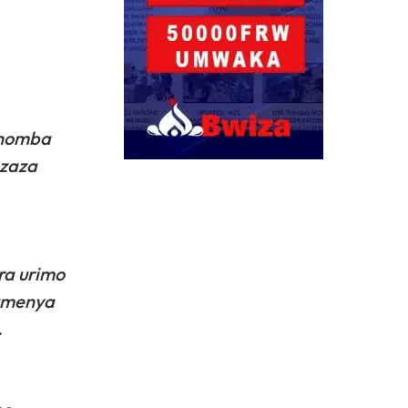
guhomba
azaza
ra urimo
kumenya
.