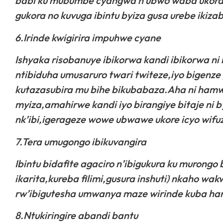
babi ku mubumbe cyangwa n’ubwo waba ukora a
gukora no kuvuga ibintu byiza gusa urebe ikizaba
6.Irinde kwigirira impuhwe cyane
Ishyaka risobanuye ibikorwa kandi ibikorwa n
ntibiduha umusaruro twari twiteze,iyo bigen
kutazasubira mu bihe bikubabaza.Aha ni hamw
myiza,amahirwe kandi iyo birangiye bitaje ni 
nk’ibi,igerageze wowe ubwawe ukore icyo wifu
7.Tera umugongo ibikuvangira
Ibintu bidafite agaciro n’ibigukura ku murongo
ikarita,kureba filimi,gusura inshuti) nkaho w
rw’ibigutesha umwanya maze wirinde kuba har
8.Ntukiringire abandi bantu