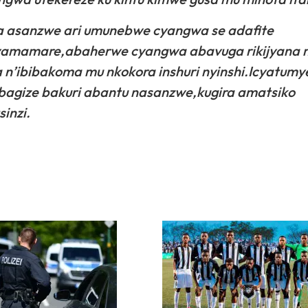
ra asanzwe ari umunebwe cyangwa se adafite
byamamare,abaherwe cyangwa abavuga rikijyana 
ra n’ibibakoma mu nkokora inshuri nyinshi.Icyatum
 bagize bakuri abantu nasanzwe,kugira amatsiko
inzi.