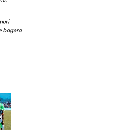
muri
ye bagera