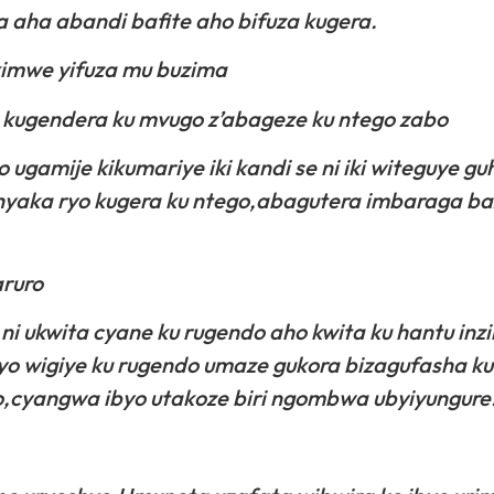
aha abandi bafite aho bifuza kugera.
i kimwe yifuza mu buzima
 kugendera ku mvugo z’abageze ku ntego zabo
o ugamije kikumariye iki kandi se ni iki witeguye 
hyaka ryo kugera ku ntego,abagutera imbaraga b
ruro
 ni ukwita cyane ku rugendo aho kwita ku hantu inzi
icyo wigiye ku rugendo umaze gukora bizagufasha 
,cyangwa ibyo utakoze biri ngombwa ubyiyungure