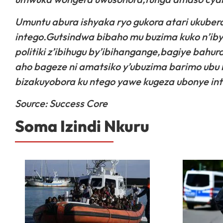
Umuntu abura ishyaka ryo gukora atari ukube
intego.Gutsindwa bibaho mu buzima kuko n’i
politiki z’ibihugu by’ibihangange,bagiye bahu
aho bageze ni amatsiko y’ubuzima barimo ubu
bizakuyobora ku ntego yawe kugeza ubonye ints
Source: Success Core
Soma Izindi Nkuru