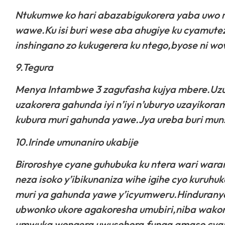
Ntukumwe ko hari abazabigukorera yaba uwo
wawe.Ku isi buri wese aba ahugiye ku cyamute
inshingano zo kukugerera ku ntego,byose ni wo
9.Tegura
Menya Intambwe 3 zagufasha kujya mbere.Uzu
uzakorera gahunda iyi n’iyi n’uburyo uzayikora
kubura muri gahunda yawe.Jya ureba buri muns
10.Irinde umunaniro ukabije
Biroroshye cyane guhubuka ku ntera wari war
neza isoko y’ibikunaniza wihe igihe cyo kuruh
muri ya gahunda yawe y’icyumweru.Hindurany
ubwonko ukore agakoresha umubiri,niba wakor
umwuka wongera uwusohora,funga amaso cyang