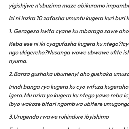
yigishijwe n’ubuzima maze abikuramo impamba 
Izi ni inzira 10 zafasha umuntu kugera kuri bur
1. Gerageza kwita cyane ku mbaraga zawe aho
Reba ese ni iki cyagufasha kugera ku ntego?Icy
ngo ukigereho?Nusanga wowe ubwawe ufite is
nyuma.
2.Banza gushaka ubumenyi aho gushaka umusa
Irindi banga ryo kugera ku cyo wifuza kugeraho
igera.Mu nzira yo kugera ku ntego yawe reba 
ibyo wakoze bitari ngombwa ubitere umugongo
3.Urugendo rwawe ruhindure ibyishimo