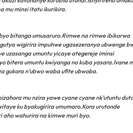
kazi kavunanye kurusha utundi.Ishyirireho umuk
 mu minsi itatu ikurikira.
i byo bitanga umusaruro.Rimwe na rimwe ibikorwa
ze gutya wigirira impuhwe ugasezeranya ubwenge 
e uzasanga umuntu yicaye ategereje iminsi
byo bitera umuntu kwiyanga no kuba yasara.Ivane m
za gukora n’ubwo waba ufite ubwoba.
 bizahora mu nzira yawe cyane cyane nk’utuntu dut
akwitaye ku byakugirira umumaro.Kora urutonde
i aho wahurira na kimwe muri byo.