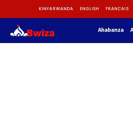
KINYARWANDA
ENGLISH
FRANCAIS
Ahabanza