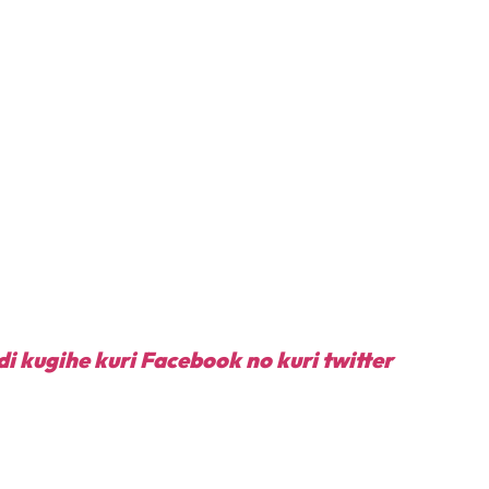
di kugihe kuri Facebook
no kuri twitter