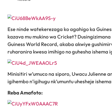
Ese ninde watekerezaga ko agahigo ka Guin
kazava mu mukino wa Cricket? Dusingizimana
Guiness World Record, akaba akwiye gushimir
ruharanira kwesa imihigo no guhesha ishema ig
Minisitiri w’umuco na siporo, Uwacu Julienn
igihembo n’igihugu nk’umuntu uhesheje ishema
Reba Amafoto: