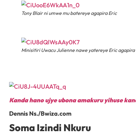
Tony Blair ni umwe mu batereye agapira Eric
Minisitiri Uwacu Julienne nawe yatereye Eric agapira
Kanda hano ujye ubona amakuru yihuse kan
Dennis Ns./Bwiza.com
Soma Izindi Nkuru