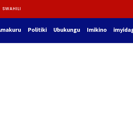
SWAHILI
Amakuru
Politiki
Ubukungu
Imikino
imyida