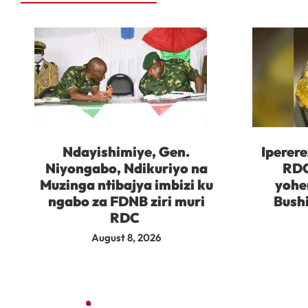
Ndayishimiye, Gen.
Iperere
Niyongabo, Ndikuriyo na
RDC
Muzinga ntibajya imbizi ku
yohe
ngabo za FDNB ziri muri
Bush
RDC
August 8, 2026