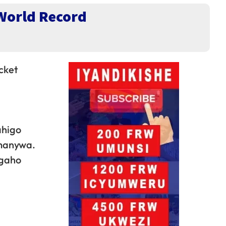
World Record
cket
ahigo
amanywa.
ngaho