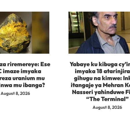
za riremereye: Ese
Yabaye ku kibuga cy’
 imaze imyaka
imyaka 18 atarinjir
reza uranium mu
gihugu na kimwe: In
inwa mu ibanga?
itangaje ya Mehran K
Nasseri yahinduwe F
August 8, 2026
“The Terminal”
August 8, 2026