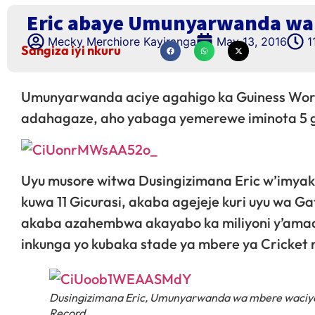
Eric abaye Umunyarwanda wa 
Mecky Merchiore Kayiranga
May 13, 2016
1
Sangiza iyi nkuru
Umunyarwanda aciye agahigo ka Guiness Worl
adahagaze, aho yabaga yemerewe iminota 5 g
Uyu musore witwa Dusingizimana Eric w’imyak
kuwa 11 Gicurasi, akaba agejeje kuri uyu wa G
akaba azahembwa akayabo ka miliyoni y’amad
inkunga yo kubaka stade ya mbere ya Cricket
Dusingizimana Eric, Umunyarwanda wa mbere waciye
Record