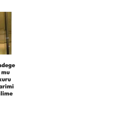
indege
a mu
kuru
arimi
ilime