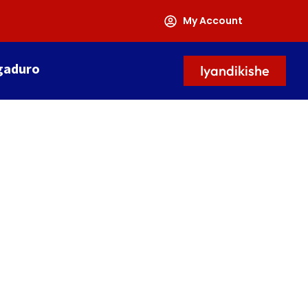
My Account
gaduro
Iyandikishe