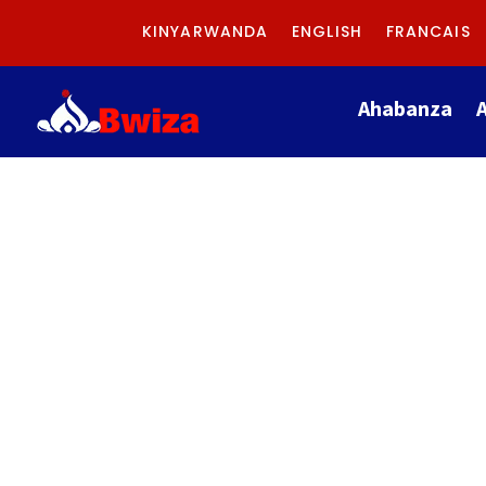
KINYARWANDA
ENGLISH
FRANCAIS
Ahabanza