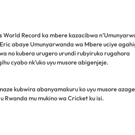
ess World Record ka mbere kazacibwa n’Umunyar
 Eric abaye Umunyarwanda wa Mbere uciye agahi
wa no kubera urugero urundi rubyiruko rugahora
ihu cyabo nk’uko uyu musore abigenjeje.
e amaze kubwira abanyamakuru ko uyu musore aza
 u Rwanda mu mukino wa Cricket ku isi.