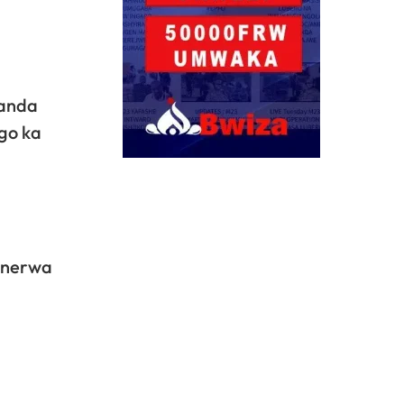
wanda
go ka
generwa