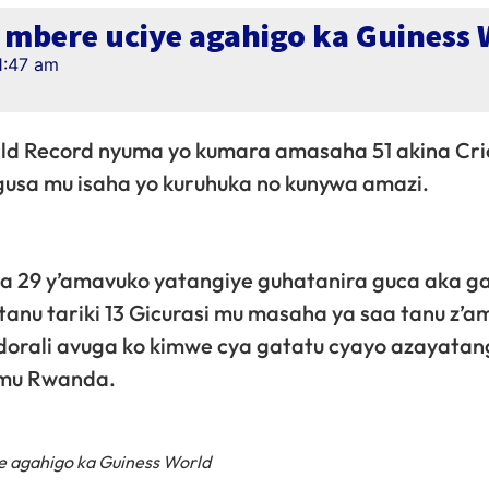
mbere uciye agahigo ka Guiness 
1:47 am
d Record nyuma yo kumara amasaha 51 akina Cri
usa mu isaha yo kuruhuka no kunywa amazi.
a 29 y’amavuko yatangiye guhatanira guca aka g
atanu tariki 13 Gicurasi mu masaha ya saa tanu z’
orali avuga ko kimwe cya gatatu cyayo azayata
 mu Rwanda.
 agahigo ka Guiness World