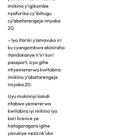
imikino y’igikombe
nyafurika cy’ibihugu
cy’abatarengeje imyaka
20.
– Iyo itariki y’amavuko iri
ku cyangombwa akiniraho
itandukanye n’iri kuri
passport, icyo gihe
ntiyemererwa kwitabira
imikino y’abatarengeje
imyaka 20.
Uyu mukinnyi kandi
ntabwo yemererwa
kwitabira iyi mikino iyo
kuri licence ye
hatagaragara igihe
yavukiye neza nk’uko