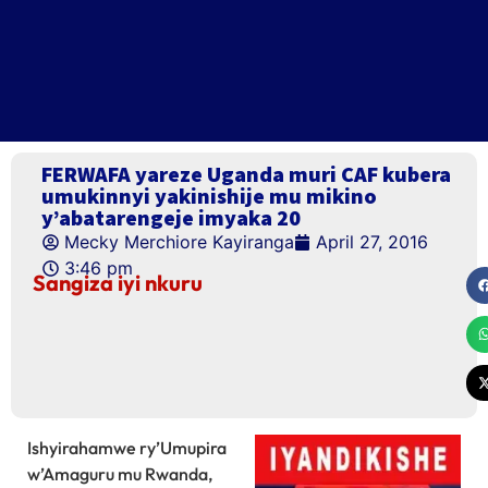
FERWAFA yareze Uganda muri CAF kubera
umukinnyi yakinishije mu mikino
y’abatarengeje imyaka 20
Mecky Merchiore Kayiranga
April 27, 2016
3:46 pm
Sangiza iyi nkuru
Ishyirahamwe ry’Umupira
w’Amaguru mu Rwanda,