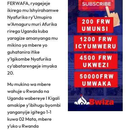
FERWAFA, ryagejeje
ikirego mu Ishyirahamwe
Nyafurika ry’Umupira
w’Amaguru muri Afurika
rirega Uganda kuba
yaragize amanyanga mu
mikino ya mbere yo
guhatanira itike
y’Igikombe Nyafurika
cy’abatarengeje imyaka
20.
Mu mukino wa mbere
wahuje u Rwanda na
Uganda wabereye I Kigali
amakipe y’ibihugu byombi
yanganyije igitego 1-1
kuwa 02 Mata, mbere
y’uko u Rwanda