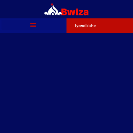
Iyandikishe