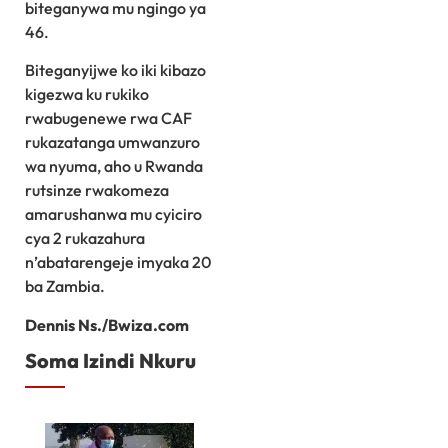
biteganywa mu ngingo ya
46.
Biteganyijwe ko iki kibazo
kigezwa ku rukiko
rwabugenewe rwa CAF
rukazatanga umwanzuro
wa nyuma, aho u Rwanda
rutsinze rwakomeza
amarushanwa mu cyiciro
cya 2 rukazahura
n’abatarengeje imyaka 20
ba Zambia.
Dennis Ns./Bwiza.com
Soma Izindi Nkuru