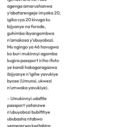
agenga amarushanwa
y’abatarengeje imyaka 20,
igika cya 20 kivuga ku
bijyanye na forode,
guhimba ibyangombwa
n’amakosa y’ubuyobozi.
Mu ngingo ya 46 havugwa
ko buri mukinnyi agomba
kugira passport iriho ifoto
ye kandi hakagaragazwa
ibijyanye n’igihe yavukiye
byose (Umunsi, ukwezi
n’umwaka yavukiye).
– Umukinnyi udafite
passport yatanzwe
n’ubuyobozi bubifitiye
ububasha ntabwo
yemererwa kwitabira