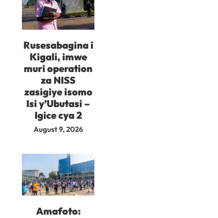
Rusesabagina i
Kigali, imwe
muri operation
za NISS
zasigiye isomo
Isi y’Ubutasi –
Igice cya 2
August 9, 2026
Amafoto: