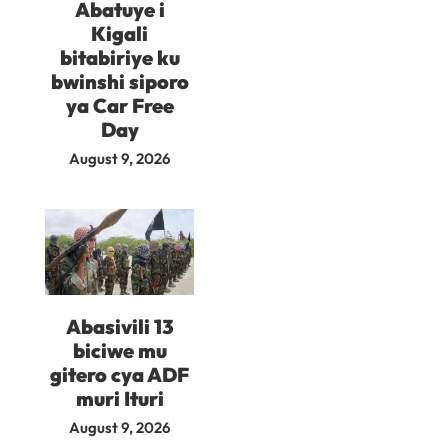
Abatuye i
Kigali
bitabiriye ku
bwinshi siporo
ya Car Free
Day
August 9, 2026
Abasivili 13
biciwe mu
gitero cya ADF
muri Ituri
August 9, 2026