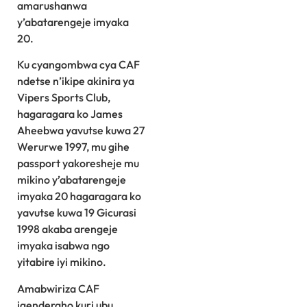
amarushanwa
y’abatarengeje imyaka
20.
Ku cyangombwa cya CAF
ndetse n’ikipe akinira ya
Vipers Sports Club,
hagaragara ko James
Aheebwa yavutse kuwa 27
Werurwe 1997, mu gihe
passport yakoresheje mu
mikino y’abatarengeje
imyaka 20 hagaragara ko
yavutse kuwa 19 Gicurasi
1998 akaba arengeje
imyaka isabwa ngo
yitabire iyi mikino.
Amabwiriza CAF
igenderaho kuri ubu