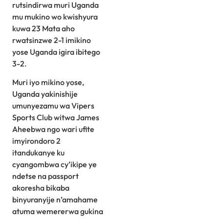
rutsindirwa muri Uganda
mu mukino wo kwishyura
kuwa 23 Mata aho
rwatsinzwe 2-1 imikino
yose Uganda igira ibitego
3-2.
Muri iyo mikino yose,
Uganda yakinishije
umunyezamu wa Vipers
Sports Club witwa James
Aheebwa ngo wari ufite
imyirondoro 2
itandukanye ku
cyangombwa cy’ikipe ye
ndetse na passport
akoresha bikaba
binyuranyije n’amahame
atuma wemererwa gukina