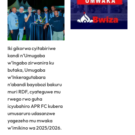
Iki gikorwa cyitabiriwe
kandi n’Umugaba
w’Ingabo zirwanira ku
butaka, Umugaba
w’Inkeragutabara
n’abandi bayobozi bakuru
muri RDF, cyateguwe mu
rwego rwo guha
icyubahiro APR FC kubera
umusaruro udasanzwe
yagezeho mu mwaka
w’imikino wa 2025/2026.