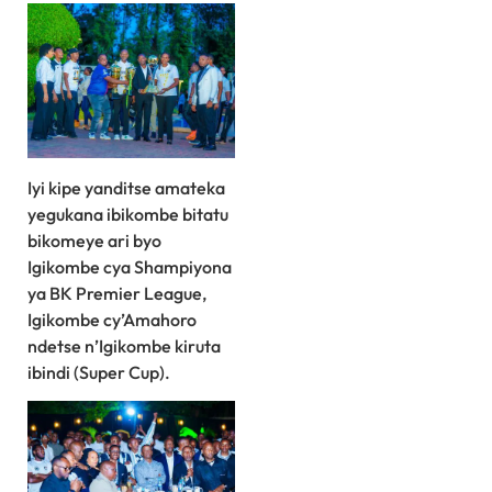
Iyi kipe yanditse amateka
yegukana ibikombe bitatu
bikomeye ari byo
Igikombe cya Shampiyona
ya BK Premier League,
Igikombe cy’Amahoro
ndetse n’Igikombe kiruta
ibindi (Super Cup).