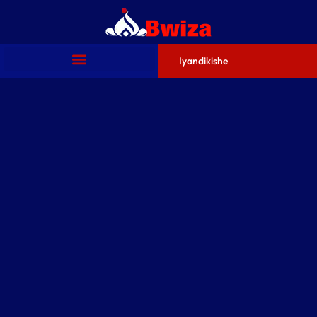
Iyandikishe