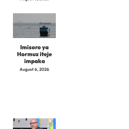
Imisoro ya
Hormuz iteje
impaka
August 6, 2026