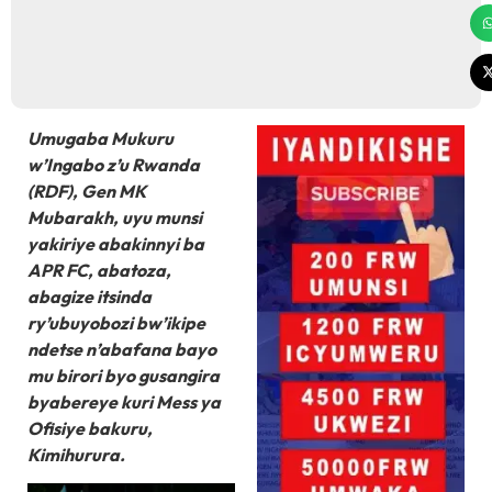
Umugaba Mukuru
w’Ingabo z’u Rwanda
(RDF), Gen MK
Mubarakh, uyu munsi
yakiriye abakinnyi ba
APR FC, abatoza,
abagize itsinda
ry’ubuyobozi bw’ikipe
ndetse n’abafana bayo
mu birori byo gusangira
byabereye kuri Mess ya
Ofisiye bakuru,
Kimihurura.