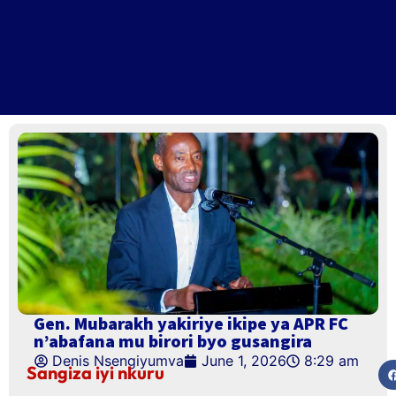
Gen. Mubarakh yakiriye ikipe ya APR FC
n’abafana mu birori byo gusangira
Denis Nsengiyumva
June 1, 2026
8:29 am
Sangiza iyi nkuru