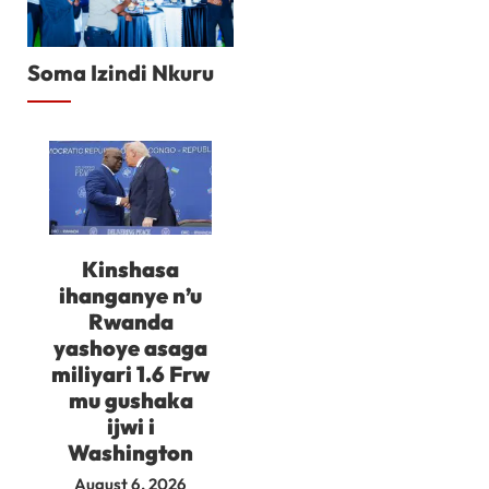
Soma Izindi Nkuru
Kinshasa
ihanganye n’u
Rwanda
yashoye asaga
miliyari 1.6 Frw
mu gushaka
ijwi i
Washington
August 6, 2026