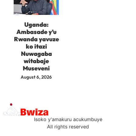
Uganda:
Ambasade y’u
Rwanda yavuze
ko itazi
Nuwagaba
witabaje
Museveni
August 6, 2026
Isoko y'amakuru acukumbuye
All rights reserved