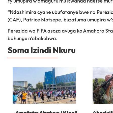
ry’umupira w’amaguru mu Rwanda ndetse muribu
“Ndashimira cyane ubufatanye bwe na Perezi
(CAF), Patrice Motsepe, buzatuma umupira w
Perezida wa FIFA asoza avuga ko Amahoro Sta
bahungu n’abakobwa.
Soma Izindi Nkuru
Amafoto: Abatuye i Kigali
Abasivil