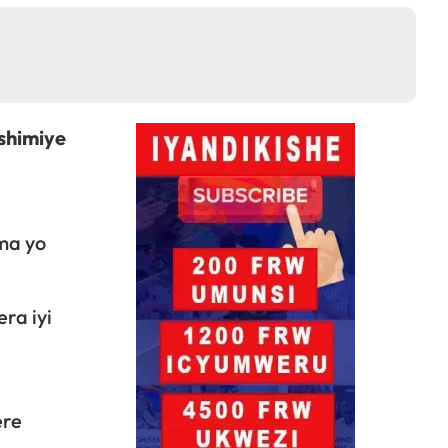
shimiye
ma yo
ra iyi
ere