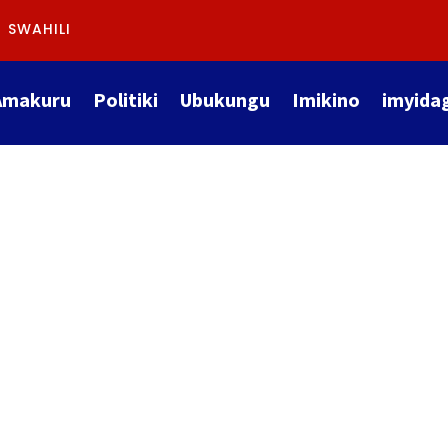
SWAHILI
Amakuru
Politiki
Ubukungu
Imikino
imyida