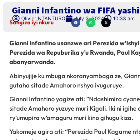
Gianni Infantino wa FIFA yas
Olivier NTANTURO
July 2, 2024
10:33 am
Sangiza iyi nkuru
Gianni Infantino usanzwe ari Perezida w’Ish
Perezida wa Repuburika y’u Rwanda, Paul Ka
abanyarwanda.
Abinyujije ku mbuga nkoranyambaga ze, Gian
gutaha sitade Amahoro nshya ivuguruye.
Gianni infantino yagize ati: ”Ndashimira cya
sitade Amahoro yuzuye muri Kigali. Iki ni igihe
ry’umupira w’amaguru muri kino gihugu kiza.
Yakomeje agira ati: “Perezida Paul Kagame n