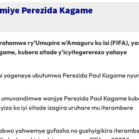
himiye Perezida Kagame
yirahamwe ry’Umupira w’Amaguru ku Isi (FIFA), ya
game, kubera sitade y’icyitegererezo yahaye
ni yageneye ubutumwa Perezida Paul Kagame nyu
ne umuvandimwe wanjye Perezida Paul Kagame kube
 cyiza ko iyi sitade izagira uruhare mu iterambere
tabwo yahwemye gufasha no gushyigikira iteramb