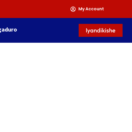
My Account
gaduro
Iyandikishe