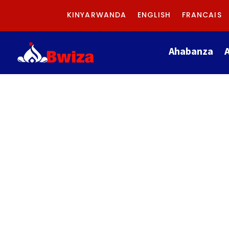
KINYARWANDA
ENGLISH
FRANCAIS
Ahabanza