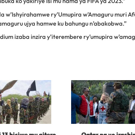
ka ko yakiriye Isi mu nama ya FIFA ya 2023.”
da w’Ishyirahamwe ry’Umupira w’Amaguru muri Af
’amaguru ujya hamwe ku bahungu n’abakobwa.”
dium izaba inzira y’iterembere ry’umupira w’ama
i 13 biciwe mu gitero
Qatar na yo irash