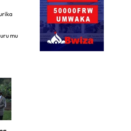
urika
guru mu
ima