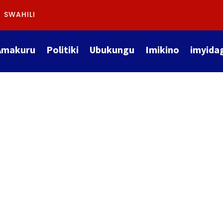
SWAHILI
Amakuru
Politiki
Ubukungu
Imikino
imyida