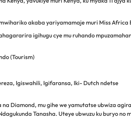
a Kenya, yavukiye muri Kenya, ku myaka 11 ajya k
y’umwihariko akaba yariyamamaje muri Miss Africa
a yahagararira igihugu cye mu ruhando mpuzamaha
ndo (Tourism)
za, Igiswahili, Igifaransa, Iki- Dutch ndetse
na Diamond, mu gihe we yamutatse ubwiza agira
! Ndagukunda Tanasha. Uteye ubwuzu ku buryo no 