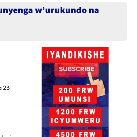
 munyenga w’urukundo na
a 23