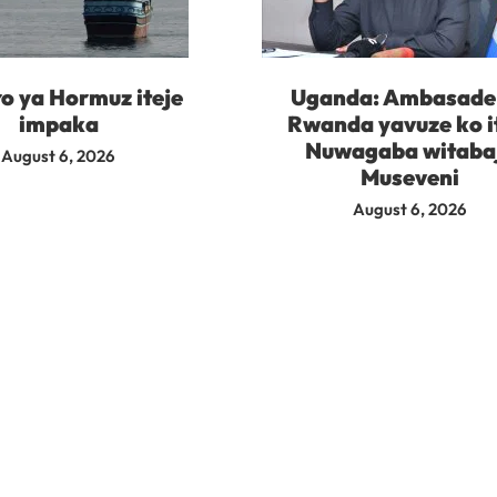
o ya Hormuz iteje
Uganda: Ambasade 
impaka
Rwanda yavuze ko i
Nuwagaba witaba
August 6, 2026
Museveni
August 6, 2026