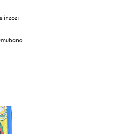
 inzozi
’umubano