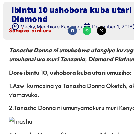
Ibintu 10 ushobora kuba utar
Diamond
Mecky Merchiore Kayiranga
December 1, 2018
Sangiza iyi nkuru
Tanasha Donna ni umukobwa utangiye kuvug
umuhanzi wo muri Tanzania, Diamond Platnu
Dore ibintu 10, ushobora kuba utari umuziho:
1.Azwi ku mazina ya Tanasha Donna Oketch, 
y’amavuko.
2.Tanasha Donna ni umunyamakuru muri Keny