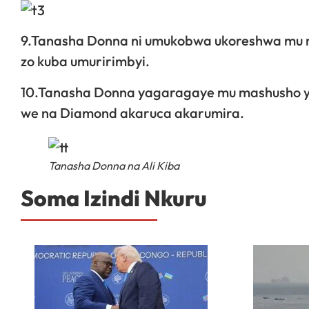
9.Tanasha Donna ni umukobwa ukoreshwa mu mas
zo kuba umuririmbyi.
10.Tanasha Donna yagaragaye mu mashusho y’
we na Diamond akaruca akarumira.
Tanasha Donna na Ali Kiba
Soma Izindi Nkuru