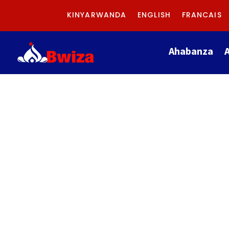
KINYARWANDA
ENGLISH
FRANCAIS
Ahabanza