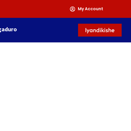
My Account
gaduro
Iyandikishe