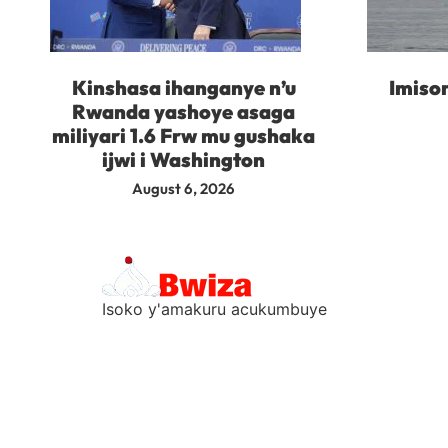
Kinshasa ihanganye n’u
Imisor
Rwanda yashoye asaga
miliyari 1.6 Frw mu gushaka
ijwi i Washington
August 6, 2026
Isoko y'amakuru acukumbuye