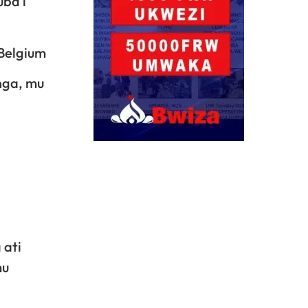
uba i
 Belgium
nga, mu
 ati
mu