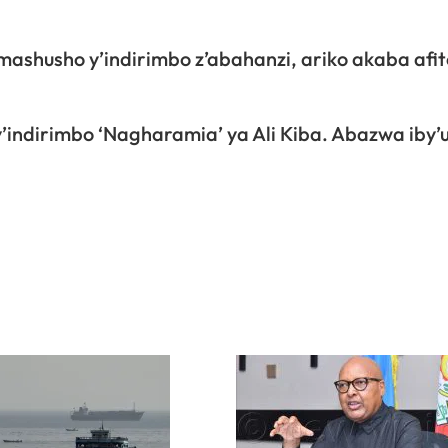
husho y’indirimbo z’abahanzi, ariko akaba afite
indirimbo ‘Nagharamia’ ya Ali Kiba. Abazwa iby