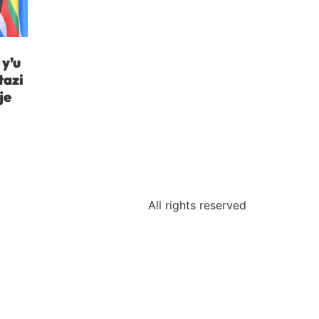
y’u
tazi
je
All rights reserved