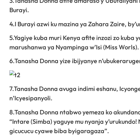
3.Tanasha Donna afite amaraso y’Ubutaliyani n
Burayi.
4.I Burayi azwi ku mazina ya Zahara Zaire, b
5.Yagiye kuba muri Kenya afite inzozi zo kub
marushanwa ya Nyampinga w’Isi (Miss Worls).
6.Tanasha Donna yize ibijyanye n’ubukeraruge
7.Tanasha Donna avuga indimi eshanu, Icyongere
n’Icyesipanyoli.
8.Tanasha Donna ntabwo yemeza ko akundana 
“Intare (Simba) yaguye mu nyanja y’urukundo
gicucucu cyawe biba byigaragaza”.