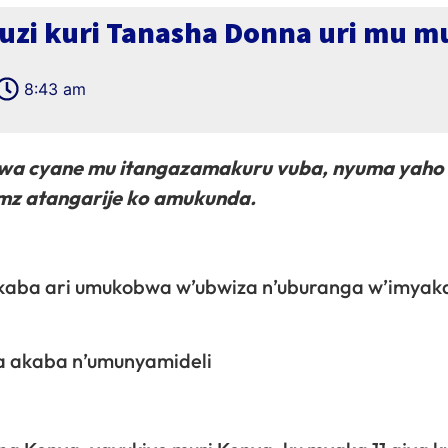
i uzi kuri Tanasha Donna uri mu
8:43 am
wa cyane mu itangazamakuru vuba, nyuma yaho
mz atangarije ko amukunda.
akaba ari umukobwa w’ubwiza n’uburanga w’imyak
a akaba n’umunyamideli