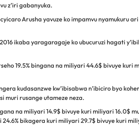
 z’iri gabanyuka.
icyicaro Arusha yavuze ko impamvu nyamukuru ari
2016 ikaba yaragaragaje ko ubucuruzi hagati y’ib
ho 19.5% bingana na miliyari 44.6$ bivuye kuri mi
gera kudasanzwe kw’ibisabwa n’ibiciro byo kohe
Isi muri rusange utameze neza.
a na miliyari 14.9$ bivuye kuri miliyari 16.0$ mu
4.6% bikagera kuri miliyari 29.7$ bivuye kuri mili