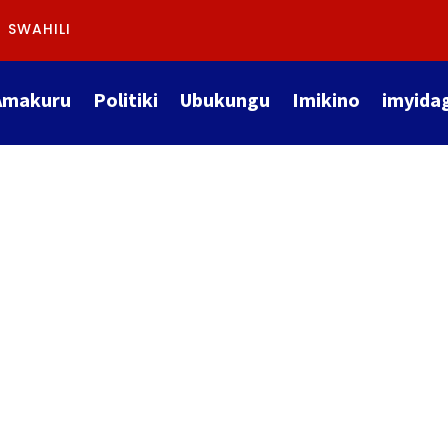
SWAHILI
Amakuru
Politiki
Ubukungu
Imikino
imyida