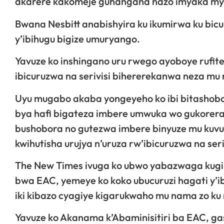
akarere kakomeje guhangana nazo imyaka myin
Bwana Nesbitt anabishyira ku ikumirwa ku b
y’ibihugu bigize umuryango.
Yavuze ko inshingano uru rwego ayoboye rufite
ibicuruzwa na serivisi bihererekanwa neza mu
Uyu mugabo akaba yongeyeho ko ibi bitashobo
bya hafi bigateza imbere umwuka wo gukoreram
bushobora no gutezwa imbere binyuze mu kuv
kwihutisha urujya n’uruza rw’ibicuruzwa na seri
The New Times ivuga ko ubwo yabazwaga kugir
bwa EAC, yemeye ko koko ubucuruzi hagati y’
iki kibazo cyagiye kigarukwaho mu nama zo ku
Yavuze ko Akanama k’Abaminisitiri ba EAC, ga