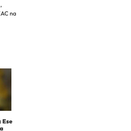
,
 EAC na
: Ese
ka