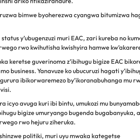
shi ariko ntikazirandure.
icuruzwa bimwe byoherezwa cyangwa bitumizwa ha
 status y’ubugenzuzi muri EAC, zari kureba no ku
 rwego rwo kwihutisha kwishyira hamwe kw’akarer
ka keretse guverinoma z’ibihugu bigize EAC biko
o business. Yanavuze ko ubucuruzi hagati y’ibihu
ugurura ibikorwaremezo by’ikoranabuhanga mu r
visi.
a icyo avuga kuri ibi bintu, umukozi mu bunyama
ibihugu bigize umuryango bugenda bugabanyuka, a
 rwego rwo hejuru ziheruka.
shinzwe politiki, muri uyu mwaka kategetse