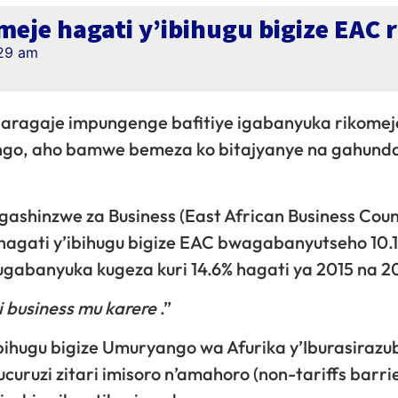
eje hagati y’ibihugu bigize EAC 
29 am
garagaje impungenge bafitiye igabanyuka rikomej
yango, aho bamwe bemeza ko bitajyanye na gahunda
shinzwe za Business (East African Business Coun
i hagati y’ibihugu bigize EAC bwagabanyutseho 10.
ugabanyuka kugeza kuri 14.6% hagati ya 2015 na 2
i business mu karere
.”
ihugu bigize Umuryango wa Afurika y’Iburasirazu
uruzi zitari imisoro n’amahoro (non-tariffs barrie