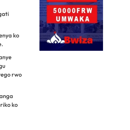
gati
menya ko
e.
ranye
gu
wego rwo
banga
riko ko