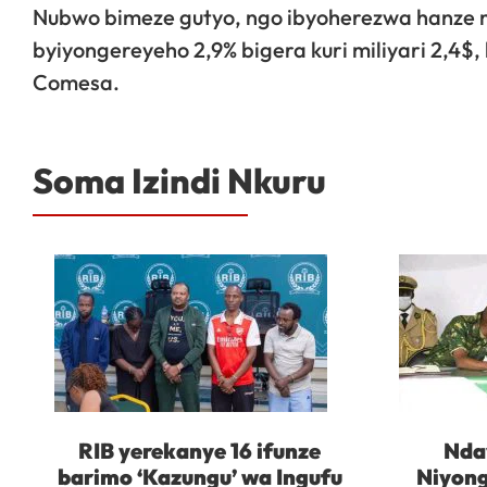
Nubwo bimeze gutyo, ngo ibyoherezwa hanze m
byiyongereyeho 2,9% bigera kuri miliyari 2,4
Comesa.
Soma Izindi Nkuru
RIB yerekanye 16 ifunze
Nda
barimo ‘Kazungu’ wa Ingufu
Niyong