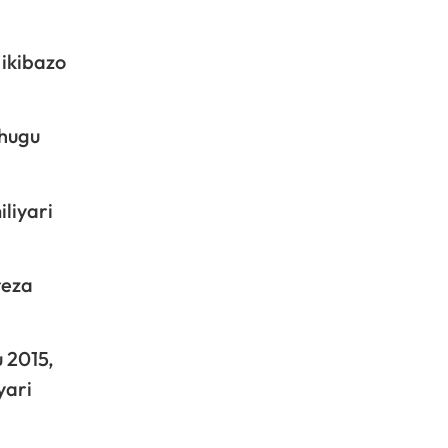
 ikibazo
ihugu
liyari
reza
 2015,
yari