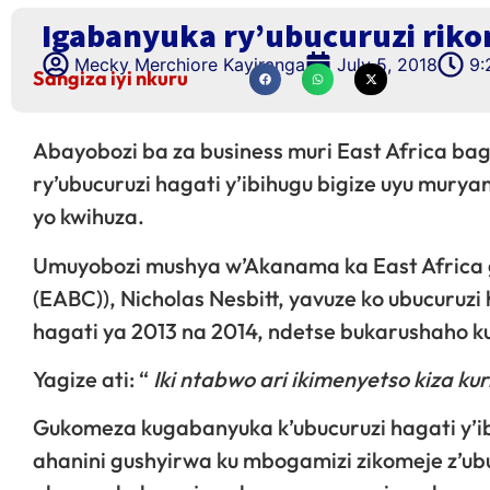
Igabanyuka ry’ubucuruzi rikom
Mecky Merchiore Kayiranga
July 5, 2018
9:
Sangiza iyi nkuru
Abayobozi ba za business muri East Africa ba
ry’ubucuruzi hagati y’ibihugu bigize uyu mur
yo kwihuza.
Umuyobozi mushya w’Akanama ka East Africa ga
(EABC)), Nicholas Nesbitt, yavuze ko ubucuruz
hagati ya 2013 na 2014, ndetse bukarushaho k
Yagize ati: “
Iki ntabwo ari ikimenyetso kiza kur
Gukomeza kugabanyuka k’ubucuruzi hagati y’ib
ahanini gushyirwa ku mbogamizi zikomeje z’ubuc