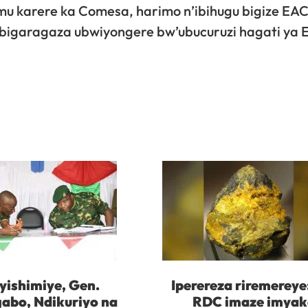
u karere ka Comesa, harimo n’ibihugu bigize EAC
$, bigaragaza ubwiyongere bw’ubucuruzi hagati ya
yishimiye, Gen.
Iperereza riremereye
abo, Ndikuriyo na
RDC imaze imya