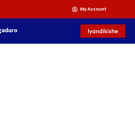
My Account
gaduro
Iyandikishe