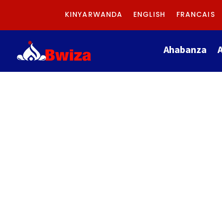
KINYARWANDA
ENGLISH
FRANCAIS
Ahabanza