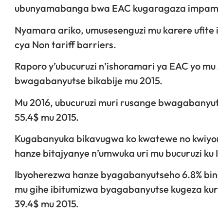
ubunyamabanga bwa EAC kugaragaza impamvu
Nyamara ariko, umusesenguzi mu karere ufite 
cya Non tariff barriers.
Raporo y’ubucuruzi n’ishoramari ya EAC yo mu 
bwagabanyutse bikabije mu 2015.
Mu 2016, ubucuruzi muri rusange bwagabanyutse
55.4$ mu 2015.
Kugabanyuka bikavugwa ko kwatewe no kwiyon
hanze bitajyanye n’umwuka uri mu bucuruzi ku 
Ibyoherezwa hanze byagabanyutseho 6.8% bingan
mu gihe ibitumizwa byagabanyutse kugeza kuri 2
39.4$ mu 2015.