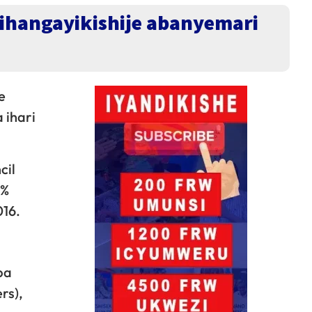
rihangayikishije abanyemari
e
 ihari
cil
1%
016.
ba
rs),