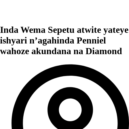
Inda Wema Sepetu atwite yateye
ishyari n’agahinda Penniel
wahoze akundana na Diamond