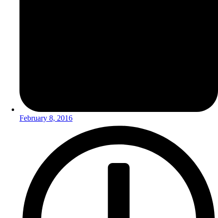
February 8, 2016