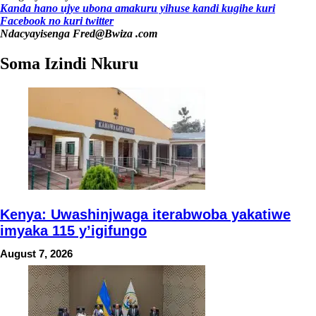
Kanda hano ujye ubona amakuru yihuse kandi kugihe kuri
Facebook
no kuri twitter
Ndacyayisenga Fred@Bwiza .com
Soma Izindi Nkuru
Kenya: Uwashinjwaga iterabwoba yakatiwe
imyaka 115 y’igifungo
August 7, 2026