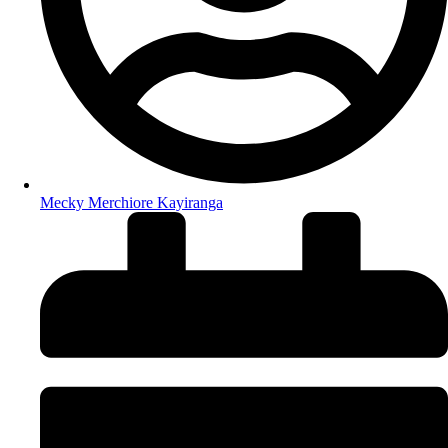
Mecky Merchiore Kayiranga