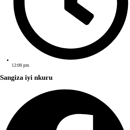
12:00 pm
Sangiza iyi nkuru