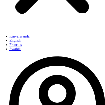
Kinyarwanda
English
Francais
Swahili