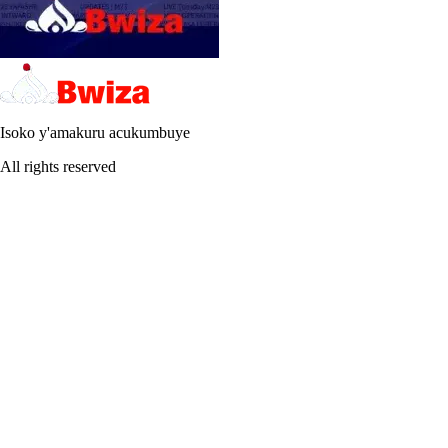
Isoko y'amakuru acukumbuye
All rights reserved