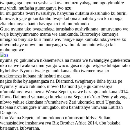
twapangaga. nyuma yashatse kuva mu nzu yabagamo ngo yimukire
mu yindi, mufasha gutunganya iyo nzu.
ku mugoroba twari twarushye, hanyuma dufatira akaruhuko ku buriri
bumwe, icyaje gukurikiraho twaje kubona amafoto yacu ku mbuga
zitandukanye abantu bavuga ko turi mu rukundo.
Gusa nyuma uko twagendaga turushaho gushyikirana, umuryango we
waje kunyiyumvamo mama we arankunda. Biroroshye kumenya
umugabo binyuze kuri mama we. nanjye naje kumukunda.yavuze ko
ubwo mbaye umwe mu muryango wabo nk’umuntu witaga ku
muhungu we.
nyuma yo gukundwa nkanemerwa na mama we twatangiye gutekereza
uko natwe twakora umuryango wacu. gusa ntago twigeze tubiganiraho
byimbitse. Nyuma twaje gutandukana ariko twemeranya ko
tuzakomeza kubana nk’inshuti magara.
nagize ibihe by,agatangaza na Diamond, twagiranye ibihe byiza pe
Nyuma y’urwo rukundo, nibwo Diamond yaje gukomezanya
n’umukinnyi wa cinema Wema Sepetu, nawe baza gutandukana 2014.
Ubwo Daimond yamaraga kurekana na Sepetu nk’uko Penny abivuga,
nibwo yahise akundana n’umuherwe Zari ukomoka muri Uganda,
babana nk’umugore n’umugabo, ubu banafitanye umwana Latiffah
Dangote.
Ubu Wema Sepetu ari mu rukundo n’umusore Idrissa Sultan
wanatsindiye irushanwa rya Big Brother Africa 2014, ubu bakaba
bateganya kubyarana.