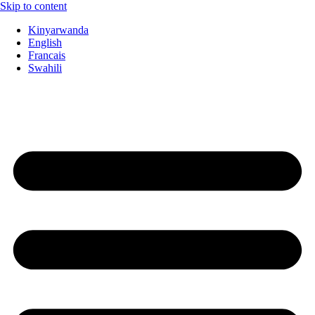
Skip to content
Kinyarwanda
English
Francais
Swahili