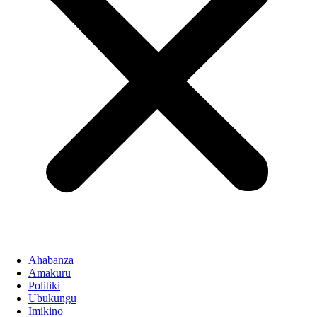
Ahabanza
Amakuru
Politiki
Ubukungu
Imikino