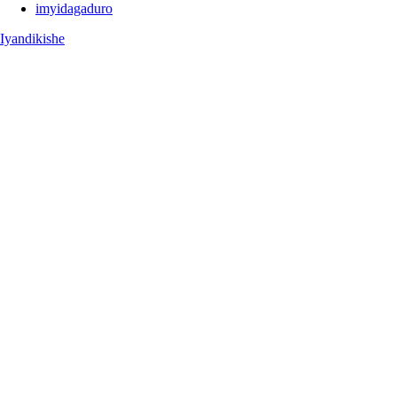
imyidagaduro
Iyandikishe