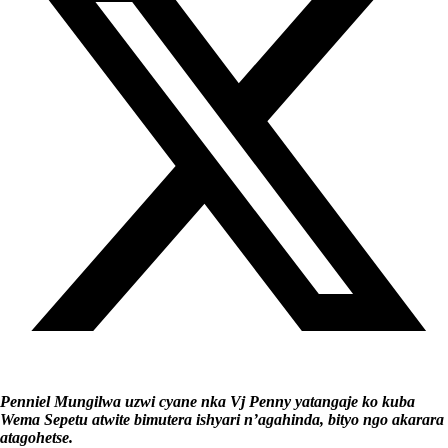
Penniel Mungilwa uzwi cyane nka Vj Penny yatangaje ko kuba
Wema Sepetu atwite bimutera ishyari n’agahinda, bityo ngo akarara
atagohetse.