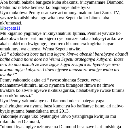
Aba bombi bakaba barigeze kuba abakunzi b’icyamamare Diamond
Platnumz ndetse bemeza ko bagiranye ibihe byiza.
Uyu mukobwa Penny usanzwe ari umunyamakuru kuri Zouk TV,
yavuze ko atishimiye ugutwita kwa Sepetu kuko bituma aba
nk’umusazi.
Mu kiganiro yagiranye n’ikinyamakuru Ijumaa, Penniel yavuze ko
abakobwa bose bari mu kigero cye bamaze kuba ababyeyi ariko we
akaba akiri mu bwigunge, ibyo rero bikamutera kugirira ishyari
umukinnyi wa cinema, Wema Sepetu utwite.
Ati “
abakobwa bose turi mu kigero kimwe abenshi barabyaye abandi
bafite abana none dore na Wema Sepetu arateganya kubyara. Ibaze
rero ko ubu inshuti ze zose zigiye kujya zivugira ku byerekeye uwo
mwana agiye kubyara. Ubwo njyewe umusanzu wanjye waba ari
uwuhe?”
Penny yakomeje agira ati “ rwose sinanga Sepetu yewe
ndananamwishimira, ariko nyamara birangora rimwe na rimwe
kwakira ko atwite njyewe nkihuzagurika, ntababeshye rwose bituma
mba nk’umusazi.”
Uyu Penny yakundanye na Diamond ndetse bateganyaga
gushyingiranwa nyuma baza kumenya ko bafitanye isano, ari nabyo
byaje gutuma batandukana muri 2013.
Yakomeje avuga uko byatangiye ubwo yatangiraga kwinjira mu
rukundo na Diamond,
“ubundi byatangiye nziranye na Diamond bisanzwe hari imishinga