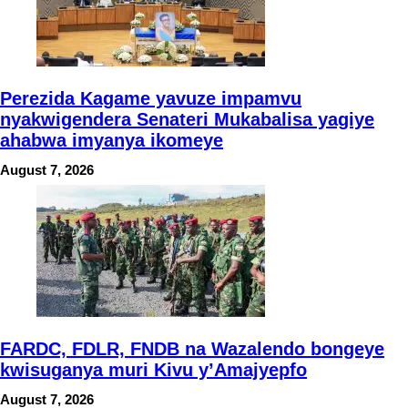
Perezida Kagame yavuze impamvu
nyakwigendera Senateri Mukabalisa yagiye
ahabwa imyanya ikomeye
August 7, 2026
FARDC, FDLR, FNDB na Wazalendo bongeye
kwisuganya muri Kivu y’Amajyepfo
August 7, 2026