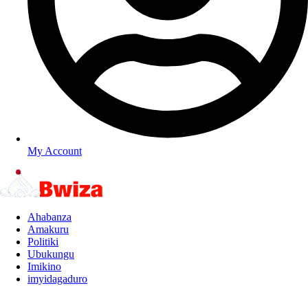
My Account
Ahabanza
Amakuru
Politiki
Ubukungu
Imikino
imyidagaduro