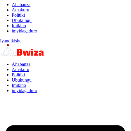
Ahabanza
Amakuru
Politiki
Ubukungu
Imikino
imyidagaduro
Iyandikishe
Ahabanza
Amakuru
Politiki
Ubukungu
Imikino
imyidagaduro