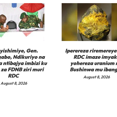
yishimiye, Gen.
Iperereza riremereye
abo, Ndikuriyo na
RDC imaze imyak
 ntibajya imbizi ku
yohereza uranium
za FDNB ziri muri
Bushinwa mu iban
RDC
August 8, 2026
August 8, 2026