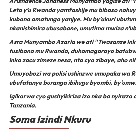
Aristidence Johaness Munyambo yagize ati “K
Leta y’u Rwanda yamfashije mu bibazo nahuy
kubona amatungo yanjye. Mu by’ukuri ubutu
nkanishimira ubusabane, umutima mwiza n’ubu
Asra Munyambo Azaria we ati “Twasanze Ink
tuzibana mu Rwanda, duhamagarayo batubw
inka zacu zimeze neza, nta cyo zibaye, aho n
Umuyobozi wa polisi ushinzwe umupaka wa 
ubufatanye buranga ibihugu byombi, by’umwiha
Igikorwa cyo gushyikiriza izo nka ba nyira
Tanzania.
Soma Izindi Nkuru