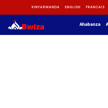
KINYARWANDA
ENGLISH
FRANCAIS
Ahabanza