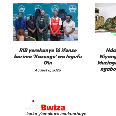
RIB yerekanye 16 ifunze
Nda
barimo ‘Kazungu’ wa Ingufu
Niyong
Gin
Muzinga
ngabo 
August 8, 2026
Isoko y'amakuru acukumbuye