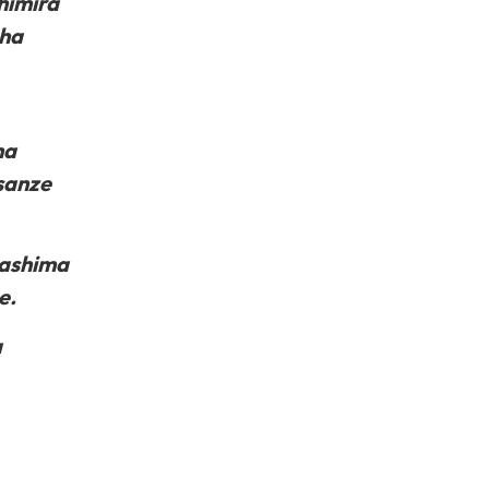
himira
sha
na
sanze
 ashima
e.
a