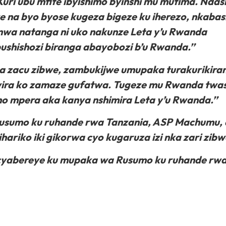
uri ubu mfite ibyishimo byinshi mu mutima. Ndas
e na byo byose kugeza bigeze ku iherezo, nkaba
mwa natanga ni uko nakunze Leta y’u Rwanda
shishozi biranga abayobozi b’u Rwanda.’’
a zacu zibwe, zambukijwe umupaka turakurikira
ira ko zamaze gufatwa. Tugeze mu Rwanda twa
iho mpera aka kanya nshimira Leta y’u Rwanda.’’
Rusumo ku ruhande rwa Tanzania, ASP Machumu,
riko iki gikorwa cyo kugaruza izi nka zari zibw
zo cyabereye ku mupaka wa Rusumo ku ruhande rw