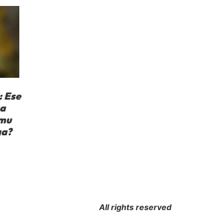
: Ese
a
 mu
ga?
All rights reserved