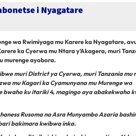
abonetse i Nyagatare
e wa Rwimiyaga mu Karere ka Nyagatare, av
Karere ka Cyerwa mu Ntara y’Akagera, muri Tanz
mu murenge ayobora.
zibwe muri District ya Cyerwa, muri Tanzania mu 
injizwa mu Kagari ka Cyamunyana mu Murenge wa
 bwaho ku itariki 4, magingo aya abakekwaho k
 Johaness Rusoma na Asra Munyambo Azaria bashi
ari bakimara kwibwa inka.