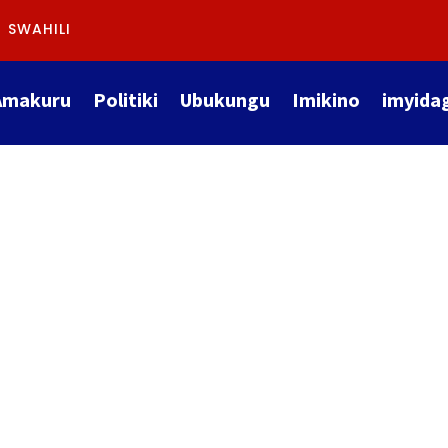
SWAHILI
Amakuru
Politiki
Ubukungu
Imikino
imyida