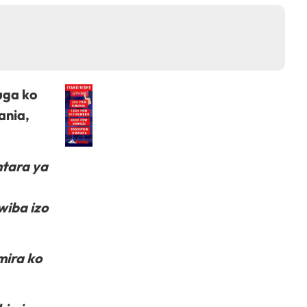
uga ko
ania,
ntara ya
wiba izo
mira ko