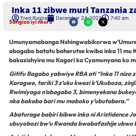
Inka 11 zibwe muri Tanzania z
Fred Rugira
December 24, 2022
7:40 am
Sangiza iyi nkuru
Umunyamabanga Nshingwabikorwa w’Umureng
abagabo batatu baherutse kwiba inka 11 mu 
bakazishyira mu Kagari ka Cyamunyana ko 
Gitifu Bagabo yabwiye RBA ati “Inka 11 nizo 
Karagwe, tariki 3 z’uku kwezi k’Ukuboza, z
Rwimiyaga n’abagabo 3, bimenyekana bukeye
nka bakaba bari mu maboko y’ubutabera.”
Abaturage babiri bibwe inka ni Aristidence
ubuyobozi bw’u Rwanda bwabafashije ubwo b