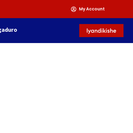
My Account
gaduro
Iyandikishe