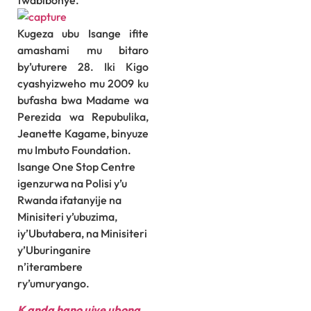
twabibonye.”
Kugeza ubu Isange ifite
amashami mu bitaro
by’uturere 28. Iki Kigo
cyashyizweho mu 2009 ku
bufasha bwa Madame wa
Perezida wa Repubulika,
Jeanette Kagame, binyuze
mu Imbuto Foundation.
Isange One Stop Centre
igenzurwa na Polisi y’u
Rwanda ifatanyije na
Minisiteri y’ubuzima,
iy’Ubutabera, na Minisiteri
y’Uburinganire
n’iterambere
ry’umuryango.
K
anda hano ujye ubona