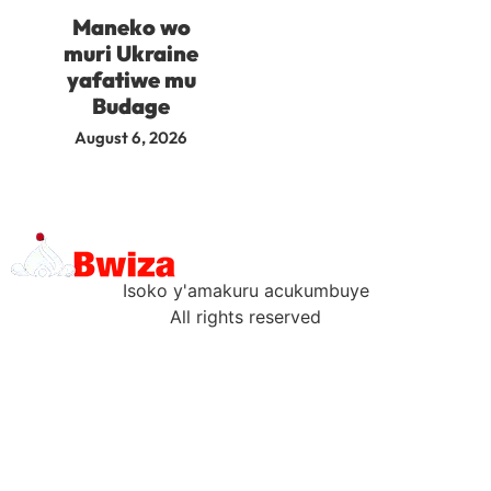
Maneko wo
muri Ukraine
yafatiwe mu
Budage
August 6, 2026
Isoko y'amakuru acukumbuye
All rights reserved