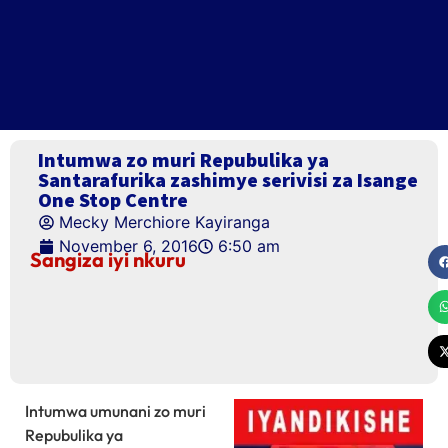
Intumwa zo muri Repubulika ya
Santarafurika zashimye serivisi za Isange
One Stop Centre
Mecky Merchiore Kayiranga
November 6, 2016
6:50 am
Sangiza iyi nkuru
Intumwa umunani zo muri
Repubulika ya