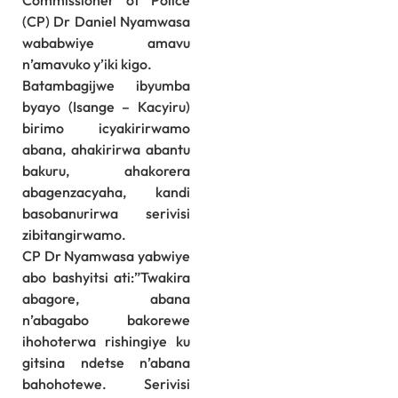
Commissioner of Police
(CP) Dr Daniel Nyamwasa
wababwiye amavu
n’amavuko y’iki kigo.
Batambagijwe ibyumba
byayo (Isange – Kacyiru)
birimo icyakirirwamo
abana, ahakirirwa abantu
bakuru, ahakorera
abagenzacyaha, kandi
basobanurirwa serivisi
zibitangirwamo.
CP Dr Nyamwasa yabwiye
abo bashyitsi ati:”Twakira
abagore, abana
n’abagabo bakorewe
ihohoterwa rishingiye ku
gitsina ndetse n’abana
bahohotewe. Serivisi