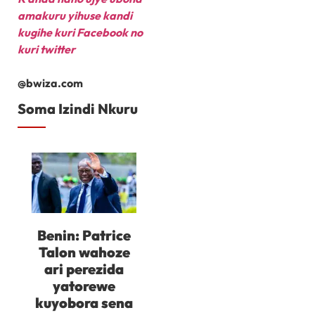
amakuru yihuse kandi
kugihe kuri Facebook
no
kuri twitter
@bwiza.com
Soma Izindi Nkuru
Benin: Patrice
Talon wahoze
ari perezida
yatorewe
kuyobora sena