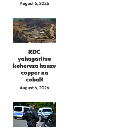
August 6, 2026
RDC
yahagaritse
kohereza hanze
copper na
cobalt
August 6, 2026