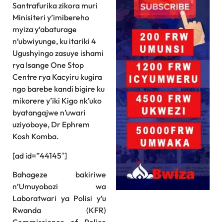
Santrafurika zikora muri
Minisiteri y’imibereho
myiza y’abaturage
n’ubwiyunge, ku itariki 4
Ugushyingo zasuye ishami
rya Isange One Stop
Centre rya Kacyiru kugira
ngo barebe kandi bigire ku
mikorere y’iki Kigo nk’uko
byatangajwe n’uwari
uziyoboye, Dr Ephrem
Kosh Komba.
[ad id=”44145″]
Bahageze bakiriwe
n’Umuyobozi wa
Laboratwari ya Polisi y’u
Rwanda (KFR)