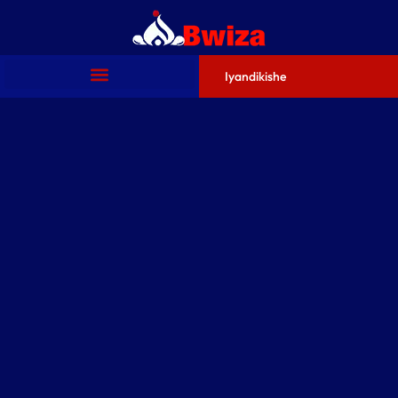
Iyandikishe