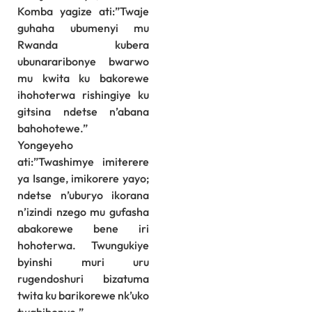
Komba yagize ati:”Twaje
guhaha ubumenyi mu
Rwanda kubera
ubunararibonye bwarwo
mu kwita ku bakorewe
ihohoterwa rishingiye ku
gitsina ndetse n’abana
bahohotewe.”
Yongeyeho
ati:”Twashimye imiterere
ya Isange, imikorere yayo;
ndetse n’uburyo ikorana
n’izindi nzego mu gufasha
abakorewe bene iri
hohoterwa. Twungukiye
byinshi muri uru
rugendoshuri bizatuma
twita ku barikorewe nk’uko