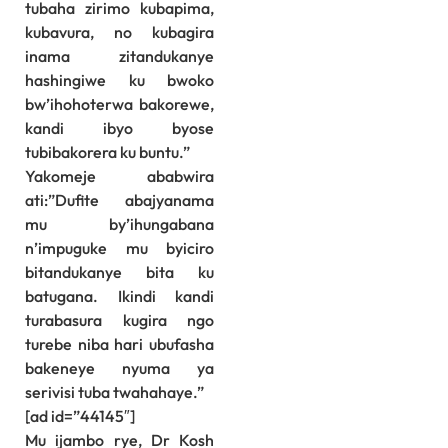
tubaha zirimo kubapima,
kubavura, no kubagira
inama zitandukanye
hashingiwe ku bwoko
bw’ihohoterwa bakorewe,
kandi ibyo byose
tubibakorera ku buntu.”
Yakomeje ababwira
ati:”Dufite abajyanama
mu by’ihungabana
n’impuguke mu byiciro
bitandukanye bita ku
batugana. Ikindi kandi
turabasura kugira ngo
turebe niba hari ubufasha
bakeneye nyuma ya
serivisi tuba twahahaye.”
[ad id=”44145″]
Mu ijambo rye, Dr Kosh