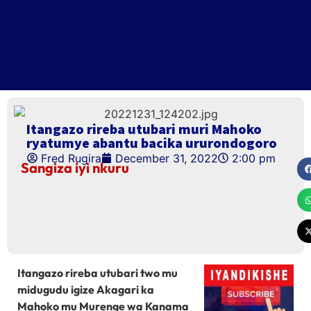
Itangazo rireba utubari muri Mahoko
ryatumye abantu bacika ururondogoro
Fred Rugira
December 31, 2022
2:00 pm
Sangiza iyi nkuru
Itangazo rireba utubari two mu
midugudu igize Akagari ka
Mahoko mu Murenge wa Kanama