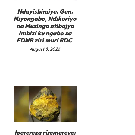
Ndayishimiye, Gen.
Niyongabo, Ndikuriyo
na Muzinga ntibajya
imbizi ku ngabo za
FDNB ziri muri RDC
August 8, 2026
Iperereza riremereye: