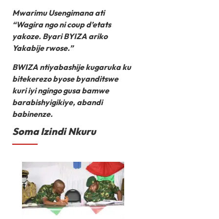
Mwarimu Usengimana ati
“Wagira ngo ni coup d’etats
yakoze. Byari BYIZA ariko
Yakabije rwose.”
BWIZA ntiyabashije kugaruka ku
bitekerezo byose byanditswe
kuri iyi ngingo gusa bamwe
barabishyigikiye, abandi
babinenze.
Soma Izindi Nkuru