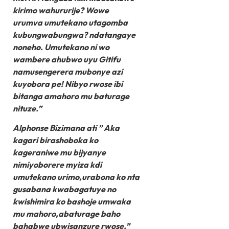
kirimo wahururije? Wowe
urumva umutekano utagomba
kubungwabungwa? ndatangaye
noneho. Umutekano ni wo
wambere ahubwo uyu Gitifu
namusengerera mubonye azi
kuyobora pe! Nibyo rwose ibi
bitanga amahoro mu baturage
nituze.”
Alphonse Bizimana ati ” Aka
kagari birashoboka ko
kageraniwe mu bijyanye
nimiyoborere myiza kdi
umutekano urimo,urabona ko nta
gusabana kwabagatuye no
kwishimira ko bashoje umwaka
mu mahoro,abaturage baho
bahabwe ubwisanzure rwose.”