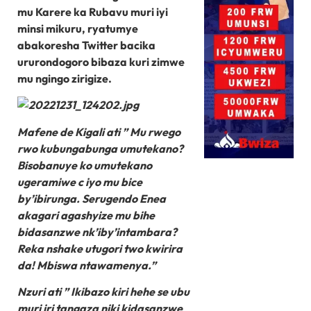
mu Karere ka Rubavu muri iyi
minsi mikuru, ryatumye
abakoresha Twitter bacika
ururondogoro bibaza kuri zimwe
mu ngingo zirigize.
Mafene de Kigali ati ” Mu rwego
rwo kubungabunga umutekano?
Bisobanuye ko umutekano
ugeramiwe c iyo mu bice
by’ibirunga. Serugendo Enea
akagari agashyize mu bihe
bidasanzwe nk’iby’intambara?
Reka nshake utugori two kwirira
da! Mbiswa ntawamenya.”
Nzuri ati ” Ikibazo kiri hehe se ubu
muri iri tangaza niki kidasanzwe