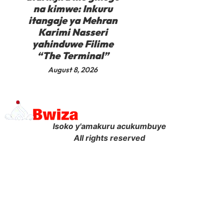
na kimwe: Inkuru
itangaje ya Mehran
Karimi Nasseri
yahinduwe Filime
“The Terminal”
August 8, 2026
Isoko y'amakuru acukumbuye
All rights reserved