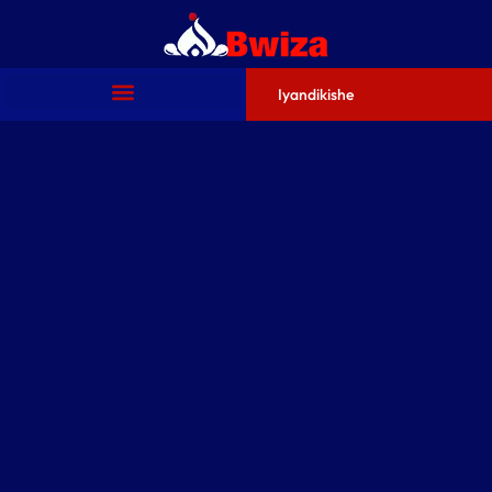
Iyandikishe