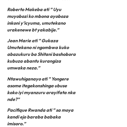
Roberto Makeba ati ” Uyu
muyobozi ko mbona ayoboza
inkoni y’icyuma, umutekano
urakenewe bt yakabije.”
Jean Marie ati ” Gukaza
Umutekano ni ngombwa kuko
abazukuru ba Shitani bashobora
kubuza abantu kurangiza
umwaka neza.”
Ntawuhiganayo ati ” Yongere
asome itegekonshinga ubuse
koko iyi myanzuru arayifata nka
nde?”
Pacifique Rwanda ati ” sa moya
kandi ejo baraba babaka
imisoro.”