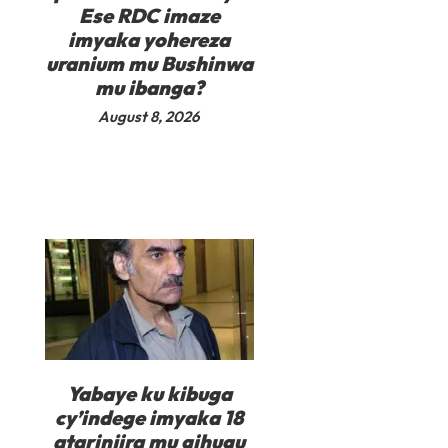
Ese RDC imaze
imyaka yohereza
uranium mu Bushinwa
mu ibanga?
August 8, 2026
Yabaye ku kibuga
cy’indege imyaka 18
atarinjira mu gihugu