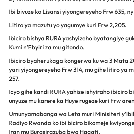
Ibi bivuze ko Lisansi yiyongereyeho Frw 635, 
Litiro ya mazutu yo yagumye kuri Frw 2,205.
Ibiciro bishya RURA yashyizeho byatangiye guk
Kumi n’Ebyiri za mu gitondo.
Ibiciro byaherukaga kongerwa ku wa 3 Mata 2026
yari yiyongereyeho Frw 314, mu gihe litiro ya
257.
Icyo gihe kandi RURA yahise ishyiraho ibiciro 
unyuze mu karere ka Huye rugeze kuri Frw are
Umunyamabanga wa Leta muri Minisiteri y’Ib
Radiyo Rwanda ko ibi biciro bikomeje kwiyon
Iran mu Burasirazuba bwo Hagati.