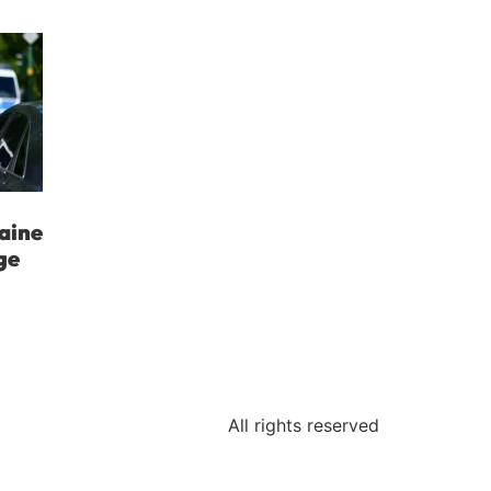
aine
ge
All rights reserved