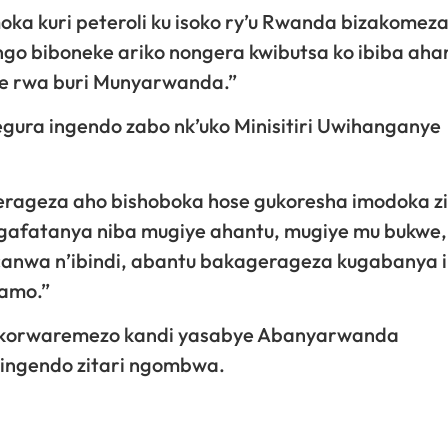
oka kuri peteroli ku isoko ry’u Rwanda bizakomez
go biboneke ariko nongera kwibutsa ko ibiba aha
re rwa buri Munyarwanda.”
ura ingendo zabo nk’uko Minisitiri Uwihanganye
gerageza aho bishoboka hose gukoresha imodoka z
afatanya niba mugiye ahantu, mugiye mu bukwe,
canwa n’ibindi, abantu bakagerageza kugabanya 
namo.”
bikorwaremezo kandi yasabye Abanyarwanda
 ingendo zitari ngombwa.