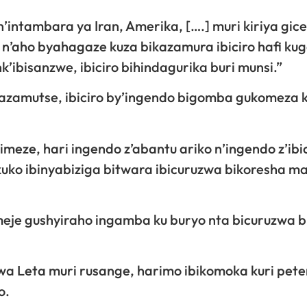
intambara ya Iran, Amerika, [….] muri kiriya gice 
a n’aho byahagaze kuza bikazamura ibiciro hafi kug
ibisanzwe, ibiciro bihindagurika buri munsi.”
azamutse, ibiciro by’ingendo bigomba gukomeza 
bimeze, hari ingendo z’abantu ariko n’ingendo z’ib
ko ibinyabiziga bitwara ibicuruzwa bikoresha m
je gushyiraho ingamba ku buryo nta bicuruzwa b
a Leta muri rusange, harimo ibikomoka kuri peter
o.