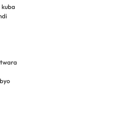
a kuba
ndi
itwara
ibyo