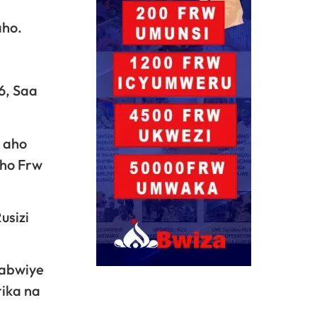
aho.
6, Saa
3 aho
aho Frw
usizi
yabwiye
ika na