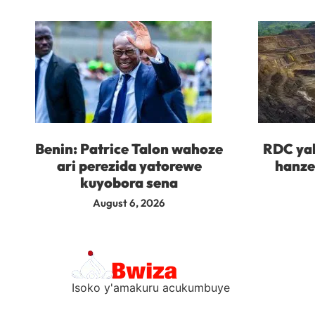
Benin: Patrice Talon wahoze
RDC yah
ari perezida yatorewe
hanze
kuyobora sena
August 6, 2026
Isoko y'amakuru acukumbuye