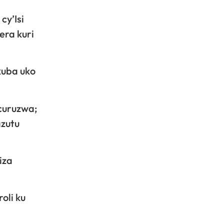
cy’Isi
era kuri
kuba uko
icuruzwa;
azutu
iza
oli ku