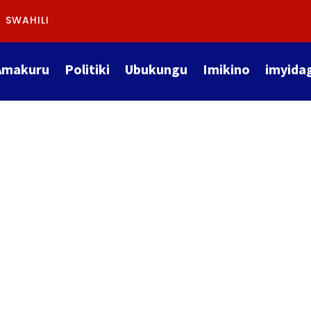
SWAHILI
Amakuru
Politiki
Ubukungu
Imikino
imyida