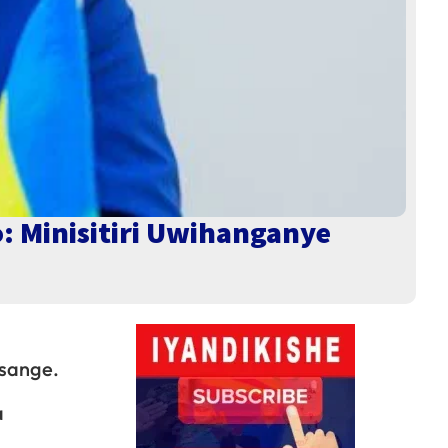
o: Minisitiri Uwihanganye
usange.
a