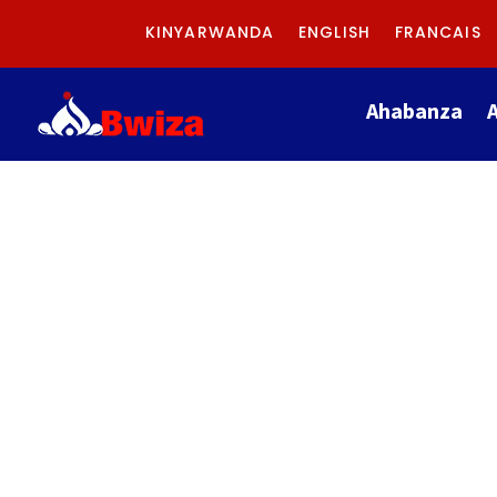
KINYARWANDA
ENGLISH
FRANCAIS
Ahabanza