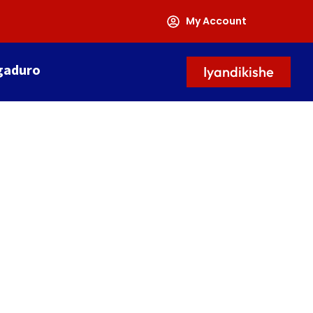
My Account
gaduro
Iyandikishe