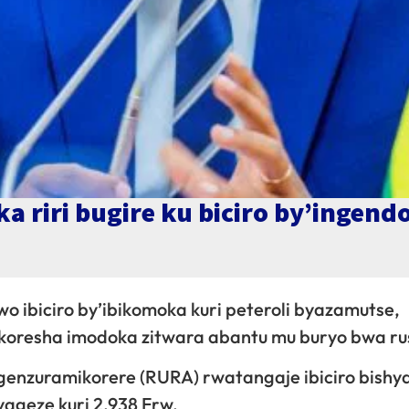
a riri bugire ku biciro by’ingend
wo ibiciro by’ibikomoka kuri peteroli byazamutse,
bakoresha imodoka zitwara abantu mu buryo bwa r
genzuramikorere (RURA) rwatangaje ibiciro bishy
 yageze kuri 2,938 Frw.