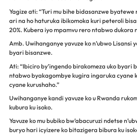
Yagize ati: “Turi mu bihe bidasanzwe byatewe n’
ari na ho haturuka ibikomoka kuri peteroli bis
20%. Kubera iyo mpamvu rero ntabwo dukora nk’
Amb. Uwihanganye yavuze ko n’ubwo Lisansi y
byari bisanzwe.
Ati: “Ibiciro by’ingendo birakomeza uko byari 
ntabwo byakagombye kugira ingaruka cyane ku
cyane kurushaho.”
Uwihanganye kandi yavuze ko u Rwanda rukome
kubura ku isoko.
Yavuze ko mu bubiko bw’abacuruzi ndetse n’ubw
buryo hari icyizere ko bitazigera bibura ku isok