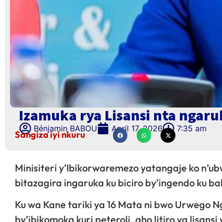
Izamuka rya Lisansi nta ngaruk
Bénjamin BABOU
April 17, 2026
7:35 am
Sangiza iyi nkuru
Minisiteri y’Ibikorwaremezo yatangaje ko n’ub
bitazagira ingaruka ku biciro by’ingendo ku 
Ku wa Kane tariki ya 16 Mata ni bwo Urwego N
by’ibikomoka kuri peteroli, aho litiro ya lisansi