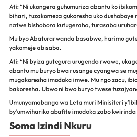
Ati: “Ni ukongera guhumuriza abantu ko ibikom
bihari, tuzakomeza gukoresha uko dushoboye n
natwe bishobora kutugeraho, turasaba uruha
Mu byo Abaturarwanda basabwe, harimo guteg
yakomeje abisaba.
Ati: “Ni byiza gutegura urugendo rwawe, uka
abantu mu buryo bwa rusange cyangwa se mug
mugakoresha imodoka imwe. Mu ngo zacu, ibi
bakoresha. Ubwo ni bwo buryo twese tuzajya
Umunyamabanga wa Leta muri Minisiteri y’I
by’umwihariko abafite imodoka zabo kwirinda
Soma Izindi Nkuru