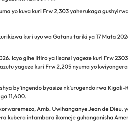
nyuma yo kuva kuri Frw 2,303 yaherukaga gushyirw
urikizwa kuri uyu wa Gatanu tariki ya 17 Mata 202
. Icyo gihe litiro ya lisansi yageze kuri Frw 230
 mazutu yageze kuri Frw 2,205 nyuma yo kwiyonger
bishya by’ingendo byasize nk’urugendo rwa Kigali-R
nga 11,400.
ikorwaremezo, Amb. Uwihanganye Jean de Dieu, 
gera kubera intambara ikomeje guhanganisha Amer