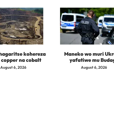
agaritse kohereza
Maneko wo muri Ukr
 copper na cobalt
yafatiwe mu Buda
August 6, 2026
August 6, 2026