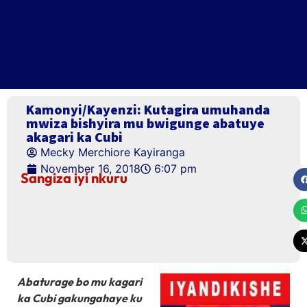
Kamonyi/Kayenzi: Kutagira umuhanda
mwiza bishyira mu bwigunge abatuye
akagari ka Cubi
Mecky Merchiore Kayiranga
November 16, 2018
6:07 pm
Sangiza iyi nkuru
Abaturage bo mu kagari
ka Cubi gakungahaye ku