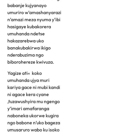
babanje kujyanayo
umuriro w’amashanyarazi
n’amazi meza nyuma y’ibi
hasigaye kubakorera
umuhanda ndetse
hakazarebwa uko
banakubakirwa ikigo
nderabuzima ngo
biborohereze kwivuza.
Yagize ati« koko
umuhanda ujya muri
kariya gace ni mubi kandi
ni agace kera cyane
,tuzawushyira mu ngengo
y’imari amafaranga
naboneka ukorwe kugira
ngo babone n’uko bageza
umusaruro wabo ku isoko