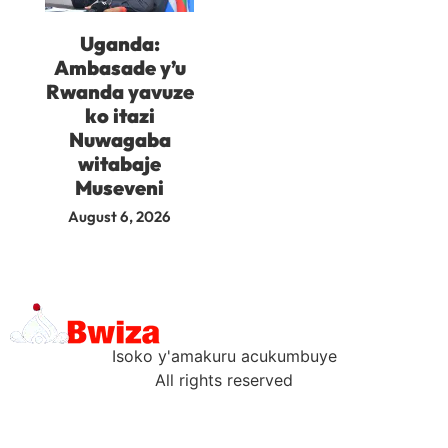
Uganda:
Ambasade y’u
Rwanda yavuze
ko itazi
Nuwagaba
witabaje
Museveni
August 6, 2026
Isoko y'amakuru acukumbuye
All rights reserved