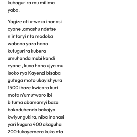
kubagurira mu milima
yabo.
Yagize ati «tweza inanasi
cyane ,amashu ndetse
n’intoryi nta modoka
wabona yaza hano
kutugurira kubera
umuhanda mubi kandi
cyane , kuva hano ujya mu
isoko rya Kayenzi bisaba
gutega moto ukayishyura
1500 ibaze kwicara kuri
moto n’umutwaro ibi
bituma abamamyi baza
bakaduhenda bakajya
kwiyungukira, niba inanasi
yari kugura 400 akaguha
200 tukayemera kuko nta