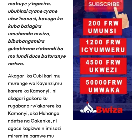
mabuye y’agaciro,
ubuhinzi cyane cyane
ubw’inanasi, bavuga ko
kuba batagira
umuhanda mwiza,
bibabangamira
guhahirana n’abandi bo
mu tundi duce baturanye
natwo.
Akagari ka Cubi kari mu
murenge wa Kayenzi,mu
karere ka Kamonyi, ni
akagari gakora ku
rugabano rw’akarere ka
Kamonyi, aka Muhanga
ndetse na Gakenke, ni
agace kagizwe n’imisozi
miremire bamwe mu