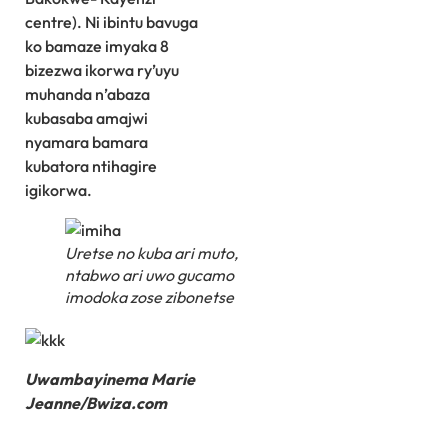
centre). Ni ibintu bavuga
ko bamaze imyaka 8
bizezwa ikorwa ry’uyu
muhanda n’abaza
kubasaba amajwi
nyamara bamara
kubatora ntihagire
igikorwa.
Uretse no kuba ari muto,
ntabwo ari uwo gucamo
imodoka zose zibonetse
Uwambayinema Marie
Jeanne/Bwiza.com