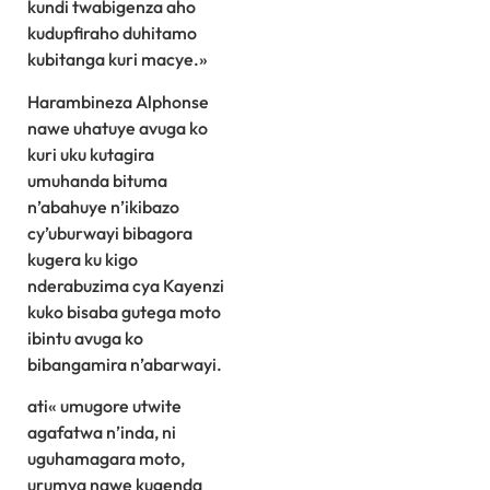
kundi twabigenza aho
kudupfiraho duhitamo
kubitanga kuri macye.»
Harambineza Alphonse
nawe uhatuye avuga ko
kuri uku kutagira
umuhanda bituma
n’abahuye n’ikibazo
cy’uburwayi bibagora
kugera ku kigo
nderabuzima cya Kayenzi
kuko bisaba gutega moto
ibintu avuga ko
bibangamira n’abarwayi.
ati« umugore utwite
agafatwa n’inda, ni
uguhamagara moto,
urumva nawe kugenda