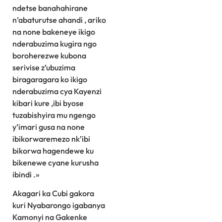
ndetse banahahirane
n’abaturutse ahandi , ariko
na none bakeneye ikigo
nderabuzima kugira ngo
boroherezwe kubona
serivise z’ubuzima
biragaragara ko ikigo
nderabuzima cya Kayenzi
kibari kure ,ibi byose
tuzabishyira mu ngengo
y’imari gusa na none
ibikorwaremezo nk’ibi
bikorwa hagendewe ku
bikenewe cyane kurusha
ibindi .»
Akagari ka Cubi gakora
kuri Nyabarongo igabanya
Kamonyi na Gakenke