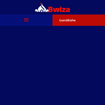
Iyandikishe