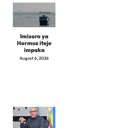
Imisoro ya
Hormuz iteje
impaka
August 6, 2026