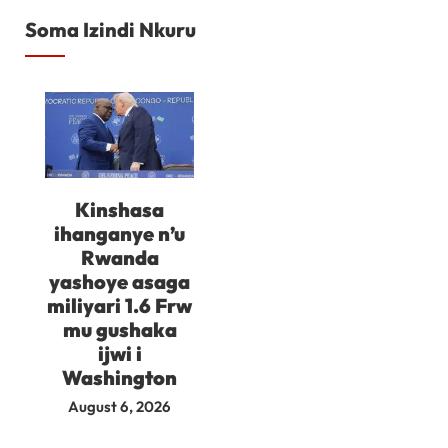
Soma Izindi Nkuru
Kinshasa
ihanganye n’u
Rwanda
yashoye asaga
miliyari 1.6 Frw
mu gushaka
ijwi i
Washington
August 6, 2026