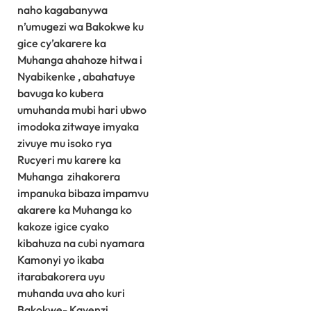
naho kagabanywa
n’umugezi wa Bakokwe ku
gice cy’akarere ka
Muhanga ahahoze hitwa i
Nyabikenke , abahatuye
bavuga ko kubera
umuhanda mubi hari ubwo
imodoka zitwaye imyaka
zivuye mu isoko rya
Rucyeri mu karere ka
Muhanga zihakorera
impanuka bibaza impamvu
akarere ka Muhanga ko
kakoze igice cyako
kibahuza na cubi nyamara
Kamonyi yo ikaba
itarabakorera uyu
muhanda uva aho kuri
Bakokwe- Kayenzi