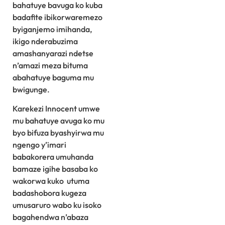
bahatuye bavuga ko kuba
badafite ibikorwaremezo
byiganjemo imihanda,
ikigo nderabuzima
amashanyarazi ndetse
n’amazi meza bituma
abahatuye baguma mu
bwigunge.
Karekezi Innocent umwe
mu bahatuye avuga ko mu
byo bifuza byashyirwa mu
ngengo y’imari
babakorera umuhanda
bamaze igihe basaba ko
wakorwa kuko utuma
badashobora kugeza
umusaruro wabo ku isoko
bagahendwa n’abaza