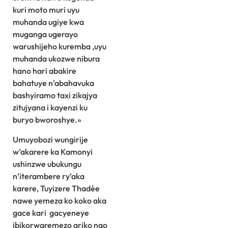
kuri moto muri uyu
muhanda ugiye kwa
muganga ugerayo
warushijeho kuremba ,uyu
muhanda ukozwe nibura
hano hari abakire
bahatuye n’abahavuka
bashyiramo taxi zikajya
zitujyana i kayenzi ku
buryo bworoshye.»
Umuyobozi wungirije
w’akarere ka Kamonyi
ushinzwe ubukungu
n’iterambere ry’aka
karere, Tuyizere Thadée
nawe yemeza ko koko aka
gace kari gacyeneye
ibikorwaremezo ariko ngo