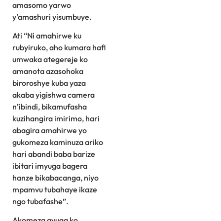
amasomo yarwo
y’amashuri yisumbuye.
Ati “Ni amahirwe ku
rubyiruko, aho kumara hafi
umwaka ategereje ko
amanota azasohoka
biroroshye kuba yaza
akaba yigishwa camera
n’ibindi, bikamufasha
kuzihangira imirimo, hari
abagira amahirwe yo
gukomeza kaminuza ariko
hari abandi baba barize
ibitari imyuga bagera
hanze bikabacanga, niyo
mpamvu tubahaye ikaze
ngo tubafashe”.
Akomeza avuga ko