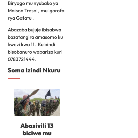
Biryogo mu nyubako ya
Maison Tresol, mu igorofa
rya Gatatu .
Abazaba bujuje ibisabwa
bazatangira amasomo ku
kwezi kwa 11. Ku bindi
bisobanuro wabariza kuri
0783721444.
Soma Izindi Nkuru
Abasivili 13
biciwe mu