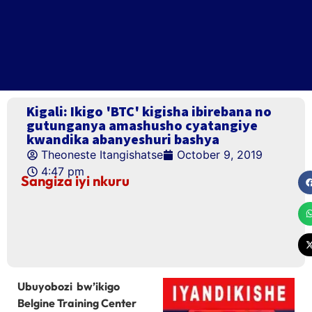
Kigali: Ikigo 'BTC' kigisha ibirebana no
gutunganya amashusho cyatangiye
kwandika abanyeshuri bashya
Theoneste Itangishatse
October 9, 2019
4:47 pm
Sangiza iyi nkuru
Ubuyobozi bw’ikigo
Belgine Training Center