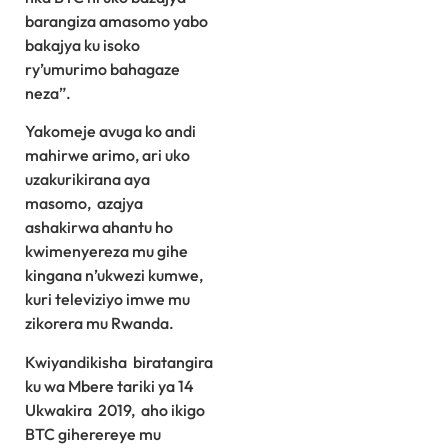
barangiza amasomo yabo
bakajya ku isoko
ry’umurimo bahagaze
neza”.
Yakomeje avuga ko andi
mahirwe arimo, ari uko
uzakurikirana aya
masomo, azajya
ashakirwa ahantu ho
kwimenyereza mu gihe
kingana n’ukwezi kumwe,
kuri televiziyo imwe mu
zikorera mu Rwanda.
Kwiyandikisha biratangira
ku wa Mbere tariki ya 14
Ukwakira 2019, aho ikigo
BTC giherereye mu