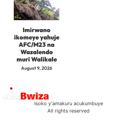
Imirwano
ikomeye yahuje
AFC/M23 na
Wazalendo
muri Walikale
August 9, 2026
Isoko y'amakuru acukumbuye
All rights reserved