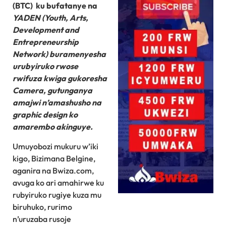
(BTC) ku bufatanye na
YADEN (Youth, Arts,
Development and
Entrepreneurship
Network) buramenyesha
urubyiruko rwose
rwifuza kwiga gukoresha
Camera, gutunganya
amajwi n’amashusho na
graphic design ko
amarembo akinguye.
Umuyobozi mukuru w’iki
kigo, Bizimana Belgine,
aganira na Bwiza.com,
avuga ko ari amahirwe ku
rubyiruko rugiye kuza mu
biruhuko, rurimo
n’uruzaba rusoje