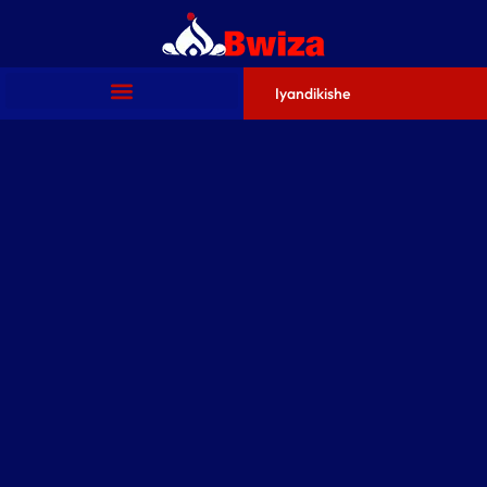
Iyandikishe