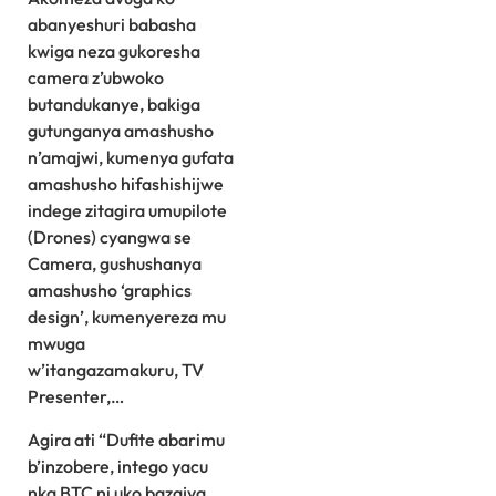
abanyeshuri babasha
kwiga neza gukoresha
camera z’ubwoko
butandukanye, bakiga
gutunganya amashusho
n’amajwi, kumenya gufata
amashusho hifashishijwe
indege zitagira umupilote
(Drones) cyangwa se
Camera, gushushanya
amashusho ‘graphics
design’, kumenyereza mu
mwuga
w’itangazamakuru, TV
Presenter,…
Agira ati “Dufite abarimu
b’inzobere, intego yacu
nka BTC ni uko bazajya