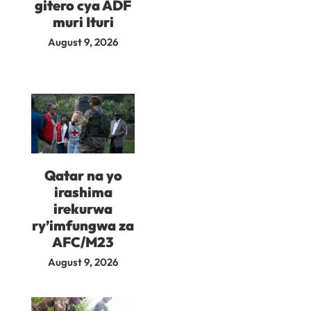
gitero cya ADF
muri Ituri
August 9, 2026
Qatar na yo
irashima
irekurwa
ry’imfungwa za
AFC/M23
August 9, 2026