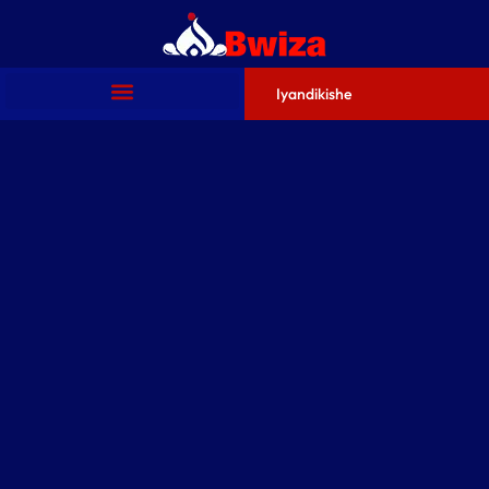
Iyandikishe