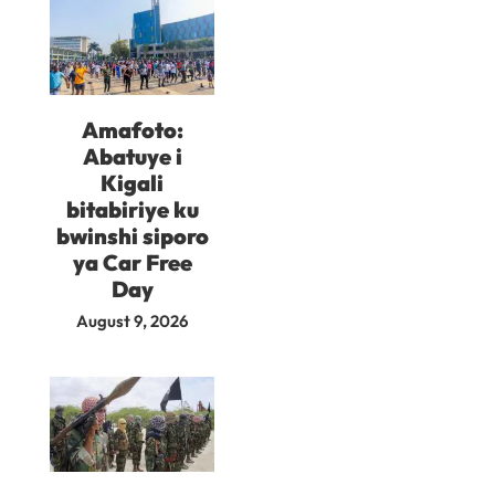
Amafoto:
Abatuye i
Kigali
bitabiriye ku
bwinshi siporo
ya Car Free
Day
August 9, 2026