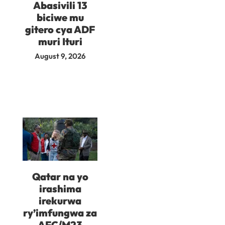
Abasivili 13
biciwe mu
gitero cya ADF
muri Ituri
August 9, 2026
Qatar na yo
irashima
irekurwa
ry’imfungwa za
AFC/M23