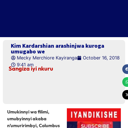
Kim Kardarshian arashinjwa kuroga
umugabo we
Mecky Merchiore Kayiranga
October 16, 2018
9:41 am
Sangiza iyi nkuru
Umukinnyi wa filimi,
umubyinnyi akaba
n’umuririmbyi, Columbus