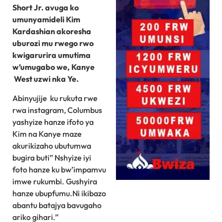
Short Jr. avuga ko
umunyamideli Kim
Kardashian akoresha
uburozi mu rwego rwo
kwigarurira umutima
w’umugabo we, Kanye
West uzwi nka Ye.
Abinyujije ku rukuta rwe
rwa instagram, Columbus
yashyize hanze ifoto ya
Kim na Kanye maze
akurikizaho ubutumwa
bugira buti” Nshyize iyi
foto hanze ku bw’impamvu
imwe rukumbi. Gushyira
hanze ubupfumu.Ni ikibazo
abantu batajya bavugaho
ariko gihari.”