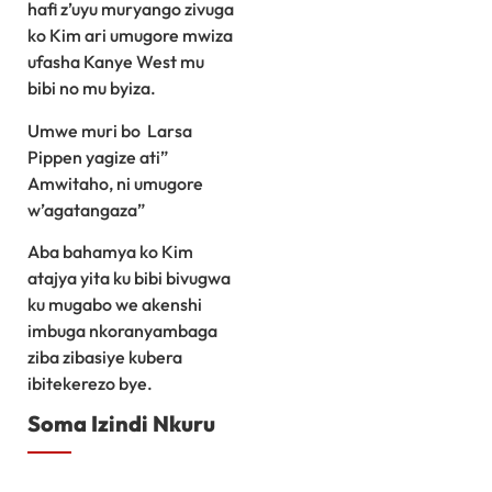
hafi z’uyu muryango zivuga
ko Kim ari umugore mwiza
ufasha Kanye West mu
bibi no mu byiza.
Umwe muri bo Larsa
Pippen yagize ati”
Amwitaho, ni umugore
w’agatangaza”
Aba bahamya ko Kim
atajya yita ku bibi bivugwa
ku mugabo we akenshi
imbuga nkoranyambaga
ziba zibasiye kubera
ibitekerezo bye.
Soma Izindi Nkuru