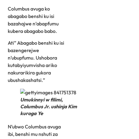
Columbus avuga ko
abagabo benshi ku isi
bazahajwe n’abapfumu
kubera abagabo babo.
Ati” Abagabo benshi ku isi
bazengerejwe
n’ubupfumu. Ushobora
kutabyiyumvisha ariko
nakurarikira gukora
ubushakashatsi.”
Umukinnyi w filimi,
Columbus Jr. ushinja Kim
kuroga Ye
N’ubwo Columbus avuga
ibi, benshi mu nshuti za