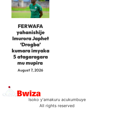
FERWAFA
yahanishije
Imurora Japhet
‘Drogba’
kumara imyaka
5 atagaragara
mu mupira
August 7, 2026
Isoko y'amakuru acukumbuye
All rights reserved