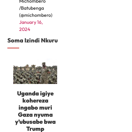
Michombero
/Batubenga
(@michombero)
January 16,
2024
Soma Izindi Nkuru
Uganda igiye
kohereza
ingabo muri
Gaza nyuma
y’ubusabe bwa
Trump