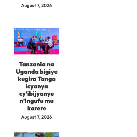
August 7, 2026
Tanzania na
Uganda bigiye
kugira Tanga
icyanya
cy’ibijyanye
n’ingufu mu
karere
August 7, 2026