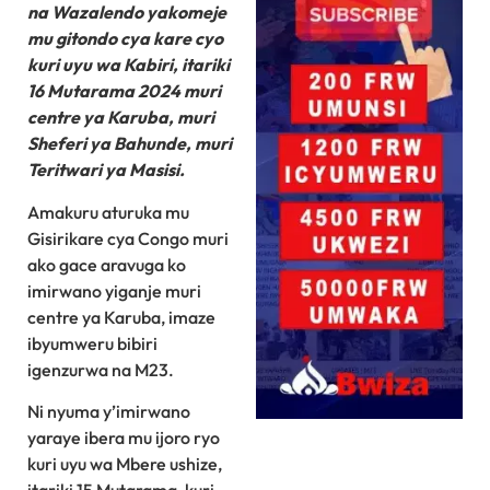
na Wazalendo yakomeje
mu gitondo cya kare cyo
kuri uyu wa Kabiri, itariki
16 Mutarama 2024 muri
centre ya Karuba, muri
Sheferi ya Bahunde, muri
Teritwari ya Masisi.
Amakuru aturuka mu
Gisirikare cya Congo muri
ako gace aravuga ko
imirwano yiganje muri
centre ya Karuba, imaze
ibyumweru bibiri
igenzurwa na M23.
Ni nyuma y’imirwano
yaraye ibera mu ijoro ryo
kuri uyu wa Mbere ushize,