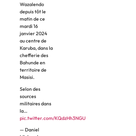
Wazalendo
depuis tôt le
matin de ce
mardi 16
janvier 2024
au centre de
Karuba, dans la
chefferie des
Bahunde en
territoire de
Masisi.
Selon des
sources
militaires dans
la…
pic.twitter.com/KQdzHh3NGU
— Daniel