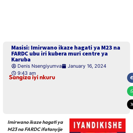
Masisi: Imirwano ikaze hagati ya M23 na
FARDC ubu iri kubera muri centre ya
Karuba
Denis Nsengiyumva
January 16, 2024
9:43 am
Sangiza iyi nkuru
Imirwano ikaze hagati ya
M23 na FARDC ifatanyije