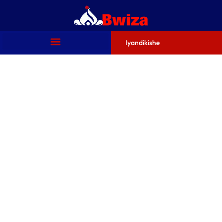
Iyandikishe