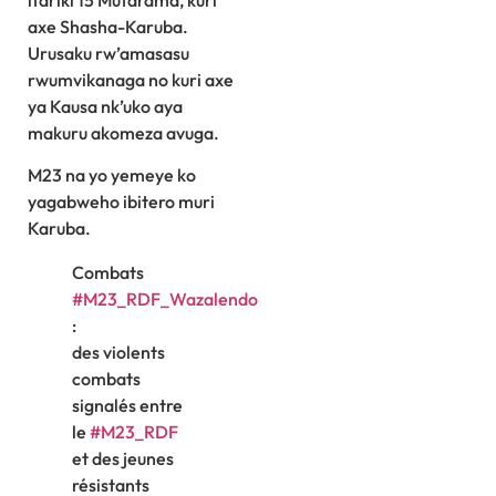
itariki 15 Mutarama, kuri
axe Shasha-Karuba.
Urusaku rw’amasasu
rwumvikanaga no kuri axe
ya Kausa nk’uko aya
makuru akomeza avuga.
M23 na yo yemeye ko
yagabweho ibitero muri
Karuba.
Combats
#M23_RDF_Wazalendo
:
des violents
combats
signalés entre
le
#M23_RDF
et des jeunes
résistants