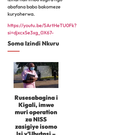
abafana babo bakomeze
kuryoherwa.
https://youtu.be/5ArtHeTU0Fk?
si=djxcxSe3xg_0X67-
Soma Izindi Nkuru
Rusesabagina i
Kigali, imwe
muri operation
za NISS
zasigiye isomo
Isi y’Ubutasi –