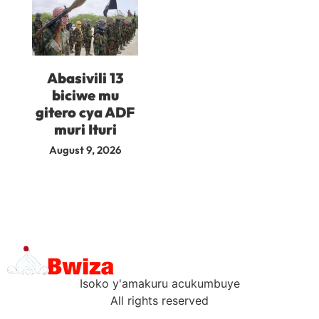
Abasivili 13
biciwe mu
gitero cya ADF
muri Ituri
August 9, 2026
Isoko y'amakuru acukumbuye
All rights reserved