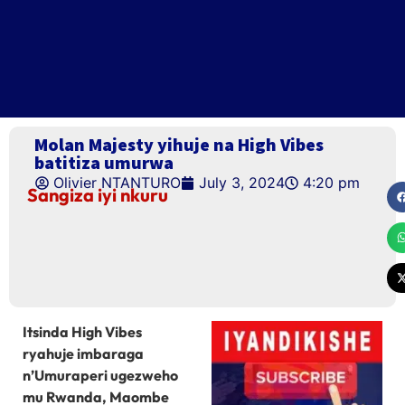
Molan Majesty yihuje na High Vibes
batitiza umurwa
Olivier NTANTURO
July 3, 2024
4:20 pm
Sangiza iyi nkuru
Itsinda High Vibes
ryahuje imbaraga
n’Umuraperi ugezweho
mu Rwanda, Maombe