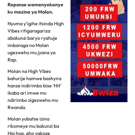
Reponse wamenyekanye
ku mazina ya Molan.
Nyuma y’igihe itsinda High
Vibes ritigaragariza
abakunzi baryo ryahuje
imbaraga na Molan
ugezweho mu jyana ya
Rap.
Molan na High Vibes
bahurije hamwe bashyira
hanze indirimbo bise ‘Hit’
ikaba ari imwe mu
ndirimbo zigezweho mu
Rwanda.
Molan yubatse izina
rikomeye mu bakunzi ba
Hip hop, aho yakoze