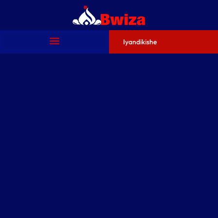
Iyandikishe