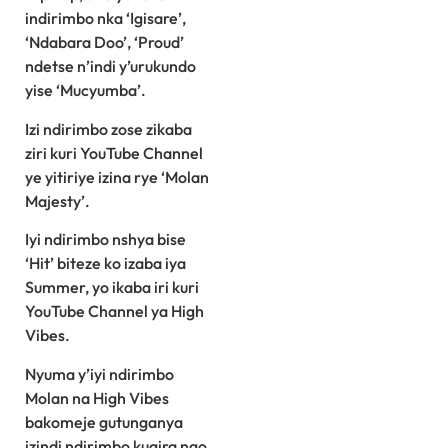
indirimbo nka ‘Igisare’,
‘Ndabara Doo’, ‘Proud’
ndetse n’indi y’urukundo
yise ‘Mucyumba’.
Izi ndirimbo zose zikaba
ziri kuri YouTube Channel
ye yitiriye izina rye ‘Molan
Majesty’.
Iyi ndirimbo nshya bise
‘Hit’ biteze ko izaba iya
Summer, yo ikaba iri kuri
YouTube Channel ya High
Vibes.
Nyuma y’iyi ndirimbo
Molan na High Vibes
bakomeje gutunganya
izindi ndirimbo kugira ngo