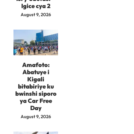
Igice cya 2
August 9, 2026
Amafoto:
Abatuye i
Kigali
bitabiriye ku
bwinshi siporo
ya Car Free
Day
August 9, 2026