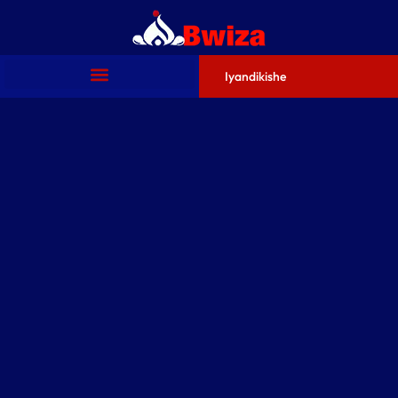
Iyandikishe