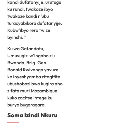
kandi dufatanyije, urutugu
ku rundi, twakoze ibyo
twakoze kandi n’ubu
turacyabikora dufatanyije.
Kubw’ibyo rero twize
byinshi. ”
Ku wa Gatandatu,
Umuvugizi w’Ingabo z’u
Rwanda, Brig. Gen.
Ronald Rwivanga yavuze
ko inyeshyamba zitagifite
ubushobozi bwo kugira aho
zifata muri Mozambique
kuko zacitse intege ku
buryo bugaragara.
Soma Izindi Nkuru