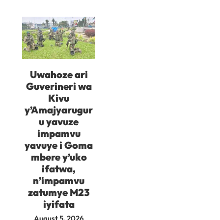
Uwahoze ari
Guverineri wa
Kivu
y’Amajyarugur
u yavuze
impamvu
yavuye i Goma
mbere y’uko
ifatwa,
n’impamvu
zatumye M23
iyifata
August 5, 2026