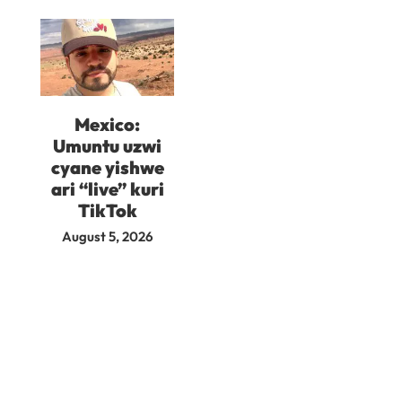
Mexico:
Umuntu uzwi
cyane yishwe
ari “live” kuri
TikTok
August 5, 2026