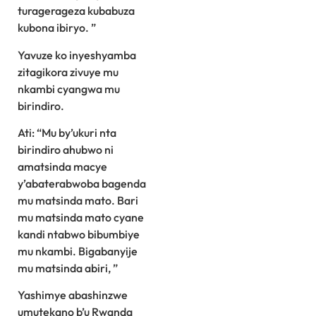
turagerageza kubabuza
kubona ibiryo. ”
Yavuze ko inyeshyamba
zitagikora zivuye mu
nkambi cyangwa mu
birindiro.
Ati: “Mu by’ukuri nta
birindiro ahubwo ni
amatsinda macye
y’abaterabwoba bagenda
mu matsinda mato. Bari
mu matsinda mato cyane
kandi ntabwo bibumbiye
mu nkambi. Bigabanyije
mu matsinda abiri, ”
Yashimye abashinzwe
umutekano b’u Rwanda