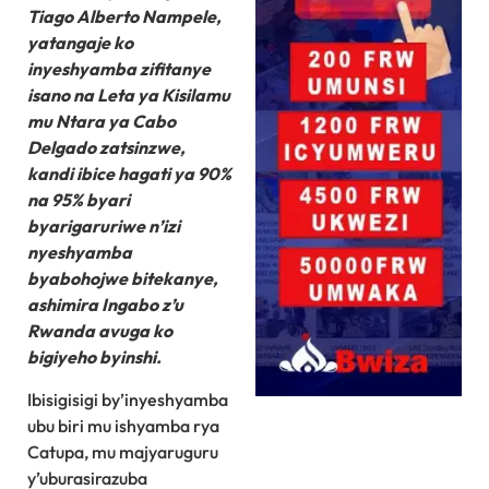
Tiago Alberto Nampele,
yatangaje ko
inyeshyamba zifitanye
isano na Leta ya Kisilamu
mu Ntara ya Cabo
Delgado zatsinzwe,
kandi ibice hagati ya 90%
na 95% byari
byarigaruriwe n’izi
nyeshyamba
byabohojwe bitekanye,
ashimira Ingabo z’u
Rwanda avuga ko
bigiyeho byinshi.
Ibisigisigi by’inyeshyamba
ubu biri mu ishyamba rya
Catupa, mu majyaruguru
y’uburasirazuba