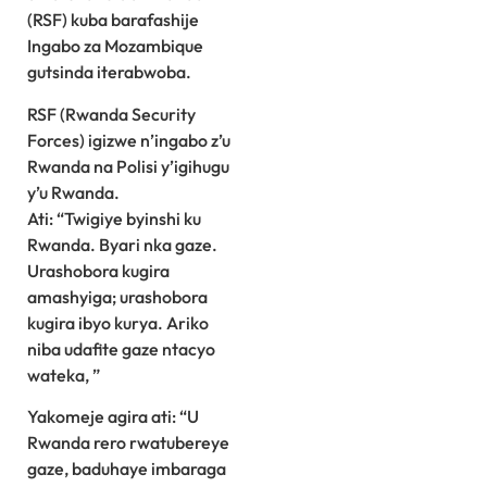
(RSF) kuba barafashije
Ingabo za Mozambique
gutsinda iterabwoba.
RSF (Rwanda Security
Forces) igizwe n’ingabo z’u
Rwanda na Polisi y’igihugu
y’u Rwanda.
Ati: “Twigiye byinshi ku
Rwanda. Byari nka gaze.
Urashobora kugira
amashyiga; urashobora
kugira ibyo kurya. Ariko
niba udafite gaze ntacyo
wateka, ”
Yakomeje agira ati: “U
Rwanda rero rwatubereye
gaze, baduhaye imbaraga