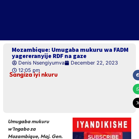
Mozambique: Umugaba mukuru wa FADM
yagereranyije RDF na gaze
Denis Nsengiyumva
December 22, 2023
12:05 pm
Sangiza iyi nkuru
Umugaba mukuru
w’Ingabo za
Mozambique, Maj. Gen.