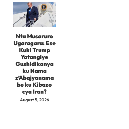
Nta Musaruro
Ugaragara: Ese
Kuki Trump
Yatangiye
Gushidikanya
ku Nama
z’Abajyanama
be ku Kibazo
cya Iran?
August 5, 2026