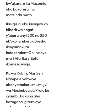
bw’akarere ka Macomia,
aho bakorera mu
matsinda mato.
Ibisigisigi ubu bivugwa ko
bibarirwa hagati
y’abarwanyi 200 na 250
nk’uko iyi nkuru dukesha
ikinyamakuru
Independent Online cyo
muri Afurika y’Epfo
ikomeza ivuga.
Ku wa Kabiri, Maj Gen
Nampele yabwiye
abanyamakuru mu mujyi
wa Mocimboa da Praia ku
cyambu ko vuba aha
bazagaba igitero cyo