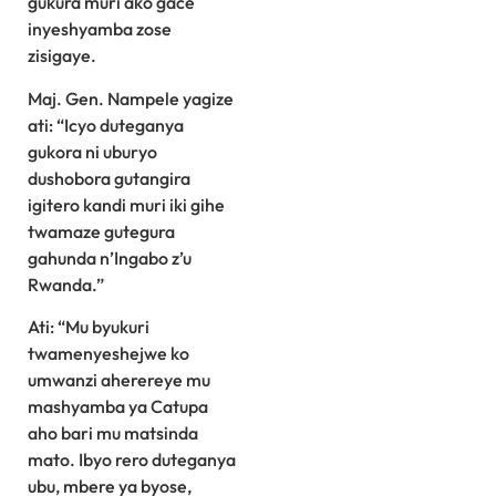
gukura muri ako gace
inyeshyamba zose
zisigaye.
Maj. Gen. Nampele yagize
ati: “Icyo duteganya
gukora ni uburyo
dushobora gutangira
igitero kandi muri iki gihe
twamaze gutegura
gahunda n’Ingabo z’u
Rwanda.”
Ati: “Mu byukuri
twamenyeshejwe ko
umwanzi aherereye mu
mashyamba ya Catupa
aho bari mu matsinda
mato. Ibyo rero duteganya
ubu, mbere ya byose,