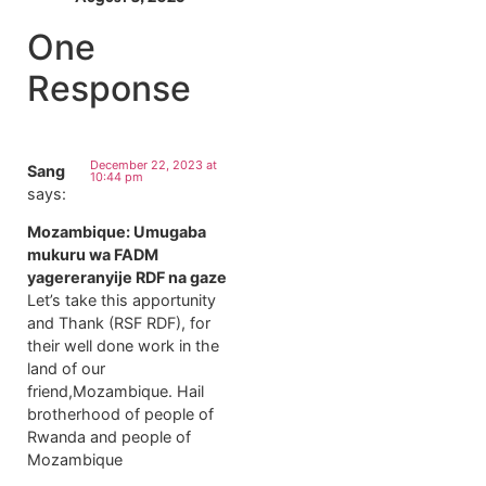
One
Response
December 22, 2023 at
Sang
10:44 pm
says:
Mozambique: Umugaba
mukuru wa FADM
yagereranyije RDF na gaze
Let’s take this apportunity
and Thank (RSF RDF), for
their well done work in the
land of our
friend,Mozambique. Hail
brotherhood of people of
Rwanda and people of
Mozambique