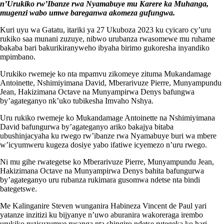
n’Urukiko rw’Ibanze rwa Nyamabuye mu Karere ka Muhanga,
mugenzi wabo umwe bareganwa akomeza gufungwa.
Kuri uyu wa Gatatu, itariki ya 27 Ukuboza 2023 ku cyicaro cy’uru
rukiko saa munani zuzuye, nibwo urubanza rwasomewe mu ruhame
bakaba bari bakurikiranyweho ibyaha birimo gukoresha inyandiko
mpimbano.
Urukiko rwemeje ko nta mpamvu zikomeye zituma Mukandamage
Antoinette, Nshimiyimana David, Mberarivuze Pierre, Munyampundu
Jean, Hakizimana Octave na Munyampirwa Denys bafungwa
by’agateganyo nk’uko tubikesha Imvaho Nshya.
Uru rukiko rwemeje ko Mukandamage Antoinette na Nshimiyimana
David bafungurwa by’agateganyo ariko bakajya bitaba
ubushinjacyaha ku rwego rw’ibanze rwa Nyamabuye buri wa mbere
w’icyumweru kugeza dosiye yabo ifatiwe icyemezo n’uru rwego.
Ni mu gihe rwategetse ko Mberarivuze Pierre, Munyampundu Jean,
Hakizimana Octave na Munyampirwa Denys bahita bafungurwa
by’agateganyo uru rubanza rukimara gusomwa ndetse nta bindi
bategetswe.
Me Kalinganire Steven wunganira Habineza Vincent de Paul yari
yatanze inzitizi ku bijyanye n’uwo aburanira wakoreraga irembo
urukiko ruzisuzumye rusanga nta shingiro ndetse rutegeka ko hari