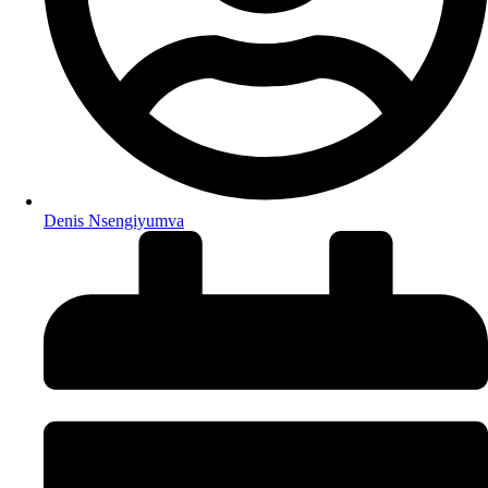
Denis Nsengiyumva