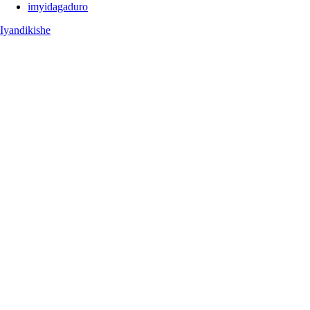
imyidagaduro
Iyandikishe