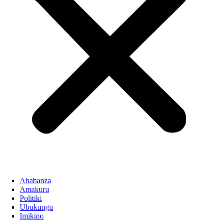
Ahabanza
Amakuru
Politiki
Ubukungu
Imikino