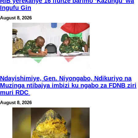
RIB yerekanye 16 ifunze barimo ‘Kazungu’ wa
Ingufu Gin
August 8, 2026
Ndayishimiye, Gen. Niyongabo, Ndikuriyo na
Muzinga ntibajya imbizi ku ngabo za FDNB ziri
muri RDC
August 8, 2026