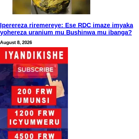
Iperereza riremereye: Ese RDC imaze imyaka
yohereza uranium mu Bushinwa mu ibanga?
August 8, 2026