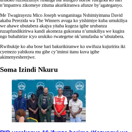
n’impamvu zikomeye zituma akurikiranwa afunze by’agateganyo.
Me Twagirayezu Mico Joseph wunganiraga Nshimiyimana David
akaba Perezida wa The Winners avuga ko yishimiye kuba umukiliya
we ahawe ubutabera akajya yitaba kugeza igihe urubanza
ruzapfundikirirwa kandi akomeza gukorana n’umukiliya we kugira
ngo bubahirize icyo urukiko rwategetse nk’umufasha w’ubutabera.
Rwibukije ko aba bose bari bakurikiranwe ko uwifuza kujuririra iki
cyemezo yabikora mu gihe cy’iminsi itanu kuva igihe
akimenyesherejwe.
Soma Izindi Nkuru