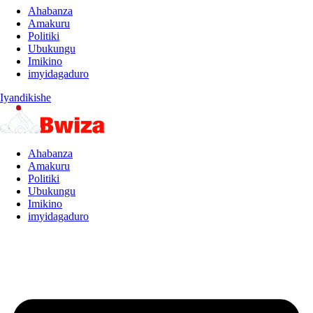
Ahabanza
Amakuru
Politiki
Ubukungu
Imikino
imyidagaduro
Iyandikishe
Ahabanza
Amakuru
Politiki
Ubukungu
Imikino
imyidagaduro