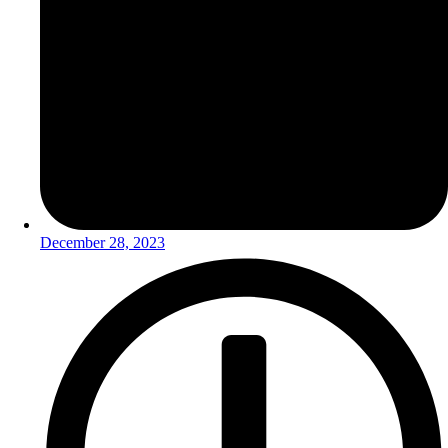
December 28, 2023