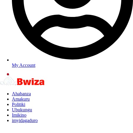
My Account
Ahabanza
Amakuru
Politiki
Ubukungu
Imikino
imyidagaduro