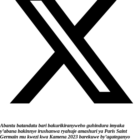
Abantu batandatu bari bakurikiranyweho guhindura imyaka
y’abana bakinnye irushanwa ryahuje amashuri ya Paris Saint
Germain mu kwezi kwa Kamena 2023 barekuwe by’agateganyo