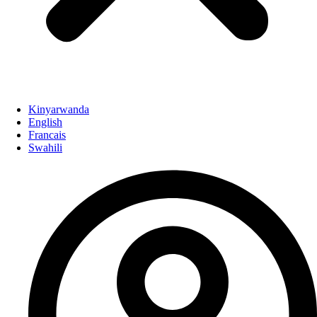
Kinyarwanda
English
Francais
Swahili