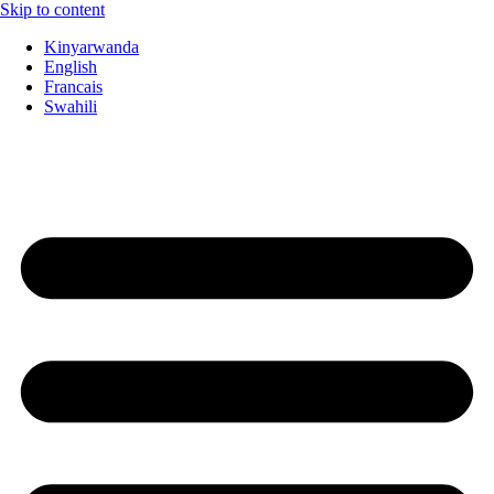
Skip to content
Kinyarwanda
English
Francais
Swahili