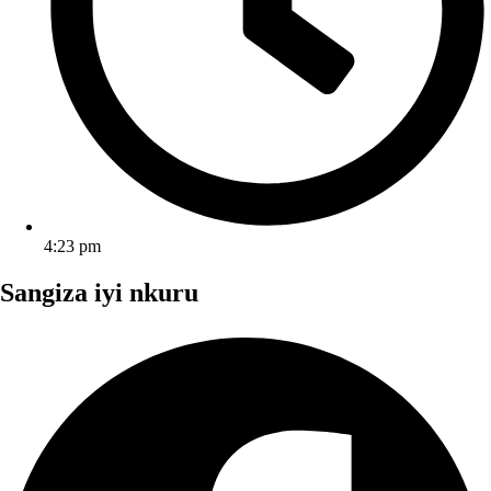
4:23 pm
Sangiza iyi nkuru