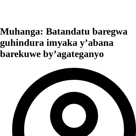
Muhanga: Batandatu baregwa
guhindura imyaka y’abana
barekuwe by’agateganyo