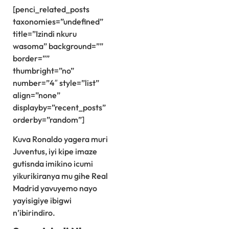
[penci_related_posts
taxonomies=”undefined”
title=”Izindi nkuru
wasoma” background=””
border=””
thumbright=”no”
number=”4″ style=”list”
align=”none”
displayby=”recent_posts”
orderby=”random”]
Kuva Ronaldo yagera muri
Juventus, iyi kipe imaze
gutisnda imikino icumi
yikurikiranya mu gihe Real
Madrid yavuyemo nayo
yayisigiye ibigwi
n’ibirindiro.