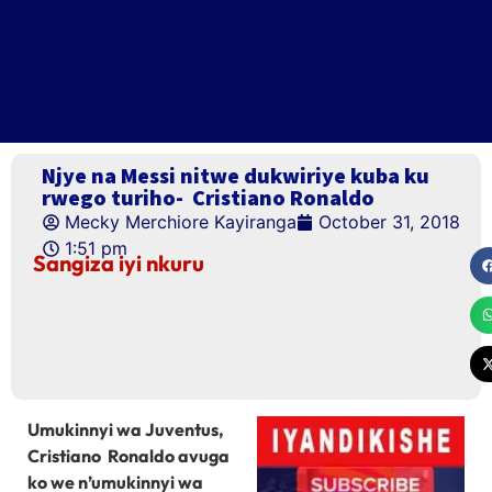
Njye na Messi nitwe dukwiriye kuba ku
rwego turiho- Cristiano Ronaldo
Mecky Merchiore Kayiranga
October 31, 2018
1:51 pm
Sangiza iyi nkuru
Umukinnyi wa Juventus,
Cristiano Ronaldo avuga
ko we n’umukinnyi wa