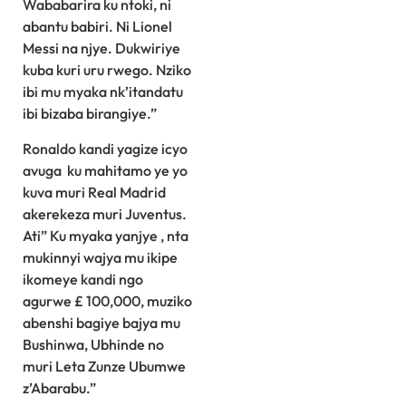
Wababarira ku ntoki, ni
abantu babiri. Ni Lionel
Messi na njye. Dukwiriye
kuba kuri uru rwego. Nziko
ibi mu myaka nk’itandatu
ibi bizaba birangiye.”
Ronaldo kandi yagize icyo
avuga ku mahitamo ye yo
kuva muri Real Madrid
akerekeza muri Juventus.
Ati” Ku myaka yanjye , nta
mukinnyi wajya mu ikipe
ikomeye kandi ngo
agurwe £ 100,000, muziko
abenshi bagiye bajya mu
Bushinwa, Ubhinde no
muri Leta Zunze Ubumwe
z’Abarabu.”