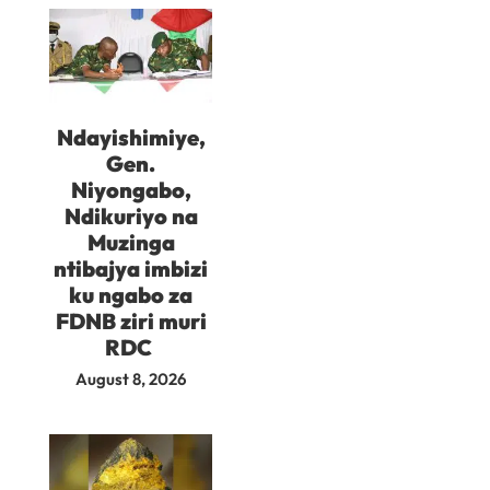
Ndayishimiye,
Gen.
Niyongabo,
Ndikuriyo na
Muzinga
ntibajya imbizi
ku ngabo za
FDNB ziri muri
RDC
August 8, 2026