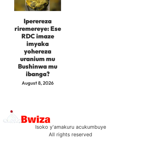
Iperereza
riremereye: Ese
RDC imaze
imyaka
yohereza
uranium mu
Bushinwa mu
ibanga?
August 8, 2026
Isoko y'amakuru acukumbuye
All rights reserved