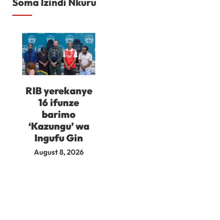
Soma Izindi Nkuru
RIB yerekanye
16 ifunze
barimo
‘Kazungu’ wa
Ingufu Gin
August 8, 2026