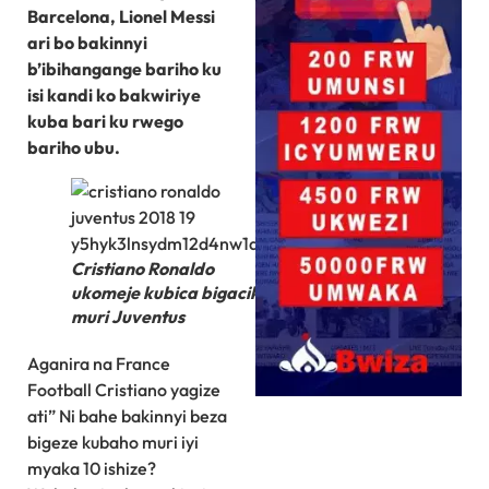
Barcelona, Lionel Messi
ari bo bakinnyi
b’ibihangange bariho ku
isi kandi ko bakwiriye
kuba bari ku rwego
bariho ubu.
Cristiano Ronaldo
ukomeje kubica bigacika
muri Juventus
Aganira na France
Football Cristiano yagize
ati” Ni bahe bakinnyi beza
bigeze kubaho muri iyi
myaka 10 ishize?