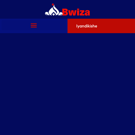
Iyandikishe