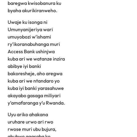
baregwa kwisobanura ku
byaha akurikiranweho.
Uwaje ku isonga ni
Umunyanijeriya wari
umuyobozi w’ishami
ry’ikoranabuhanga muri
Access Bank ushinjwa
kuba ari we watanze inzira
abibye iyi banki
bakoresheje, aho aregwa
kuba ari we ntandaro yo
kuba iyi banki yarasahuwe
akayabo gasaga miliyari
y’amafaranga y’u Rwanda.
Uyu ariko ahakana
uruhare urwo ari rwo
rwose muri ubu bujura,
ahubwo agasaba ko