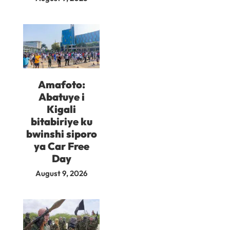
Amafoto:
Abatuye i
Kigali
bitabiriye ku
bwinshi siporo
ya Car Free
Day
August 9, 2026