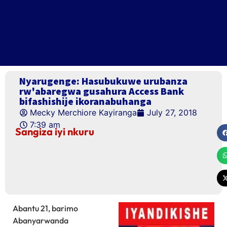
Nyarugenge: Hasubukuwe urubanza
rw'abaregwa gusahura Access Bank
bifashishije ikoranabuhanga
Mecky Merchiore Kayiranga
July 27, 2018
7:39 am
Sangiza iyi nkuru
Abantu 21, barimo
Abanyarwanda