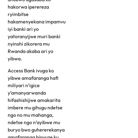
hakorwa iperereza
ryimbitse
hakamenyekana impamvu
iyi banki ari yo
yatoranyijwe muri banki
nyinshi zikorera mu
Rwanda akaba ari yo
yibwa.
Access Bank ivuga ko
yibwe amafaranga hafi
miliyari n’igice
y’amanyarwanda
hifashishijwe amakarita
imbere mu gihugu ndetse
ngo no mu mahanga,
ndetse ngo n’ayibwe mu
buryo bwo guhererekanya
amafaranga binyuze ku