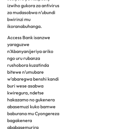
izwiho gukora za antivirus
za mudasobwa n’ubundi
bwirinzi mu
ikoranabuhanga.
Access Bank isanzwe
yaraguzwe
n’Abanyanijeriya ariko
ngo uru rubanza
rushobora kuzatinda
bitewe n’umubare
w’abaregwa benshi kandi
buri wese asabwa
kwiregura, ndetse
hakazamo no gukenera
abasemuzi kuko bamwe
baburana mu Cyongereza
bagakenera
ababasemurira