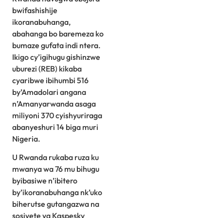
bwifashishije
ikoranabuhanga,
abahanga bo baremeza ko
bumaze gufata indi ntera.
Ikigo cy’igihugu gishinzwe
uburezi (REB) kikaba
cyaribwe ibihumbi 516
by’Amadolari angana
n’Amanyarwanda asaga
miliyoni 370 cyishyuriraga
abanyeshuri 14 biga muri
Nigeria.
U Rwanda rukaba ruza ku
mwanya wa 76 mu bihugu
byibasiwe n’ibitero
by’ikoranabuhanga nk’uko
biherutse gutangazwa na
sosiyete ya Kaspesky