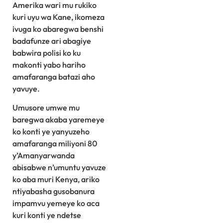
Amerika wari mu rukiko
kuri uyu wa Kane, ikomeza
ivuga ko abaregwa benshi
badafunze ari abagiye
babwira polisi ko ku
makonti yabo hariho
amafaranga batazi aho
yavuye.
Umusore umwe mu
baregwa akaba yaremeye
ko konti ye yanyuzeho
amafaranga miliyoni 80
y’Amanyarwanda
abisabwe n’umuntu yavuze
ko aba muri Kenya, ariko
ntiyabasha gusobanura
impamvu yemeye ko aca
kuri konti ye ndetse