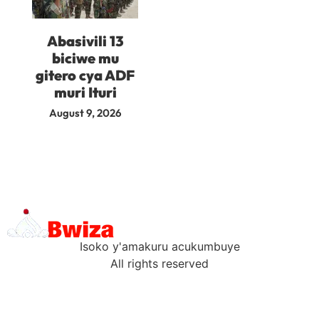
Abasivili 13
biciwe mu
gitero cya ADF
muri Ituri
August 9, 2026
Isoko y'amakuru acukumbuye
All rights reserved