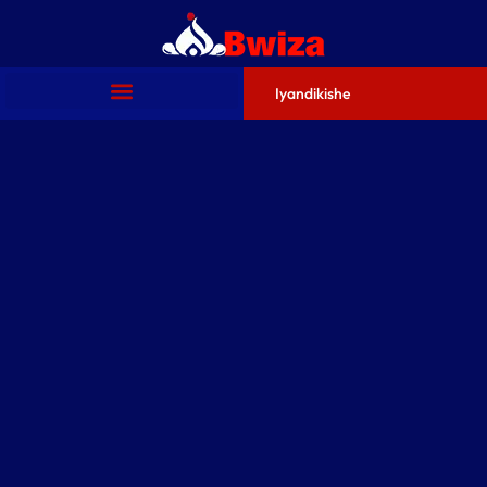
Iyandikishe