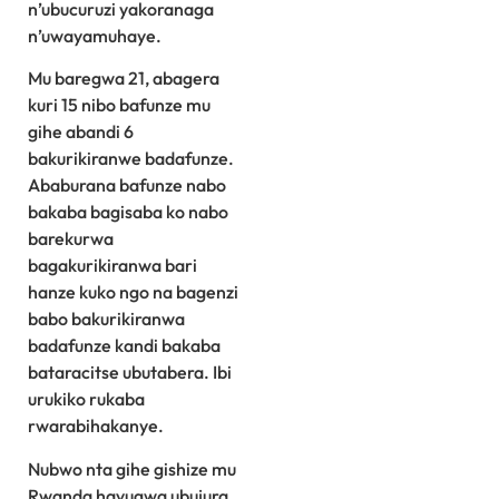
n’ubucuruzi yakoranaga
n’uwayamuhaye.
Mu baregwa 21, abagera
kuri 15 nibo bafunze mu
gihe abandi 6
bakurikiranwe badafunze.
Ababurana bafunze nabo
bakaba bagisaba ko nabo
barekurwa
bagakurikiranwa bari
hanze kuko ngo na bagenzi
babo bakurikiranwa
badafunze kandi bakaba
bataracitse ubutabera. Ibi
urukiko rukaba
rwarabihakanye.
Nubwo nta gihe gishize mu
Rwanda havugwa ubujura