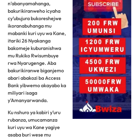
n’abanyamahanga,
bakurikiranweho icyaha
cy’ubujura bukoreshejwe
ikoranabuhanga mu
mabanki kuri uyu wa Kane,
itariki 26 Nyakanga
bakomeje kuburanishwa
mu Rukiko Rwisumbuye
rwa Nyarugenge. Aba
bakurikiranwe biganjemo
abari abakozi ba Access
Bank yibwemo akayabo ka
miliyari isaga
y’Amanyarwanda.
Ku nshuro ya kabiri y’uru
rubanza, umucamanza
kuri uyu wa Kane yagiye
asaba buri wese mu