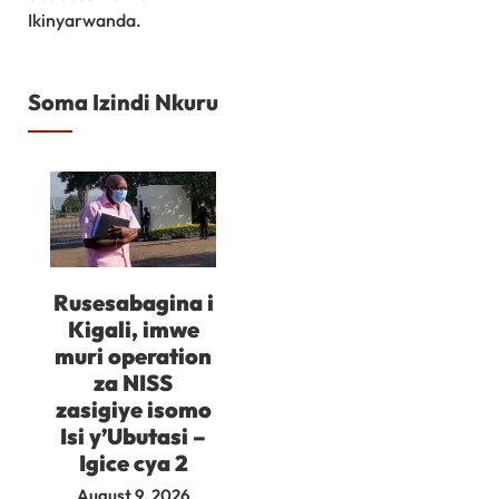
Ikinyarwanda.
Soma Izindi Nkuru
Rusesabagina i
Kigali, imwe
muri operation
za NISS
zasigiye isomo
Isi y’Ubutasi –
Igice cya 2
August 9, 2026