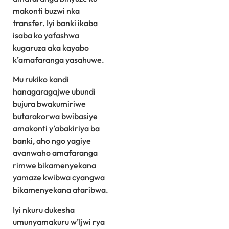
makonti buzwi nka
transfer. Iyi banki ikaba
isaba ko yafashwa
kugaruza aka kayabo
k’amafaranga yasahuwe.
Mu rukiko kandi
hanagaragajwe ubundi
bujura bwakumiriwe
butarakorwa bwibasiye
amakonti y’abakiriya ba
banki, aho ngo yagiye
avanwaho amafaranga
rimwe bikamenyekana
yamaze kwibwa cyangwa
bikamenyekana ataribwa.
Iyi nkuru dukesha
umunyamakuru w’Ijwi rya