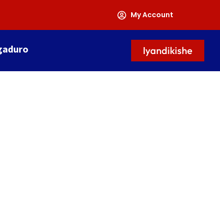
My Account
gaduro
Iyandikishe