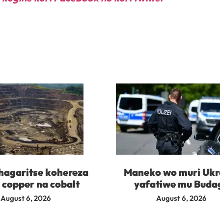
agaritse kohereza
Maneko wo muri Ukr
 copper na cobalt
yafatiwe mu Buda
August 6, 2026
August 6, 2026