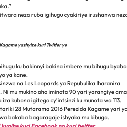
aka.”
wara neza ruba igihugu cyakiriye irushanwa neza
game yashyize kuri Twitter ye
ihugu ku bakinnyi bakina imbere mu bihugu byabo 
yo ya kane.
tsinzwe na Les Leopards ya Repubulika Iharanira
e. Ni mu mukino aho iminota 90 yari yarangiye am
za kubona igitego cy’intsinzi ku munota wa 113.
ariki 28 Mutarama 2016 Perezida Kagame yari ya
dwa bakaba bagaragaje ishyaka mu kibuga.
 kugihe kuri Facebook
no kuri twitter