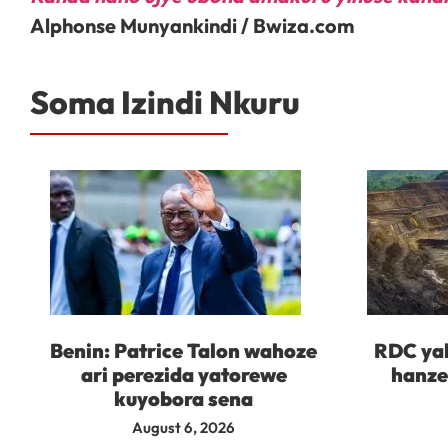
Alphonse Munyankindi / Bwiza.com
Soma Izindi Nkuru
Benin: Patrice Talon wahoze
RDC yah
ari perezida yatorewe
hanze
kuyobora sena
August 6, 2026