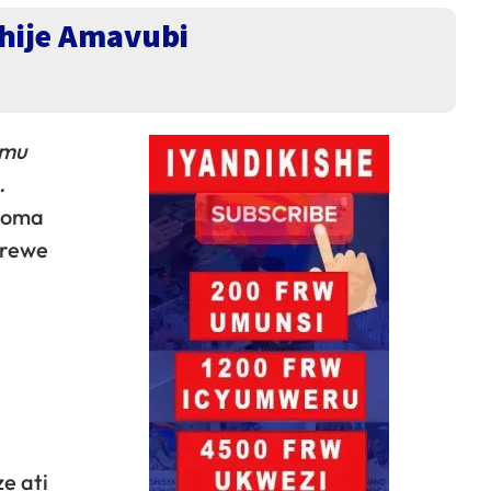
hije Amavubi
 mu
.
inoma
erewe
e ati