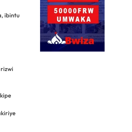
, ibintu
rizwi
akipe
kiriye