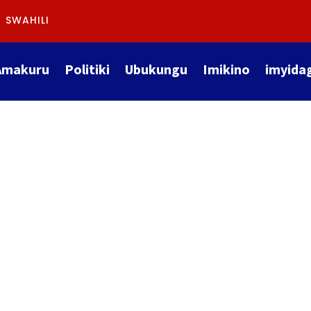
SWAHILI
Amakuru
Politiki
Ubukungu
Imikino
imyida