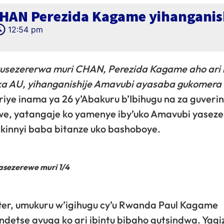
HAN Perezida Kagame yihanganis
12:54 pm
sezererwa muri CHAN, Perezida Kagame aho ari
a AU, yihanganishije Amavubi ayasaba gukomera 
iriye inama ya 26 y’Abakuru b’Ibihugu na za guver
we, yatangaje ko yamenye iby’uko Amavubi yasez
kinnyi baba bitanze uko bashoboye.
asezerewe muri 1/4
er, umukuru w’igihugu cy’u Rwanda Paul Kagame
etse avuga ko ari ibintu bibaho gutsindwa. Yagiz