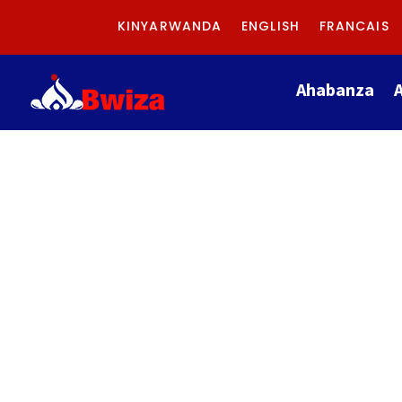
KINYARWANDA
ENGLISH
FRANCAIS
Ahabanza