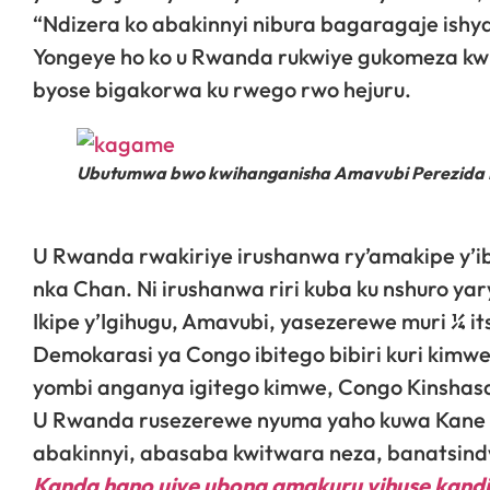
“Ndizera ko abakinnyi nibura bagaragaje ishy
Yongeye ho ko u Rwanda rukwiye gukomeza kwit
byose bigakorwa ku rwego rwo hejuru.
Ubutumwa bwo kwihanganisha Amavubi Perezida Ka
U Rwanda rwakiriye irushanwa ry’amakipe y’ib
nka Chan. Ni irushanwa riri kuba ku nshuro yar
Ikipe y’Igihugu, Amavubi, yasezerewe muri ¼ i
Demokarasi ya Congo ibitego bibiri kuri kimw
yombi anganya igitego kimwe, Congo Kinshasa i
U Rwanda rusezerewe nyuma yaho kuwa Kane t
abakinnyi, abasaba kwitwara neza, banatsin
Kanda hano ujye ubona amakuru yihuse kandi