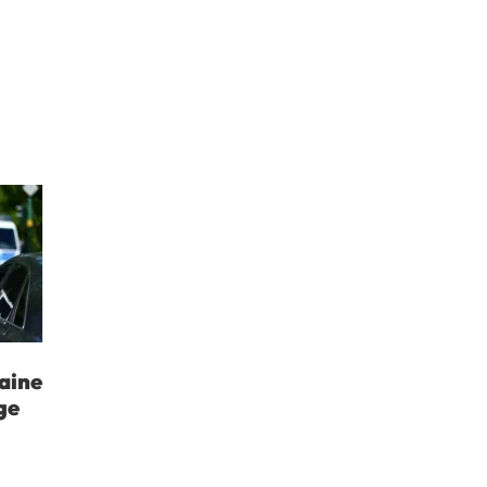
aine
ge