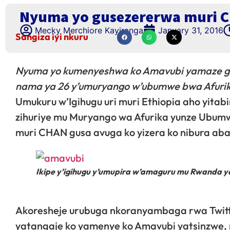
Nyuma yo gusezererwa muri C
Mecky Merchiore Kayiranga
January 31, 2016
Sangiza iyi nkuru
Nyuma yo kumenyeshwa ko Amavubi yamaze gu
nama ya 26 y’umuryango w’ubumwe bwa Afurik
Umukuru w’Igihugu uri muri Ethiopia aho yitab
zihuriye mu Muryango wa Afurika yunze Ubum
muri CHAN gusa avuga ko yizera ko nibura aba
Ikipe y’igihugu y’umupira w’amaguru mu Rwanda y
Akoresheje urubuga nkoranyambaga rwa Twitt
yatangaje ko yamenye ko Amavubi yatsinzwe, nd