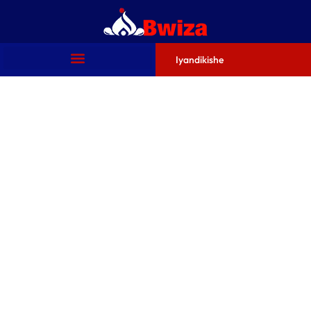
Iyandikishe