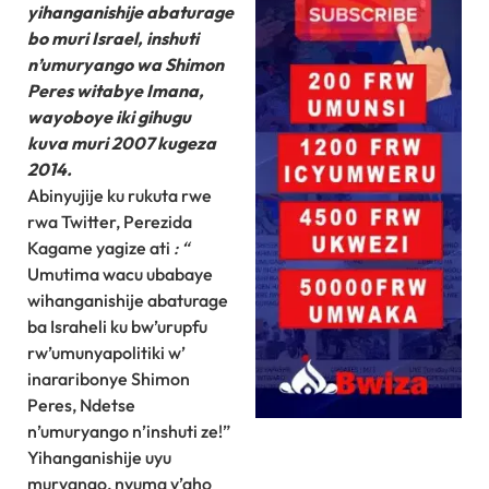
yihanganishije abaturage
bo muri Israel, inshuti
n’umuryango wa Shimon
Peres witabye Imana,
wayoboye iki gihugu
kuva muri 2007 kugeza
2014.
Abinyujije ku rukuta rwe
rwa Twitter, Perezida
Kagame yagize ati
: “
Umutima wacu ubabaye
wihanganishije abaturage
ba Israheli ku bw’urupfu
rw’umunyapolitiki w’
inararibonye Shimon
Peres, Ndetse
n’umuryango n’inshuti ze!”
Yihanganishije uyu
muryango, nyuma y’aho