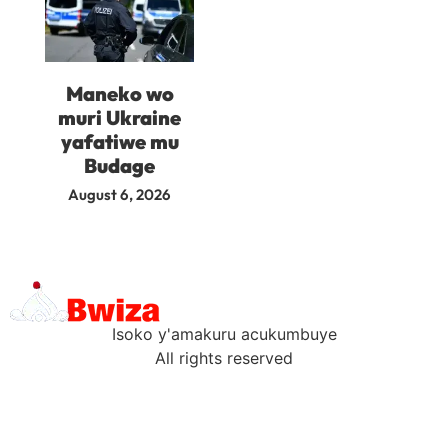
Maneko wo
muri Ukraine
yafatiwe mu
Budage
August 6, 2026
Isoko y'amakuru acukumbuye
All rights reserved