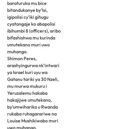
baraturuka mu bice
bitandukanye by’Isi,
igipolisi cy’iki gihugu
cyatangaje ko abapolisi
ibihumbi 8 (officers), aribo
bifashishwa mu kurinda
umutekano muri uwo
muhango.
Shimon Peres,
arashyingurwa nk’intwari
ya Israel kuri uyu wa
Gatanu tariki ya 30 Nzeli,
mu murwa mukuru i
Yeruzalemu hakaba
hakajijwe umutekano,
by’umwihariko u Rwanda
rukaba ruhagarariwe na
Louise Mushikiwabo muri
uwo muhango.