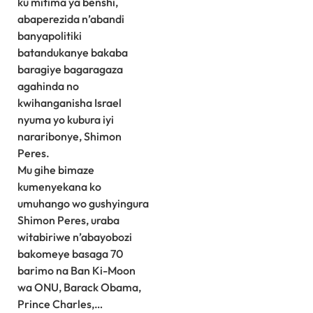
ku mitima ya benshi,
abaperezida n’abandi
banyapolitiki
batandukanye bakaba
baragiye bagaragaza
agahinda no
kwihanganisha Israel
nyuma yo kubura iyi
nararibonye, Shimon
Peres.
Mu gihe bimaze
kumenyekana ko
umuhango wo gushyingura
Shimon Peres, uraba
witabiriwe n’abayobozi
bakomeye basaga 70
barimo na Ban Ki-Moon
wa ONU, Barack Obama,
Prince Charles,…