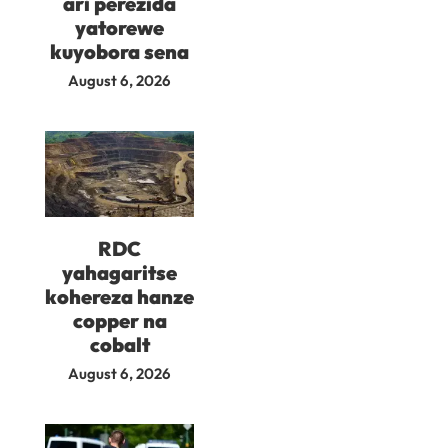
ari perezida
yatorewe
kuyobora sena
August 6, 2026
RDC
yahagaritse
kohereza hanze
copper na
cobalt
August 6, 2026