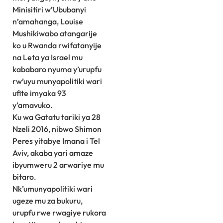
Minisitiri w’Ububanyi
n’amahanga, Louise
Mushikiwabo atangarije
ko u Rwanda rwifatanyije
na Leta ya Israel mu
kababaro nyuma y’urupfu
rw’uyu munyapolitiki wari
ufite imyaka 93
y’amavuko.
Ku wa Gatatu tariki ya 28
Nzeli 2016, nibwo Shimon
Peres yitabye Imana i Tel
Aviv, akaba yari amaze
ibyumweru 2 arwariye mu
bitaro.
Nk’umunyapolitiki wari
ugeze mu za bukuru,
urupfu rwe rwagiye rukora