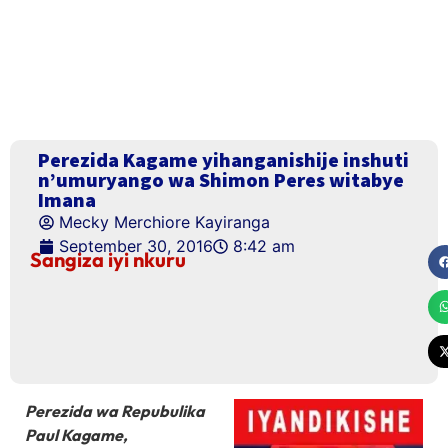
Perezida Kagame yihanganishije inshuti
n’umuryango wa Shimon Peres witabye
Imana
Mecky Merchiore Kayiranga
September 30, 2016
8:42 am
Sangiza iyi nkuru
Perezida wa Repubulika
Paul Kagame,