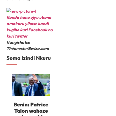
Kanda hano ujye ubona
amakuru yihuse kandi
kugihe kuri Facebook
no
kuri twitter
Itangishatse
Théoneste/Bwiza.com
Soma Izindi Nkuru
Benin: Patrice
Talon wahoze