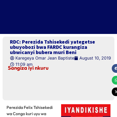
RDC: Perezida Tshisekedi yategetse
ubuyobozi bwa FARDC kurangiza
ubwicanyi bubera muri Beni
Karegeya Omar Jean Baptiste
August 10, 2019
11:09 am
Sangiza iyi nkuru
Perezida Felix Tshisekedi
wa Congo kuri uyu wa