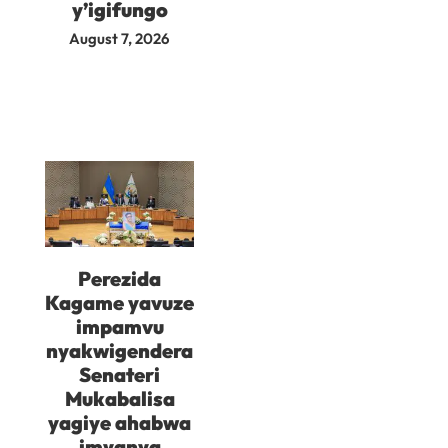
y’igifungo
August 7, 2026
Perezida
Kagame yavuze
impamvu
nyakwigendera
Senateri
Mukabalisa
yagiye ahabwa
imyanya