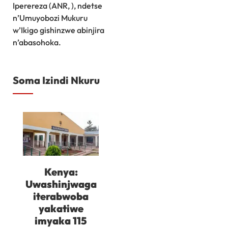
Iperereza (ANR, ), ndetse
n’Umuyobozi Mukuru
w’Ikigo gishinzwe abinjira
n’abasohoka.
Soma Izindi Nkuru
Kenya:
Uwashinjwaga
iterabwoba
yakatiwe
imyaka 115