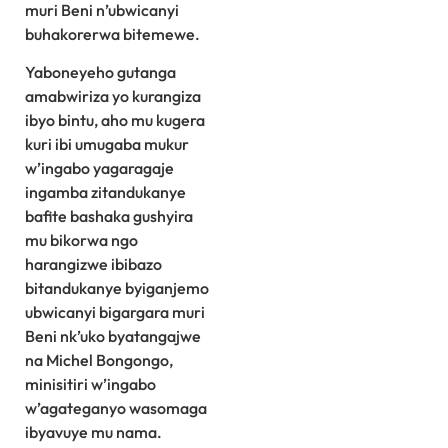
muri Beni n’ubwicanyi
buhakorerwa bitemewe.
Yaboneyeho gutanga
amabwiriza yo kurangiza
ibyo bintu, aho mu kugera
kuri ibi umugaba mukur
w’ingabo yagaragaje
ingamba zitandukanye
bafite bashaka gushyira
mu bikorwa ngo
harangizwe ibibazo
bitandukanye byiganjemo
ubwicanyi bigargara muri
Beni nk’uko byatangajwe
na Michel Bongongo,
minisitiri w’ingabo
w’agateganyo wasomaga
ibyavuye mu nama.