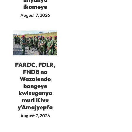
ikomeye
August 7, 2026
FARDC, FDLR,
FNDB na
Wazalendo
bongeye
kwisuganya
muri Kivu
y’Amajyepfo
August 7, 2026