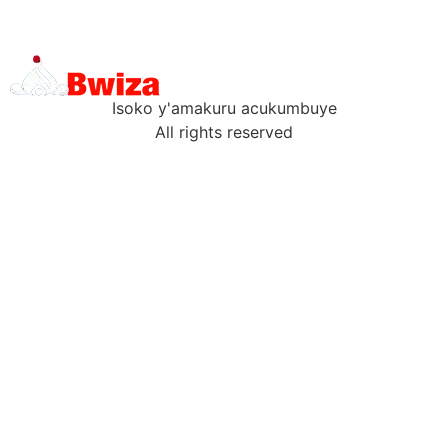
Isoko y'amakuru acukumbuye
All rights reserved