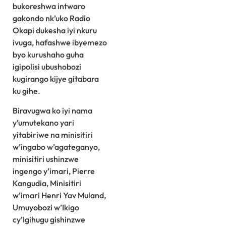
bukoreshwa intwaro
gakondo nk’uko Radio
Okapi dukesha iyi nkuru
ivuga, hafashwe ibyemezo
byo kurushaho guha
igipolisi ubushobozi
kugirango kijye gitabara
ku gihe.
Biravugwa ko iyi nama
y’umutekano yari
yitabiriwe na minisitiri
w’ingabo w’agateganyo,
minisitiri ushinzwe
ingengo y’imari, Pierre
Kangudia, Minisitiri
w’imari Henri Yav Muland,
Umuyobozi w’Ikigo
cy’Igihugu gishinzwe