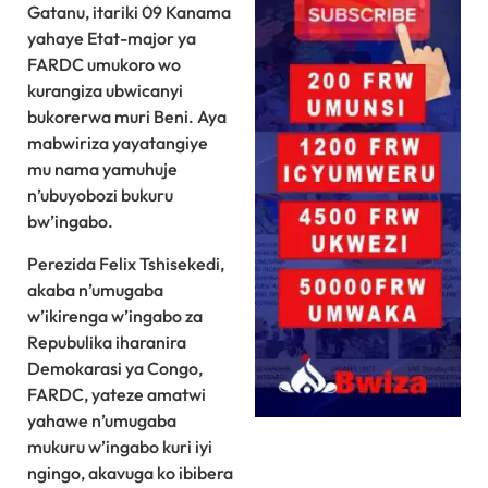
Gatanu, itariki 09 Kanama
yahaye Etat-major ya
FARDC umukoro wo
kurangiza ubwicanyi
bukorerwa muri Beni. Aya
mabwiriza yayatangiye
mu nama yamuhuje
n’ubuyobozi bukuru
bw’ingabo.
Perezida Felix Tshisekedi,
akaba n’umugaba
w’ikirenga w’ingabo za
Repubulika iharanira
Demokarasi ya Congo,
FARDC, yateze amatwi
yahawe n’umugaba
mukuru w’ingabo kuri iyi
ngingo, akavuga ko ibibera