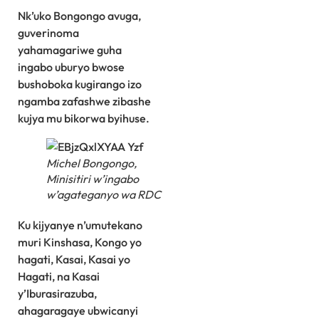
Nk’uko Bongongo avuga,
guverinoma
yahamagariwe guha
ingabo uburyo bwose
bushoboka kugirango izo
ngamba zafashwe zibashe
kujya mu bikorwa byihuse.
Michel Bongongo,
Minisitiri w’ingabo
w’agateganyo wa RDC
Ku kijyanye n’umutekano
muri Kinshasa, Kongo yo
hagati, Kasai, Kasai yo
Hagati, na Kasai
y’Iburasirazuba,
ahagaragaye ubwicanyi