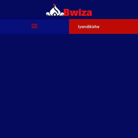
Iyandikishe