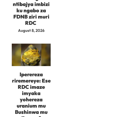
ntibajya imbizi
ku ngabo za
FDNB ziri muri
RDC
August 8, 2026
Iperereza
riremereye: Ese
RDC imaze
imyaka
yohereza
uranium mu
Bushinwa mu