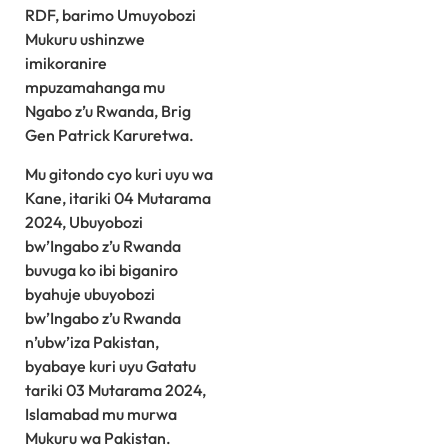
RDF, barimo Umuyobozi
Mukuru ushinzwe
imikoranire
mpuzamahanga mu
Ngabo z’u Rwanda, Brig
Gen Patrick Karuretwa.
Mu gitondo cyo kuri uyu wa
Kane, itariki 04 Mutarama
2024, Ubuyobozi
bw’Ingabo z’u Rwanda
buvuga ko ibi biganiro
byahuje ubuyobozi
bw’Ingabo z’u Rwanda
n’ubw’iza Pakistan,
byabaye kuri uyu Gatatu
tariki 03 Mutarama 2024,
Islamabad mu murwa
Mukuru wa Pakistan.