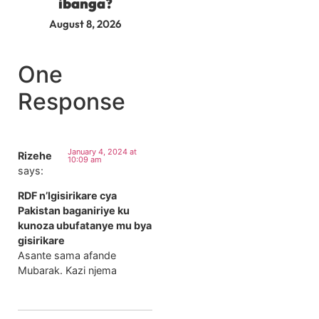
ibanga?
August 8, 2026
One
Response
January 4, 2024 at
Rizehe
10:09 am
says:
RDF n’Igisirikare cya
Pakistan baganiriye ku
kunoza ubufatanye mu bya
gisirikare
Asante sama afande
Mubarak. Kazi njema