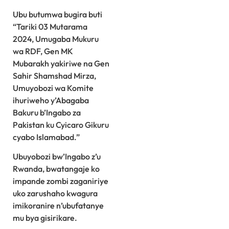
Ubu butumwa bugira buti
“Tariki 03 Mutarama
2024, Umugaba Mukuru
wa RDF, Gen MK
Mubarakh yakiriwe na Gen
Sahir Shamshad Mirza,
Umuyobozi wa Komite
ihuriweho y’Abagaba
Bakuru b’Ingabo za
Pakistan ku Cyicaro Gikuru
cyabo Islamabad.”
Ubuyobozi bw’Ingabo z’u
Rwanda, bwatangaje ko
impande zombi zaganiriye
uko zarushaho kwagura
imikoranire n’ubufatanye
mu bya gisirikare.