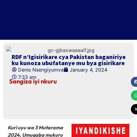
RDF n’Igisirikare cya Pakistan baganiriye
ku kunoza ubufatanye mu bya gisirikare
Denis Nsengiyumva
January 4, 2024
7:33 am
Sangiza iyi nkuru
Kuri uyu wa 3 Mutarama
2024, Umugaba mukuru