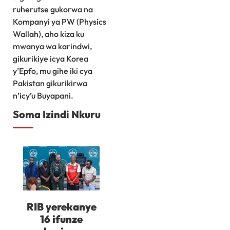
ruherutse gukorwa na
Kompanyi ya PW (Physics
Wallah), aho kiza ku
mwanya wa karindwi,
gikurikiye icya Korea
y’Epfo, mu gihe iki cya
Pakistan gikurikirwa
n’icy’u Buyapani.
Soma Izindi Nkuru
RIB yerekanye
16 ifunze