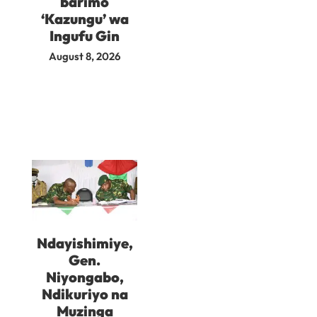
barimo
‘Kazungu’ wa
Ingufu Gin
August 8, 2026
Ndayishimiye,
Gen.
Niyongabo,
Ndikuriyo na
Muzinga