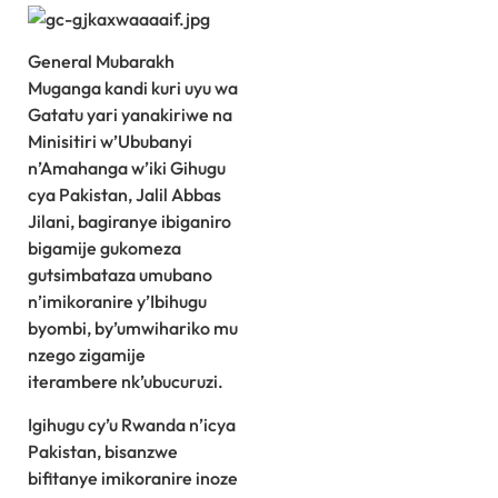
General Mubarakh
Muganga kandi kuri uyu wa
Gatatu yari yanakiriwe na
Minisitiri w’Ububanyi
n’Amahanga w’iki Gihugu
cya Pakistan, Jalil Abbas
Jilani, bagiranye ibiganiro
bigamije gukomeza
gutsimbataza umubano
n’imikoranire y’Ibihugu
byombi, by’umwihariko mu
nzego zigamije
iterambere nk’ubucuruzi.
Igihugu cy’u Rwanda n’icya
Pakistan, bisanzwe
bifitanye imikoranire inoze