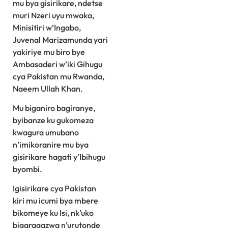
mu bya gisirikare, ndetse
muri Nzeri uyu mwaka,
Minisitiri w’Ingabo,
Juvenal Marizamunda yari
yakiriye mu biro bye
Ambasaderi w’iki Gihugu
cya Pakistan mu Rwanda,
Naeem Ullah Khan.
Mu biganiro bagiranye,
byibanze ku gukomeza
kwagura umubano
n’imikoranire mu bya
gisirikare hagati y’Ibihugu
byombi.
Igisirikare cya Pakistan
kiri mu icumi bya mbere
bikomeye ku Isi, nk’uko
bigaragazwa n’urutonde