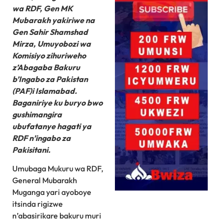
wa RDF, Gen MK
Mubarakh yakiriwe na
Gen Sahir Shamshad
Mirza, Umuyobozi wa
Komisiyo zihuriweho
z’Abagaba Bakuru
b’Ingabo za Pakistan
(PAF)i Islamabad.
Baganiriye ku buryo bwo
gushimangira
ubufatanye hagati ya
RDF n’ingabo za
Pakisitani.
Umubaga Mukuru wa RDF,
General Mubarakh
Muganga yari ayoboye
itsinda rigizwe
n’abasirikare bakuru muri