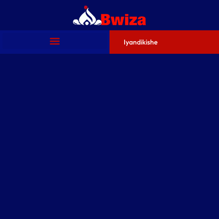
Iyandikishe