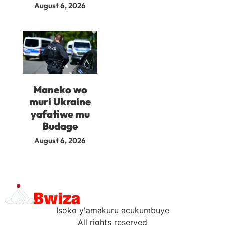
August 6, 2026
Maneko wo
muri Ukraine
yafatiwe mu
Budage
August 6, 2026
Isoko y'amakuru acukumbuye
All rights reserved