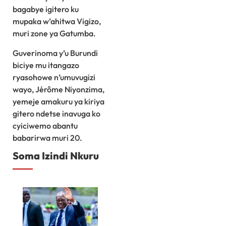
bagabye igitero ku
mupaka w’ahitwa Vigizo,
muri zone ya Gatumba.
Guverinoma y’u Burundi
biciye mu itangazo
ryasohowe n’umuvugizi
wayo, Jérôme Niyonzima,
yemeje amakuru ya kiriya
gitero ndetse inavuga ko
cyiciwemo abantu
babarirwa muri 20.
Soma Izindi Nkuru