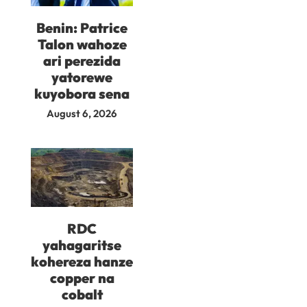
Benin: Patrice
Talon wahoze
ari perezida
yatorewe
kuyobora sena
August 6, 2026
RDC
yahagaritse
kohereza hanze
copper na
cobalt