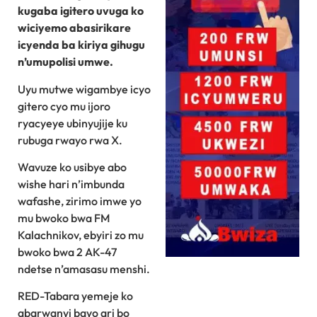
kugaba igitero uvuga ko
wiciyemo abasirikare
icyenda ba kiriya gihugu
n’umupolisi umwe.
Uyu mutwe wigambye icyo
gitero cyo mu ijoro
ryacyeye ubinyujije ku
rubuga rwayo rwa X.
Wavuze ko usibye abo
wishe hari n’imbunda
wafashe, zirimo imwe yo
mu bwoko bwa FM
Kalachnikov, ebyiri zo mu
bwoko bwa 2 AK-47
ndetse n’amasasu menshi.
RED-Tabara yemeje ko
abarwanyi bayo ari bo