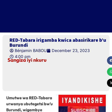
RED-Tabara irigamba kwica abasirikare b’u
Burundi
Bénjamin BABOU
December 23, 2023
4:00 pm
Sangiza iyi nkuru
Umutwe wa RED-Tabara
urwanya ubutegetsi bw’u
Burundi, wigambye