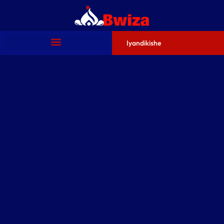
Iyandikishe