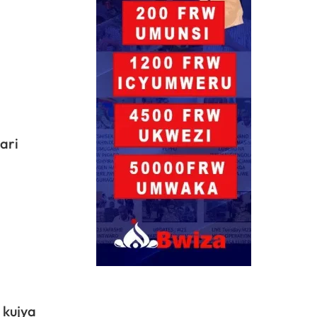
ari
 kujya