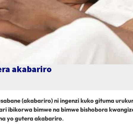
era akabariro
sabane (akabariro) ni ingenzi kuko gituma uruku
ri ibikorwa bimwe na bimwe bishobora kwangiza
ma yo gutera akabariro
.