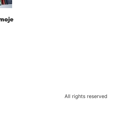
moje
All rights reserved