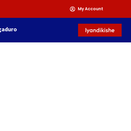
My Account
gaduro
Iyandikishe