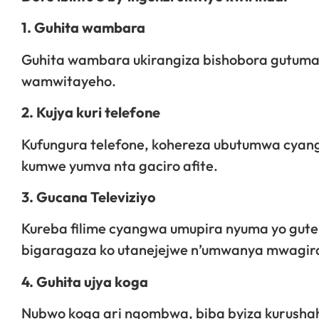
1. Guhita wambara
Guhita wambara ukirangiza bishobora gutum
wamwitayeho.
2. Kujya kuri telefone
Kufungura telefone, kohereza ubutumwa cya
kumwe yumva nta gaciro afite.
3. Gucana Televiziyo
Kureba filime cyangwa umupira nyuma yo gute
bigaragaza ko utanejejwe n’umwanya mwagir
4. Guhita ujya koga
Nubwo koga ari ngombwa, biba byiza kurusha