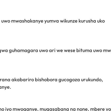
a uwo mwashakanye yumva wikunze kurusha uko
ngwa guhamagara uwo ari we wese bituma uwo mw
rana akabariro bishobora gucogoza urukundo,
anye.
ho iyo mwoganye, mugasabana na none, mbere yo