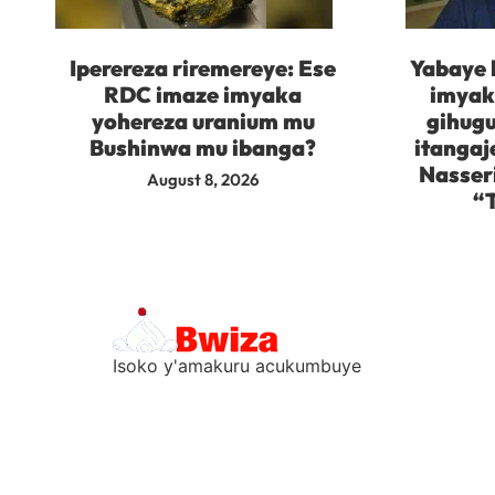
Iperereza riremereye: Ese
Yabaye 
RDC imaze imyaka
imyaka
yohereza uranium mu
gihugu
Bushinwa mu ibanga?
itangaj
Nasser
August 8, 2026
“
Isoko y'amakuru acukumbuye