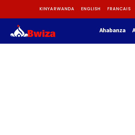
KINYARWANDA
ENGLISH
FRANCAIS
Ahabanza