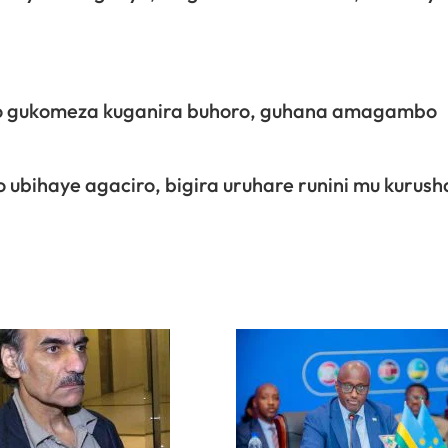
ro gukomeza kuganira buhoro, guhana amagambo
o ubihaye agaciro, bigira uruhare runini mu kurus