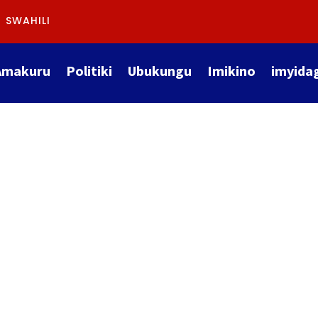
SWAHILI
Amakuru
Politiki
Ubukungu
Imikino
imyida