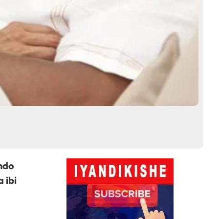
ndo
 ibi