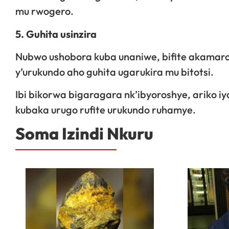
mu rwogero.
5. Guhita usinzira
Nubwo ushobora kuba unaniwe, bifite akama
y’urukundo aho guhita ugarukira mu bitotsi.
Ibi bikorwa bigaragara nk’ibyoroshye, ariko iy
kubaka urugo rufite urukundo ruhamye.
Soma Izindi Nkuru