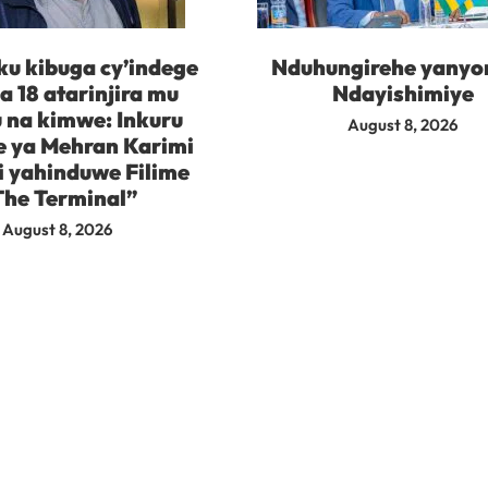
ku kibuga cy’indege
Nduhungirehe yanyo
 18 atarinjira mu
Ndayishimiye
 na kimwe: Inkuru
August 8, 2026
e ya Mehran Karimi
i yahinduwe Filime
The Terminal”
August 8, 2026