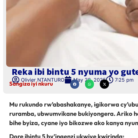
Reka ibi bintu 5 nyuma yo gut
Olivier NTANTURO
May 28, 2025
7:25 pm
Sangiza iyi nkuru
Mu rukundo rw’abashakanye, igikorwa cy’ubu
ruramba, ubwumvikane bukiyongera. Ariko ha
bihe byiza, cyane iyo bikozwe ako kanya nyu
Dore ibintu 5 by’ingenzi ukwiye kwirinda: