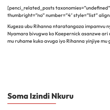
[penci_related_posts taxonomies=”undefined”
thumbright=”no” number=”4″ style=”list” ali
Kugeza ubu Rihanna ntaratangaza impamvu n
Nyamara bivugwa ko Kaepernick asanzwe ari 
mu ruhame kuko avuga iyo Rihanna yinjiye mu
Soma Izindi Nkuru