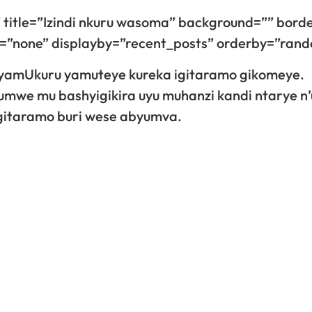
 title=”Izindi nkuru wasoma” background=”” bord
gn=”none” displayby=”recent_posts” orderby=”ran
yamUkuru yamuteye kureka igitaramo gikomeye.
umwe mu bashyigikira uyu muhanzi kandi ntarye 
 gitaramo buri wese abyumva.