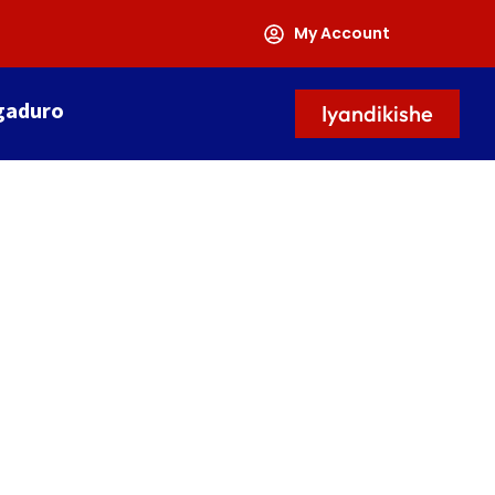
My Account
gaduro
Iyandikishe