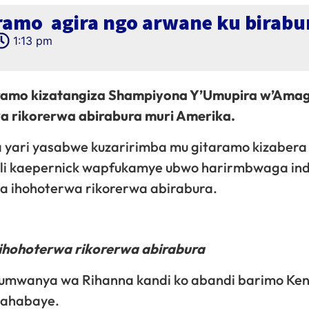
aramo agira ngo arwane ku birabu
1:13 pm
aramo kizatangiza Shampiyona Y’Umupira w’Ama
wa rikorerwa abirabura muri Amerika.
 yari yasabwe kuzaririmba mu gitaramo kizabera
olli kaepernick wapfukamye ubwo harirmbwaga in
ya ihohoterwa rikorerwa abirabura.
hohoterwa rikorerwa abirabura
umwanya wa Rihanna kandi ko abandi barimo Ken
 bahabaye.