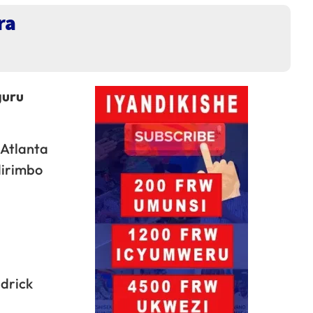
ra
guru
 Atlanta
dirimbo
drick