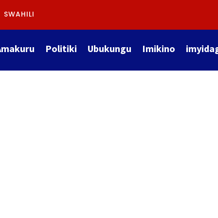
SWAHILI
Amakuru
Politiki
Ubukungu
Imikino
imyida