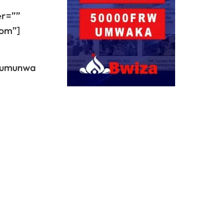
er=””
dom”]
n’umunwa