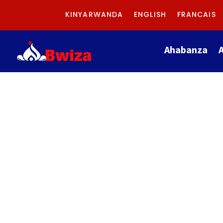
KINYARWANDA
ENGLISH
FRANCAIS
Ahabanza