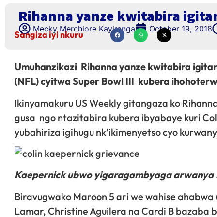
Rihanna yanze kwitabira igit
Mecky Merchiore Kayiranga
October 19, 2018
Sangiza iyi nkuru
Umuhanzikazi Rihanna yanze kwitabira igit
(NFL) cyitwa Super Bowl III kubera ihohoter
Ikinyamakuru US Weekly gitangaza ko Rihanna
gusa ngo ntazitabira kubera ibyabaye kuri C
yubahiriza igihugu nk’ikimenyetso cyo kurwan
Kaepernick ubwo yigaragambyaga arwanya i
Biravugwako Maroon 5 ari we wahise ahabwa 
Lamar, Christine Aguilera na Cardi B bazaba