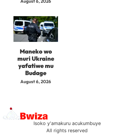
August 6, 2026
Maneko wo
muri Ukraine
yafatiwe mu
Budage
August 6, 2026
Isoko y'amakuru acukumbuye
All rights reserved