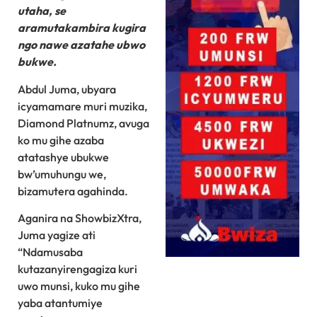
utaha, se
aramutakambira kugira
ngo nawe azatahe ubwo
bukwe.
Abdul Juma, ubyara
icyamamare muri muzika,
Diamond Platnumz, avuga
ko mu gihe azaba
atatashye ubukwe
bw’umuhungu we,
bizamutera agahinda.
Aganira na ShowbizXtra,
Juma yagize ati
“Ndamusaba
kutazanyirengagiza kuri
uwo munsi, kuko mu gihe
yaba atantumiye