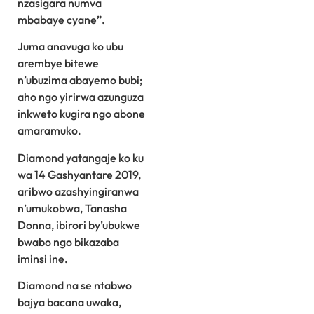
nzasigara numva
mbabaye cyane”.
Juma anavuga ko ubu
arembye bitewe
n’ubuzima abayemo bubi;
aho ngo yirirwa azunguza
inkweto kugira ngo abone
amaramuko.
Diamond yatangaje ko ku
wa 14 Gashyantare 2019,
aribwo azashyingiranwa
n’umukobwa, Tanasha
Donna, ibirori by’ubukwe
bwabo ngo bikazaba
iminsi ine.
Diamond na se ntabwo
bajya bacana uwaka,