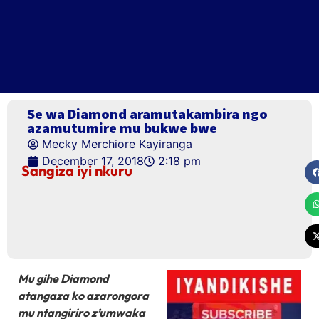
Se wa Diamond aramutakambira ngo
azamutumire mu bukwe bwe
Mecky Merchiore Kayiranga
December 17, 2018
2:18 pm
Sangiza iyi nkuru
Mu gihe Diamond
atangaza ko azarongora
mu ntangiriro z’umwaka