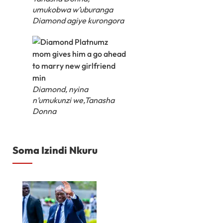
umukobwa w’uburanga
Diamond agiye kurongora
Diamond, nyina
n’umukunzi we,Tanasha
Donna
Soma Izindi Nkuru