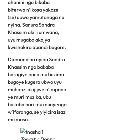
ahanini ngo bikaba
biterwa n’ikosa yakoze
(se) ubwo yamutanaga na
nyina, Sanura Sandra
Khassim akiri umwana,
uyu mugabo akajya
kwishakira abandi bagore.
Diamond na nyina Sandra
Khassim ngo bakaba
baragiye baca mu buzima
bugoye kugera ubwo uyu
muhanzi akijijwe n’impano
ye muri muzika, ubu
bakaba bari mu munyenga
w’ifaranga, se yiyicira isazi
mu maso.
Tanasha Donna,