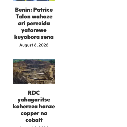
Benin: Patrice
Talon wahoze
ari perezida
yatorewe
kuyobora sena
August 6, 2026
RDC
yahagaritse
kohereza hanze
copper na
cobalt