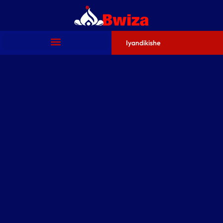
Iyandikishe