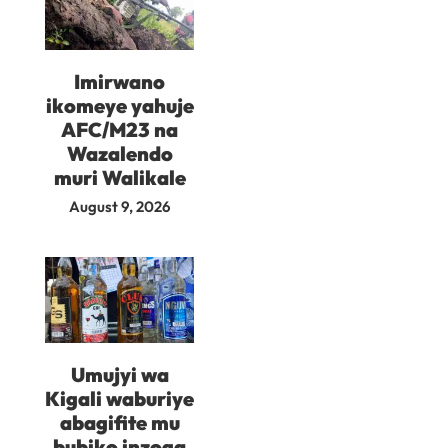
Imirwano
ikomeye yahuje
AFC/M23 na
Wazalendo
muri Walikale
August 9, 2026
Umujyi wa
Kigali waburiye
abagifite mu
bubiko inzoga