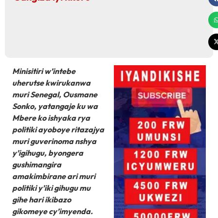
Minisitiri w’intebe
uherutse kwirukanwa
muri Senegal, Ousmane
Sonko, yatangaje ku wa
Mbere ko ishyaka rya
politiki ayoboye ritazajya
muri guverinoma nshya
y’igihugu, byongera
gushimangira
amakimbirane ari muri
politiki y’iki gihugu mu
gihe hari ikibazo
gikomeye cy’imyenda.