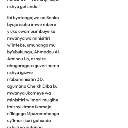
nshya gutsinda.”
Ibi byatangajwe na Sonko
byaje isaha imwe mbere
y’uko uwamusimbuye ku
mwanya wa minisitiri
w’intebe, umuhanga mu
by’ubukungu, Ahmadou Al
Aminou Lo, ashyize
ahagaragara guverinoma
nshya igizwe
n’abaminisitiri 30,
agumana Cheikh Diba ku
mwanya ukomeye wa
minisitiri w’imari mu gihe
imishyikirano ikomeje
n’Ikigega Mpuzamahanga
cy’Imari kuri gahunda
nshya yo gutanga