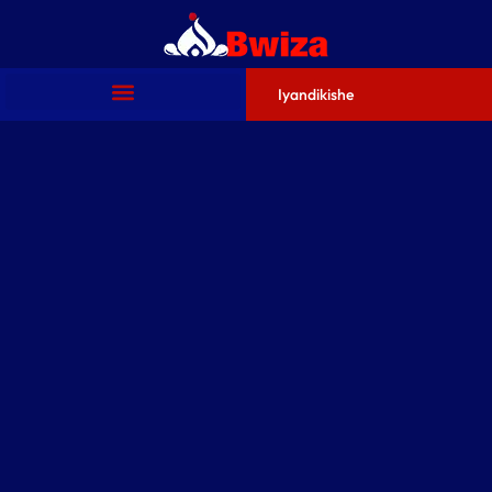
Iyandikishe