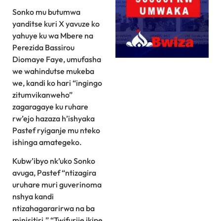
Sonko mu butumwa
yanditse kuri X yavuze ko
yahuye ku wa Mbere na
Perezida Bassirou
Diomaye Faye, umufasha
we wahindutse mukeba
we, kandi ko hari “ingingo
zitumvikanweho”
zagaragaye ku ruhare
rw’ejo hazaza h’ishyaka
Pastef ryiganje mu nteko
ishinga amategeko.
Kubw’ibyo nk’uko Sonko
⁠avuga, Pastef “ntizagira
uruhare muri guverinoma
nshya kandi
ntizahagararirwa na ba
minisitiri.” “Twifurije ikipe