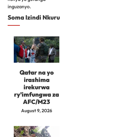
inguzanyo.
Soma Izindi Nkuru
Qatar na yo
irashima
irekurwa
ry’imfungwa za
AFC/M23
August 9, 2026