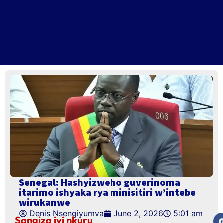
Senegal: Hashyizweho guverinoma
itarimo ishyaka rya minisitiri w’intebe
wirukanwe
Denis Nsengiyumva
June 2, 2026
5:01 am
Sangiza iyi nkuru