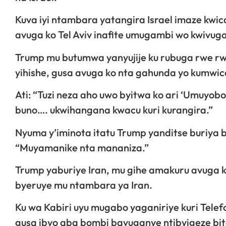
Kuva iyi ntambara yatangira Israel imaze kwic
avuga ko Tel Aviv inafite umugambi wo kwivug
Trump mu butumwa yanyujije ku rubuga rwe rwa
yihishe, gusa avuga ko nta gahunda yo kumwica
Ati: “Tuzi neza aho uwo byitwa ko ari ‘Umuyobo
buno…. ukwihangana kwacu kuri kurangira.”
Nyuma y’iminota itatu Trump yanditse buriya 
“Muyamanike nta mananiza.”
Trump yaburiye Iran, mu gihe amakuru avuga 
byeruye mu ntambara ya Iran.
Ku wa Kabiri uyu mugabo yaganiriye kuri Telefo
gusa ibyo aba bombi bavuganye ntibyigeze b