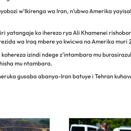
uyobozi w’Ikirenga wa Iran, n’ubwo Amerika yayis
biri yatangaje ko iherezo rya Ali Khamenei rishobo
rezida wa Iraq mbere yo kwicwa na Amerika muri 
 kohereza izindi ndege z’intambara mu burasiraz
ashisha mu ntambara.
iheruka gusaba abanya-Iran batuye i Tehran kuhav