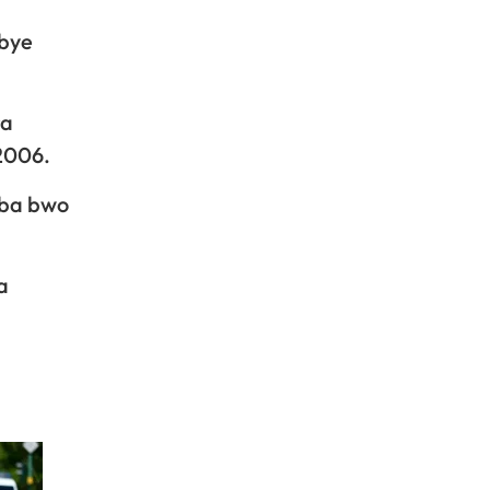
abye
ra
2006.
uba bwo
a