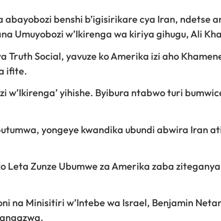
a abayobozi benshi b’igisirikare cya Iran, ndetse 
ana Umuyobozi w’Ikirenga wa kiriya gihugu, Ali Kh
 Truth Social, yavuze ko Amerika izi aho Khamen
 ifite.
zi w’Ikirenga’ yihishe. Byibura ntabwo turi bumwic
butumwa, yongeye kwandika ubundi abwira Iran ati
ko Leta Zunze Ubumwe za Amerika zaba ziteganya 
ni na Minisitiri w’Intebe wa Israel, Benjamin Neta
itangazwa.