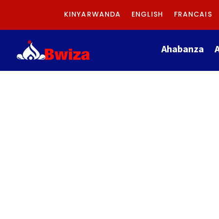
KINYARWANDA
ENGLISH
FRANCAIS
Ahabanza