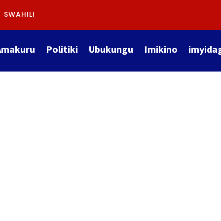
SWAHILI
Amakuru
Politiki
Ubukungu
Imikino
imyida