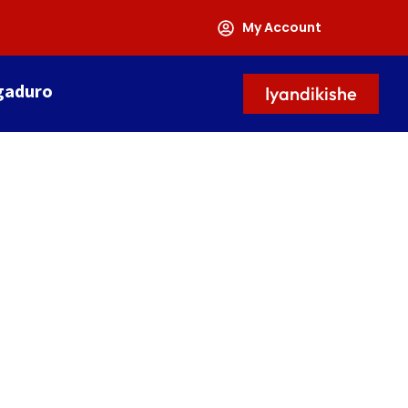
My Account
gaduro
Iyandikishe