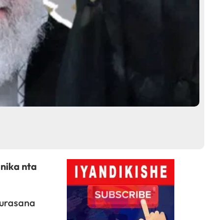
nika nta
kurasana