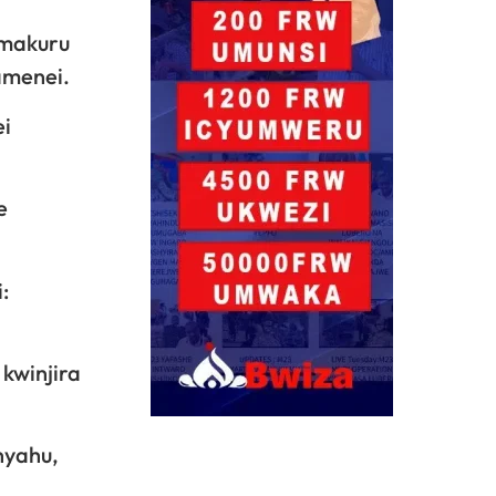
amakuru
amenei.
ei
e
:
kwinjira
nyahu,