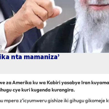
ika nta mamaniza’
e za Amerika ku wa Kabiri yasabye Iran kuyama
hugu cye kuri kugenda kurangira.
u mpera z’icyumweru gishize iki gihugu gikomeje 