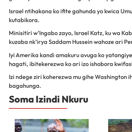
Israel ntihakana ko ifite gahunda yo kwica Um
kutabikora.
Minisitiri w’Ingabo zayo, Israel Katz, ku wa Ka
kuzaba nk’irya Saddam Hussein wahoze ari Pe
Iyi Amerika kandi amakuru avuga ko yatangiye
hagati, ibitekerezwa ko ari izo ishobora kwif
Izi ndege ziri koherezwa mu gihe Washington 
bagahunga.
Soma Izindi Nkuru