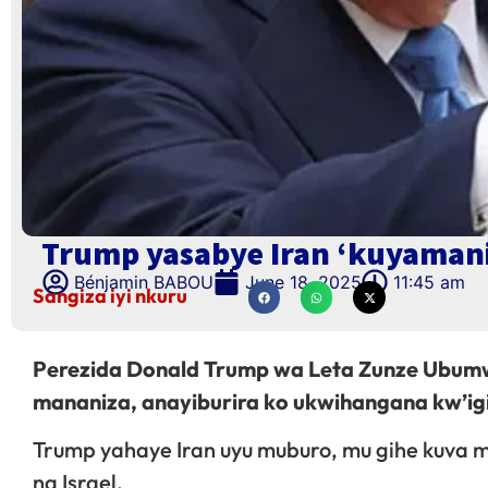
Trump yasabye Iran ‘kuyaman
Bénjamin BABOU
June 18, 2025
11:45 am
Sangiza iyi nkuru
Perezida Donald Trump wa Leta Zunze Ubumw
mananiza, anayiburira ko ukwihangana kw’igi
Trump yahaye Iran uyu muburo, mu gihe kuva m
na Israel.