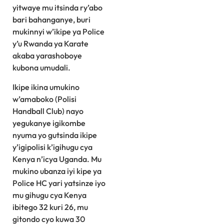
yitwaye mu itsinda ry’abo
bari bahanganye, buri
mukinnyi w’ikipe ya Police
y’u Rwanda ya Karate
akaba yarashoboye
kubona umudali.
Ikipe ikina umukino
w’amaboko (Polisi
Handball Club) nayo
yegukanye igikombe
nyuma yo gutsinda ikipe
y’igipolisi k’igihugu cya
Kenya n’icya Uganda. Mu
mukino ubanza iyi kipe ya
Police HC yari yatsinze iyo
mu gihugu cya Kenya
ibitego 32 kuri 26, mu
gitondo cyo kuwa 30