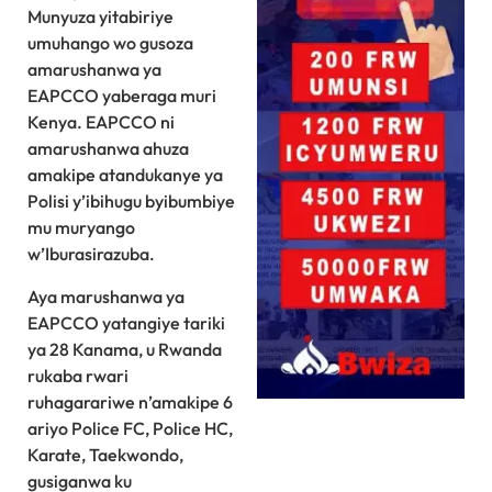
Munyuza yitabiriye
umuhango wo gusoza
amarushanwa ya
EAPCCO yaberaga muri
Kenya. EAPCCO ni
amarushanwa ahuza
amakipe atandukanye ya
Polisi y’ibihugu byibumbiye
mu muryango
w’Iburasirazuba.
Aya marushanwa ya
EAPCCO yatangiye tariki
ya 28 Kanama, u Rwanda
rukaba rwari
ruhagarariwe n’amakipe 6
ariyo Police FC, Police HC,
Karate, Taekwondo,
gusiganwa ku