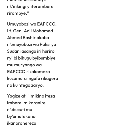
nk’inkingi y’iterambere
rirambye.”
Umuyobozi wa EAPCCO,
Lt. Gen. Adil Mohamed
Ahmed Bashir akaba
n’umuyobozi wa Polisi ya
Sudani asanga iri huriro
ry’ibi bihugu byibumbiye
mu muryango wa
EAPCCO rizakomeza
kuzamura ingufu rikagera
no ku ntego zaryo.
Yagize ati “Imikino iteza
imbere imikoranire
n’ubucuti mu
by’umutekano
ikanorohereza