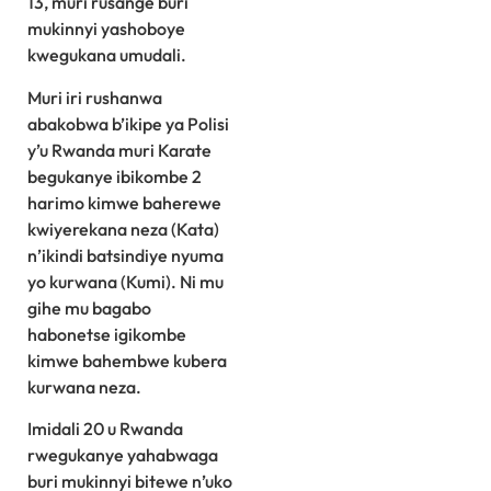
13, muri rusange buri
mukinnyi yashoboye
kwegukana umudali.
Muri iri rushanwa
abakobwa b’ikipe ya Polisi
y’u Rwanda muri Karate
begukanye ibikombe 2
harimo kimwe baherewe
kwiyerekana neza (Kata)
n’ikindi batsindiye nyuma
yo kurwana (Kumi). Ni mu
gihe mu bagabo
habonetse igikombe
kimwe bahembwe kubera
kurwana neza.
Imidali 20 u Rwanda
rwegukanye yahabwaga
buri mukinnyi bitewe n’uko