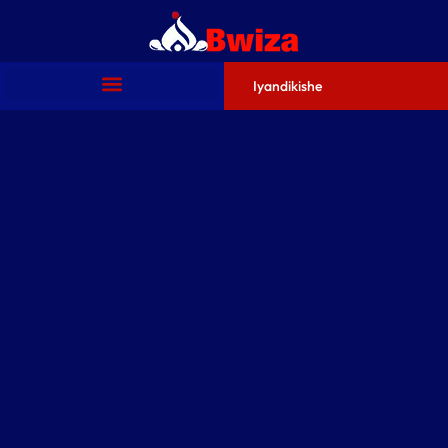
Iyandikishe