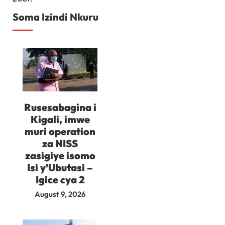
Soma Izindi Nkuru
Rusesabagina i
Kigali, imwe
muri operation
za NISS
zasigiye isomo
Isi y’Ubutasi –
Igice cya 2
August 9, 2026