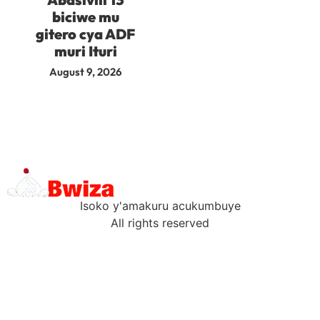
biciwe mu
gitero cya ADF
muri Ituri
August 9, 2026
Isoko y'amakuru acukumbuye
All rights reserved