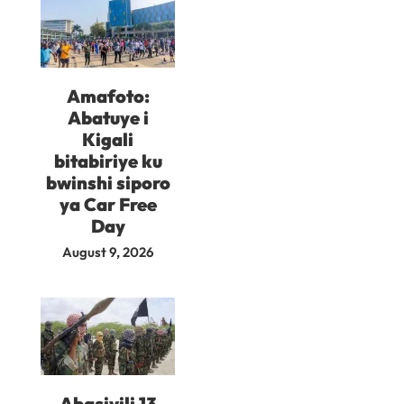
Amafoto:
Abatuye i
Kigali
bitabiriye ku
bwinshi siporo
ya Car Free
Day
August 9, 2026
Abasivili 13