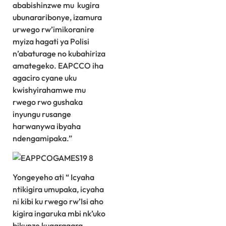
ababishinzwe mu kugira
ubunararibonye, izamura
urwego rw’imikoranire
myiza hagati ya Polisi
n’abaturage no kubahiriza
amategeko. EAPCCO iha
agaciro cyane uku
kwishyirahamwe mu
rwego rwo gushaka
inyungu rusange
harwanywa ibyaha
ndengamipaka.”
Yongeyeho ati “ Icyaha
ntikigira umupaka, icyaha
ni kibi ku rwego rw’Isi aho
kigira ingaruka mbi nk’uko
bikunze kugaragara.