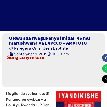
U Rwanda rwegukanye imidali 46 mu
marushwana ya EAPCCO – AMAFOTO
Karegeya Omar Jean Baptiste
September 1, 2019
10:00 am
Sangiza iyi nkuru
Mu gitondo cyo kuri uyu 31
Kanama, umuyobozi wa
Polisi y’u Rwanda IGP Dan