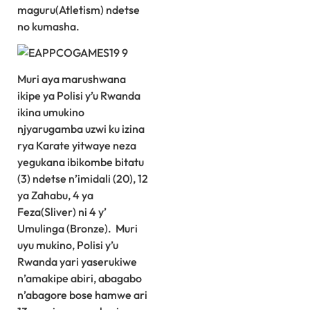
maguru(Atletism) ndetse
no kumasha.
Muri aya marushwana
ikipe ya Polisi y’u Rwanda
ikina umukino
njyarugamba uzwi ku izina
rya Karate yitwaye neza
yegukana ibikombe bitatu
(3) ndetse n’imidali (20), 12
ya Zahabu, 4 ya
Feza(Sliver) ni 4 y’
Umulinga (Bronze). Muri
uyu mukino, Polisi y’u
Rwanda yari yaserukiwe
n’amakipe abiri, abagabo
n’abagore bose hamwe ari