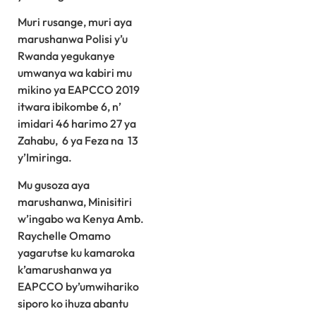
Muri rusange, muri aya
marushanwa Polisi y’u
Rwanda yegukanye
umwanya wa kabiri mu
mikino ya EAPCCO 2019
itwara ibikombe 6, n’
imidari 46 harimo 27 ya
Zahabu, 6 ya Feza na 13
y’Imiringa.
Mu gusoza aya
marushanwa, Minisitiri
w’ingabo wa Kenya Amb.
Raychelle Omamo
yagarutse ku kamaroka
k’amarushanwa ya
EAPCCO by’umwihariko
siporo ko ihuza abantu