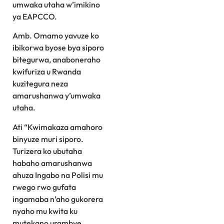
umwaka utaha w’imikino
ya EAPCCO.
Amb. Omamo yavuze ko
ibikorwa byose bya siporo
bitegurwa, anaboneraho
kwifuriza u Rwanda
kuzitegura neza
amarushanwa y’umwaka
utaha.
Ati “Kwimakaza amahoro
binyuze muri siporo.
Turizera ko ubutaha
habaho amarushanwa
ahuza Ingabo na Polisi mu
rwego rwo gufata
ingamaba n’aho gukorera
nyaho mu kwita ku
mutekano urambye