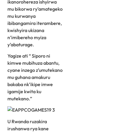
ikanorohereza ishyirwa
mu bikorwa ry’amategeko
mu kurwanya
ibibangamira iterambere,
kwishyira ukizana
n’imibereho myiza
y’abaturage.
Yagize ati “ Siporo ni
kimwe mubihuza abantu,
cyane inzego z’umutekano
mu guhana amakuru
bakaba nk’ikipe imwe
igamije kwita ku
mutekano.”
U Rwanda ruzakira
irushanwa rya kane