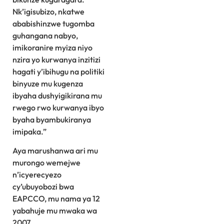
Nk’igisubizo, nkatwe
ababishinzwe tugomba
guhangana nabyo,
imikoranire myiza niyo
nzira yo kurwanya inzitizi
hagati y’ibihugu na politiki
binyuze mu kugenza
ibyaha dushyigikirana mu
rwego rwo kurwanya ibyo
byaha byambukiranya
imipaka.”
Aya marushanwa ari mu
murongo wemejwe
n’icyerecyezo
cy’ubuyobozi bwa
EAPCCO, mu nama ya 12
yabahuje mu mwaka wa
2007.