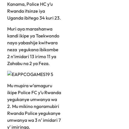
Kanama, Police HC y’u
Rwanda itsinze iya
Uganda ibitego 34 kuri 23.
Muri aya marashanwa
kandi ikipe ya Taekwondo
nayo yabashije kwitwara
neza yegukana ibikombe
2 n’imidari 13 irimo 11 ya
Zahabu na 2 ya Feza.
Mu mupira w’amaguru
ikipe Police FC y’u Rwanda
yegukanye umwanya wa
2. Mu mikino ngoramubiri
Rwanda Police yegukanye
umwanya wa 3 n’ imidari 7
y’ imiringa.