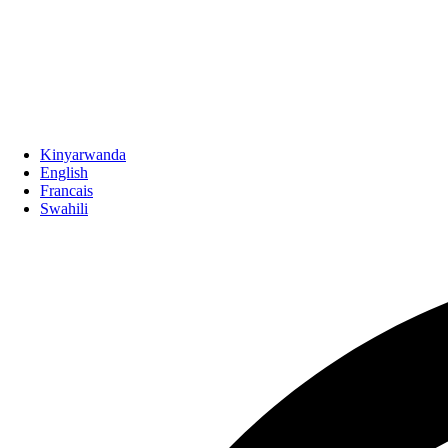
Kinyarwanda
English
Francais
Swahili