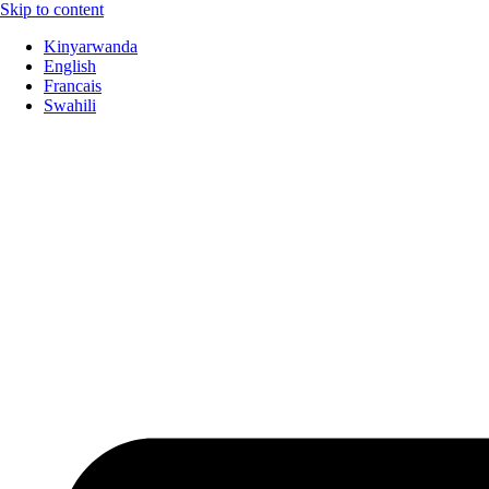
Skip to content
Kinyarwanda
English
Francais
Swahili