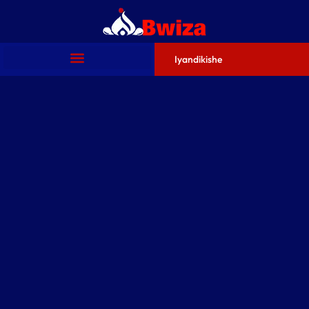
Iyandikishe