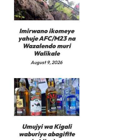
Imirwano ikomeye
yahuje AFC/M23 na
Wazalendo muri
Walikale
August 9, 2026
Umujyi wa Kigali
waburiye abagifite