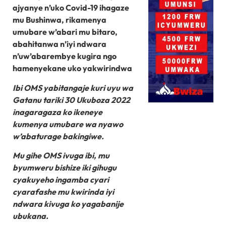
ajyanye n’uko Covid-19 ihagaze
mu Bushinwa, rikamenya
umubare w’abari mu bitaro,
abahitanwa n’iyi ndwara
n’uw’abarembye kugira ngo
hamenyekane uko yakwirindwa
Ibi OMS yabitangaje kuri uyu wa
Gatanu tariki 30 Ukuboza 2022
inagaragaza ko ikeneye
kumenya umubare wa nyawo
w’abaturage bakingiwe.
Mu gihe OMS ivuga ibi, mu
byumweru bishize iki gihugu
cyakuyeho ingamba cyari
cyarafashe mu kwirinda iyi
ndwara kivuga ko yagabanije
ubukana.