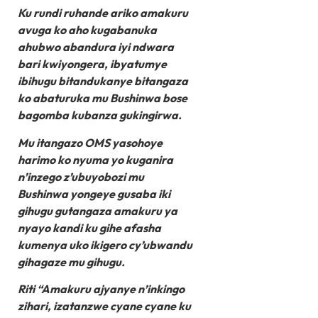
Ku rundi ruhande ariko amakuru
avuga ko aho kugabanuka
ahubwo abandura iyi ndwara
bari kwiyongera, ibyatumye
ibihugu bitandukanye bitangaza
ko abaturuka mu Bushinwa bose
bagomba kubanza gukingirwa.
Mu itangazo OMS yasohoye
harimo ko nyuma yo kuganira
n’inzego z’ubuyobozi mu
Bushinwa yongeye gusaba iki
gihugu gutangaza amakuru ya
nyayo kandi ku gihe afasha
kumenya uko ikigero cy’ubwandu
gihagaze mu gihugu.
Riti “Amakuru ajyanye n’inkingo
zihari, izatanzwe cyane cyane ku