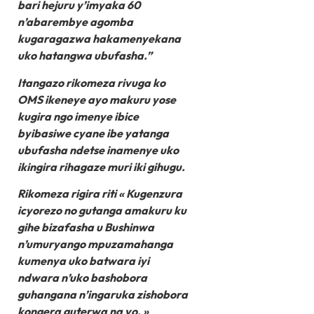
bari hejuru y’imyaka 60
n’abarembye agomba
kugaragazwa hakamenyekana
uko hatangwa ubufasha.”
Itangazo rikomeza rivuga ko
OMS ikeneye ayo makuru yose
kugira ngo imenye ibice
byibasiwe cyane ibe yatanga
ubufasha ndetse inamenye uko
ikingira rihagaze muri iki gihugu.
Rikomeza rigira riti « Kugenzura
icyorezo no gutanga amakuru ku
gihe bizafasha u Bushinwa
n’umuryango mpuzamahanga
kumenya uko batwara iyi
ndwara n’uko bashobora
guhangana n’ingaruka zishobora
kongera guterwa na yo. »