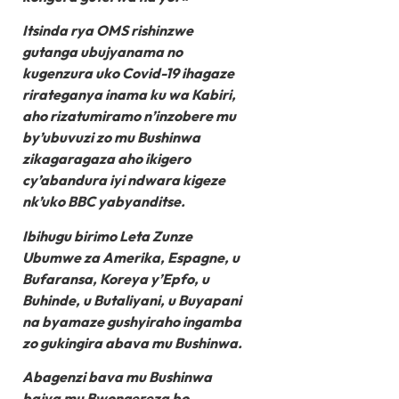
Itsinda rya OMS rishinzwe
gutanga ubujyanama no
kugenzura uko Covid-19 ihagaze
rirateganya inama ku wa Kabiri,
aho rizatumiramo n’inzobere mu
by’ubuvuzi zo mu Bushinwa
zikagaragaza aho ikigero
cy’abandura iyi ndwara kigeze
nk’uko BBC yabyanditse.
Ibihugu birimo Leta Zunze
Ubumwe za Amerika, Espagne, u
Bufaransa, Koreya y’Epfo, u
Buhinde, u Butaliyani, u Buyapani
na byamaze gushyiraho ingamba
zo gukingira abava mu Bushinwa.
Abagenzi bava mu Bushinwa
bajya mu Bwongereza bo