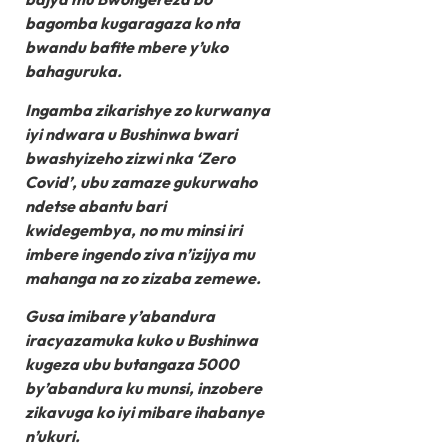
bagomba kugaragaza ko nta
bwandu bafite mbere y’uko
bahaguruka.
Ingamba zikarishye zo kurwanya
iyi ndwara u Bushinwa bwari
bwashyizeho zizwi nka ‘Zero
Covid’, ubu zamaze gukurwaho
ndetse abantu bari
kwidegembya, no mu minsi iri
imbere ingendo ziva n’izijya mu
mahanga na zo zizaba zemewe.
Gusa imibare y’abandura
iracyazamuka kuko u Bushinwa
kugeza ubu butangaza 5000
by’abandura ku munsi, inzobere
zikavuga ko iyi mibare ihabanye
n’ukuri.