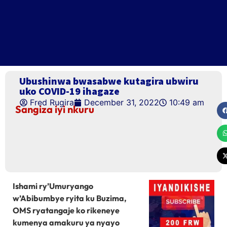
Ubushinwa bwasabwe kutagira ubwiru
uko COVID-19 ihagaze
Fred Rugira
December 31, 2022
10:49 am
Sangiza iyi nkuru
Ishami ry’Umuryango
w’Abibumbye ryita ku Buzima,
OMS ryatangaje ko rikeneye
kumenya amakuru ya nyayo