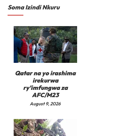
Soma Izindi Nkuru
Qatar na yo irashima
irekurwa
ry’imfungwa za
AFC/M23
August 9, 2026