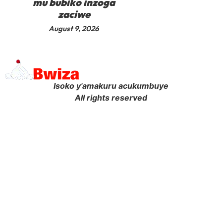
mu bubiko inzoga
zaciwe
August 9, 2026
Isoko y'amakuru acukumbuye
All rights reserved