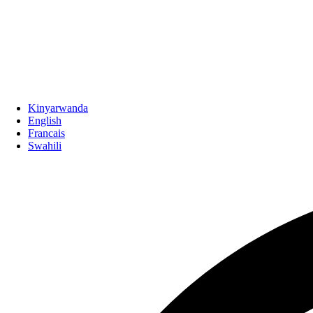
Kinyarwanda
English
Francais
Swahili