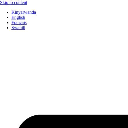
Skip to content
Kinyarwanda
English
Francais
Swahili