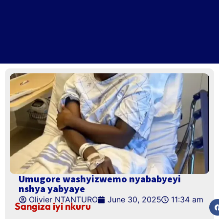
Umugore washyizwemo nyababyeyi
nshya yabyaye
Olivier NTANTURO
June 30, 2025
11:34 am
Sangiza iyi nkuru