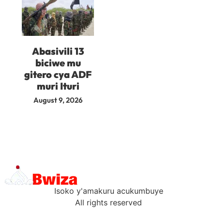
Abasivili 13
biciwe mu
gitero cya ADF
muri Ituri
August 9, 2026
Isoko y'amakuru acukumbuye
All rights reserved