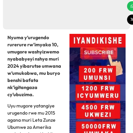
Nyuma y’urugendo
rurerure rw’imyaka 10,
umugore washyizwemo
nyababyeyi nshya muri
2024 yibarutse umwana
w’umukobwa, mu buryo
benshi bafata
nk’igitangaza
cy’ubuzima.
Uyu mugore yatangiye
urugendo rwe mu 2015
agana muri Leta Zunze
Ubumwe za Amerika