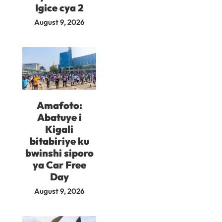
Igice cya 2
August 9, 2026
Amafoto:
Abatuye i
Kigali
bitabiriye ku
bwinshi siporo
ya Car Free
Day
August 9, 2026