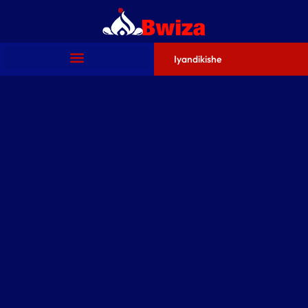
Iyandikishe