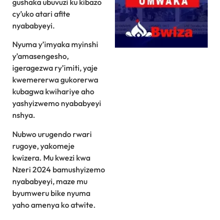
gushaka ubuvuzi ku kibazo
cy’uko atari afite
nyababyeyi.
Nyuma y’imyaka myinshi
y’amasengesho,
igeragezwa ry’imiti, yaje
kwemererwa gukorerwa
kubagwa kwihariye aho
yashyizwemo nyababyeyi
nshya.
Nubwo urugendo rwari
rugoye, yakomeje
kwizera. Mu kwezi kwa
Nzeri 2024 bamushyizemo
nyababyeyi, maze mu
byumweru bike nyuma
yaho amenya ko atwite.