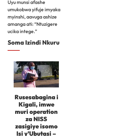
Uyu munsi afashe
umukobwa yifuje imyaka
myinshi, aavuga ashize
amanga ati: “Ntuzigere
ucika intege.”
Soma Izindi Nkuru
Rusesabagina i
Kigali, imwe
muri operation
za NISS
zasigiye isomo
Isi y’Ubutasi –