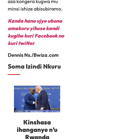
aza kongera kugwa mu
minsi ishize abisubiramo.
Kanda hano ujye ubona
amakuru yihuse kandi
kugihe kuri Facebook
no
kuri twitter
Dennis Ns./Bwiza.com
Soma Izindi Nkuru
Kinshasa
ihanganye n’u
Rwanda