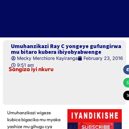
Umuhanzikazi Ray C yongeye gufungirwa
mu bitaro kubera ibiyobyabwenge
Mecky Merchiore Kayiranga
February 23, 2016
9:51 am
Sangiza iyi nkuru
Umuhanzikazi wigeze
kubica bigacika mu myaka
yashize mu gihugu cya