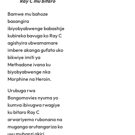
Ray C mu bitaro
Bamwe mu bahoze
basangira
ibiyobyabwenge babashije
kubireka bavuga ko Ray C
agishyira ubwamamare
imbere akanga gufata uko
bikwiye imiti ya
Methadone ivana ku
biyobyabwenge nka
Morphine na Heroin.
Urubuga rwa
Bongomovies nyuma yo
kumva ibivugwa rwagiye
ku bitaro Ray C
arwariyemo rubonana na
muganga arutangariza ko
uyu muhanzi akiri