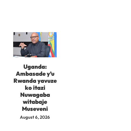
Uganda:
Ambasade y’u
Rwanda yavuze
ko itazi
Nuwagaba
witabaje
Museveni
August 6, 2026