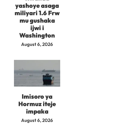
yashoye asaga
miliyari 1.6 Frw
mu gushaka
ijwi i
Washington
August 6, 2026
Imisoro ya
Hormuz iteje
impaka
August 6, 2026