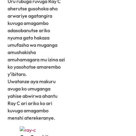
Uru rubuga ruvuga Ray C
aherutse gusohoka aho
arwariye agatangira
kuvuga amagambo
adasobanutse ariko
nyuma gato hakaza
umufasha wa muganga
amushakisha
amuhamagara mu izina azi
ko yasohotse amarembo
y’ibitaro.
Uwatanze aya makuru
avuga ko umuganga
yahise abwirwa ahantu
Ray C ari ariko ko ari
kuvuga amagambo
menshi aterekeranye.