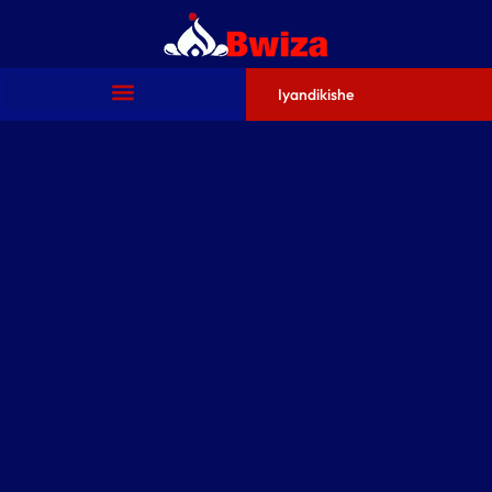
Iyandikishe