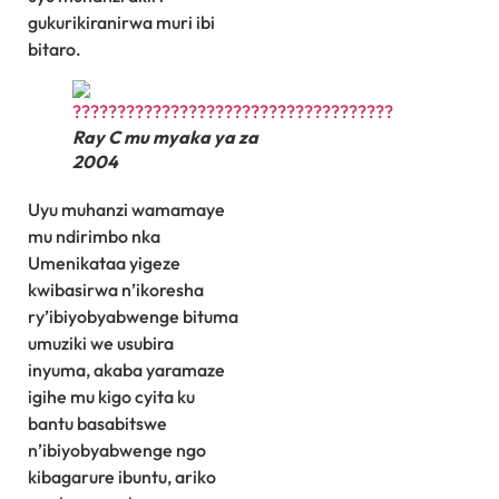
gukurikiranirwa muri ibi
bitaro.
Ray C mu myaka ya za
2004
Uyu muhanzi wamamaye
mu ndirimbo nka
Umenikataa yigeze
kwibasirwa n’ikoresha
ry’ibiyobyabwenge bituma
umuziki we usubira
inyuma, akaba yaramaze
igihe mu kigo cyita ku
bantu basabitswe
n’ibiyobyabwenge ngo
kibagarure ibuntu, ariko