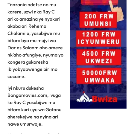
Tanzania ndetse no mu
karere, uzwi nka Ray C
ariko amazina ye nyakuri
akaba ari Rehema
Chalamila, yasubijwe mu
bitaro byo mu mujyi wa
Dar es Salaam aho ameze
nk’aho afungiye, nyuma yo
kongera gukoresha
ibiyobyabwenge birimo
cocaine.
Iyi nkuru dukesha
Bongomovies.com, ivuga
ko Ray C yasubijwe mu
bitaro kuri uyu wa Gatanu
aherekejwe na nyina ari
nawe umurwaje.