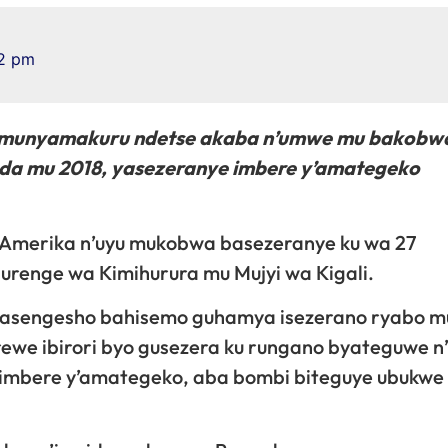
2 pm
umunyamakuru ndetse akaba n’umwe mu bakobw
da mu 2018, yasezeranye imbere y’amategeko
 Amerika n’uyu mukobwa basezeranye ku wa 27
renge wa Kimihurura mu Mujyi wa Kigali.
 Masengesho bahisemo guhamya isezerano ryabo m
ewe ibirori byo gusezera ku rungano byateguwe n’
 imbere y’amategeko, aba bombi biteguye ubukwe