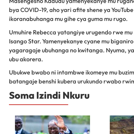
Masengesho Kadudu yamenyekanye mu rugand
bya COVID-19, aho yari afite shene ya YouTube
ikoranabuhanga mu gihe cya guma mu rugo.
Umuhire Rebecca yatangiye urugendo rwe mu
Isango Star. Yamenyekanye cyane mu biganiro 
yagaragaje ubuhanga no kwitanga. Nyuma, yavu
ubu akorera.
Ubukwe bwabo ni intambwe ikomeye mu buzi
batangaje benshi kubera urukundo rwabo rwim
Soma Izindi Nkuru