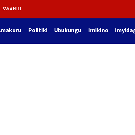
SWAHILI
Amakuru
Politiki
Ubukungu
Imikino
imyida