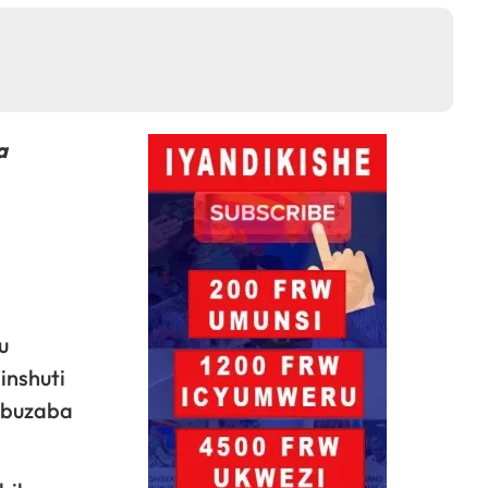
a
u
inshuti
 buzaba