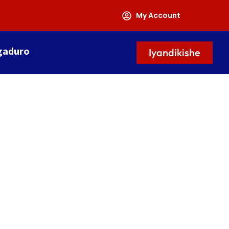
My Account
gaduro
Iyandikishe