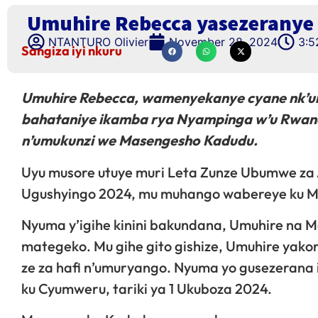
Umuhire Rebecca yasezeranye
NTANTURO Olivier
November 28, 2024
3:5
Sangiza iyi nkuru
Umuhire Rebecca, wamenyekanye cyane nk’
bahataniye ikamba rya Nyampinga w’u Rwan
n’umukunzi we Masengesho Kadudu.
Uyu musore utuye muri Leta Zunze Ubumwe za
Ugushyingo 2024, mu muhango wabereye ku Mu
Nyuma y’igihe kinini bakundana, Umuhire na
mategeko. Mu gihe gito gishize, Umuhire yakor
ze za hafi n’umuryango. Nyuma yo gusezerana
ku Cyumweru, tariki ya 1 Ukuboza 2024.