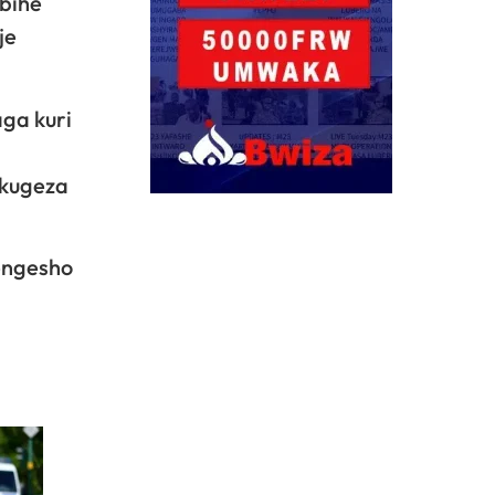
bihe
je
ga kuri
 kugeza
engesho