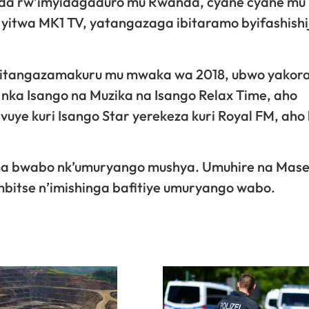
a rw’imyidagaduro mu Rwanda, cyane cyane mu 
 yitwa MK1 TV, yatangazaga ibitaramo byifashishi
 itangazamakuru mu mwaka wa 2018, ubwo yakora
nka Isango na Muzika na Isango Relax Time, aho
ye kuri Isango Star yerekeza kuri Royal FM, aho
ma bwabo nk’umuryango mushya. Umuhire na Mas
bitse n’imishinga bafitiye umuryango wabo.