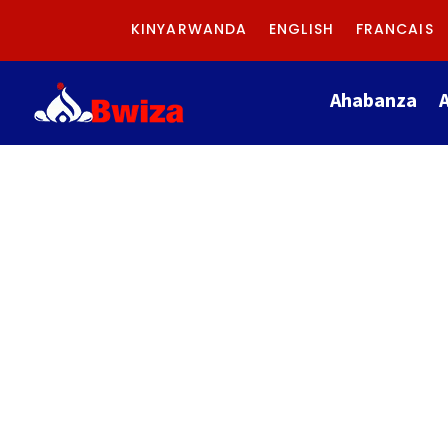
KINYARWANDA
ENGLISH
FRANCAIS
Ahabanza