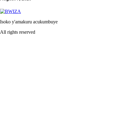
Isoko y'amakuru acukumbuye
All rights reserved