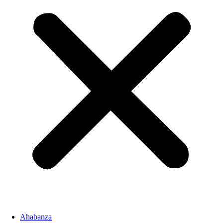
Ahabanza