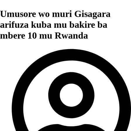
Umusore wo muri Gisagara
arifuza kuba mu bakire ba
mbere 10 mu Rwanda