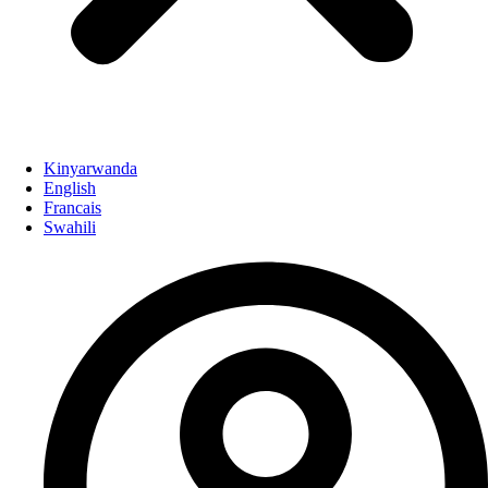
Kinyarwanda
English
Francais
Swahili