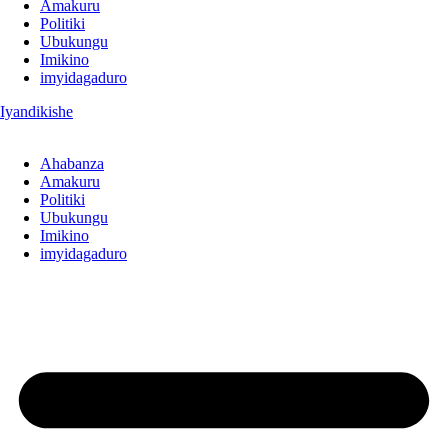
Amakuru
Politiki
Ubukungu
Imikino
imyidagaduro
Iyandikishe
Ahabanza
Amakuru
Politiki
Ubukungu
Imikino
imyidagaduro