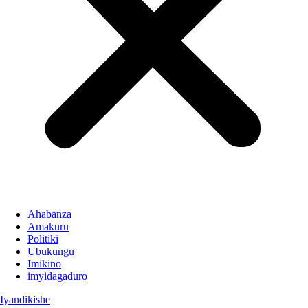
Ahabanza
Amakuru
Politiki
Ubukungu
Imikino
imyidagaduro
Iyandikishe