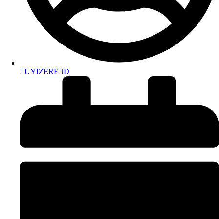
TUYIZERE JD