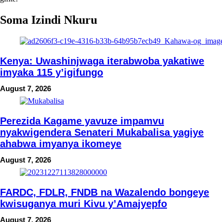
Soma Izindi Nkuru
Kenya: Uwashinjwaga iterabwoba yakatiwe
imyaka 115 y’igifungo
August 7, 2026
Perezida Kagame yavuze impamvu
nyakwigendera Senateri Mukabalisa yagiye
ahabwa imyanya ikomeye
August 7, 2026
FARDC, FDLR, FNDB na Wazalendo bongeye
kwisuganya muri Kivu y’Amajyepfo
August 7, 2026