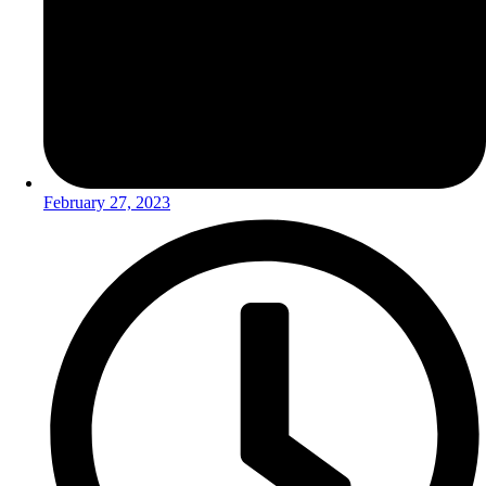
February 27, 2023