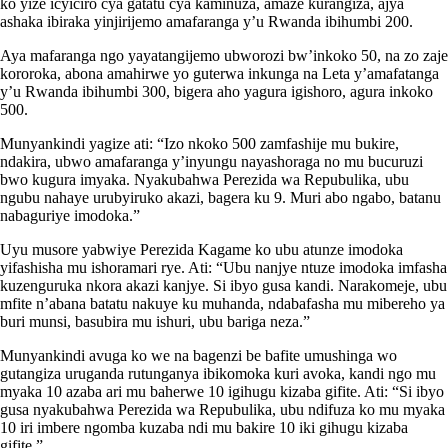
ko yize icyiciro cya gatatu cya kaminuza, amaze kurangiza, ajya
ashaka ibiraka yinjirijemo amafaranga y’u Rwanda ibihumbi 200.
Aya mafaranga ngo yayatangijemo ubworozi bw’inkoko 50, na zo zaje
kororoka, abona amahirwe yo guterwa inkunga na Leta y’amafatanga
y’u Rwanda ibihumbi 300, bigera aho yagura igishoro, agura inkoko
500.
Munyankindi yagize ati: “Izo nkoko 500 zamfashije mu bukire,
ndakira, ubwo amafaranga y’inyungu nayashoraga no mu bucuruzi
bwo kugura imyaka. Nyakubahwa Perezida wa Repubulika, ubu
ngubu nahaye urubyiruko akazi, bagera ku 9. Muri abo ngabo, batanu
nabaguriye imodoka.”
Uyu musore yabwiye Perezida Kagame ko ubu atunze imodoka
yifashisha mu ishoramari rye. Ati: “Ubu nanjye ntuze imodoka imfasha
kuzenguruka nkora akazi kanjye. Si ibyo gusa kandi. Narakomeje, ubu
mfite n’abana batatu nakuye ku muhanda, ndabafasha mu mibereho ya
buri munsi, basubira mu ishuri, ubu bariga neza.”
Munyankindi avuga ko we na bagenzi be bafite umushinga wo
gutangiza uruganda rutunganya ibikomoka kuri avoka, kandi ngo mu
myaka 10 azaba ari mu baherwe 10 igihugu kizaba gifite. Ati: “Si ibyo
gusa nyakubahwa Perezida wa Repubulika, ubu ndifuza ko mu myaka
10 iri imbere ngomba kuzaba ndi mu bakire 10 iki gihugu kizaba
gifite.”