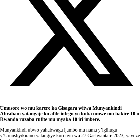
Umusore wo mu karere ka Gisagara witwa Munyankindi
Abraham yatangaje ko afite intego yo kuba umwe mu bakire 10 u
Rwanda ruzaba rufite mu myaka 10 iri imbere.
Munyankindi ubwo yahabwaga ijambo mu nama y’igihugu
y’Umushyikirano yatangiye kuri uyu wa 27 Gashyantare 2023, yavuze