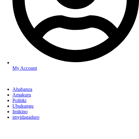
My Account
Ahabanza
Amakuru
Politiki
Ubukungu
Imikino
imyidagaduro