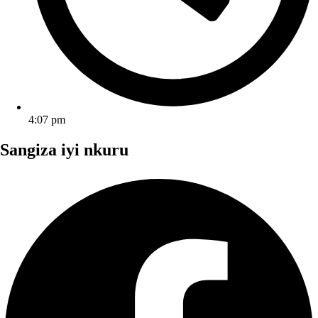
4:07 pm
Sangiza iyi nkuru