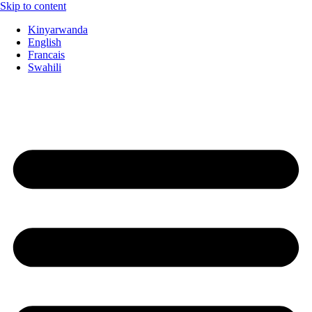
Skip to content
Kinyarwanda
English
Francais
Swahili