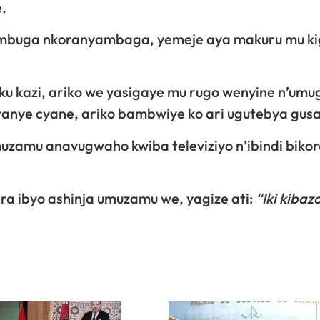
.
mbuga nkoranyambaga, yemeje aya makuru mu ki
ku kazi, ariko we yasigaye mu rugo wenyine n’umu
anye cyane, ariko bambwiye ko ari ugutebya gusa
zamu anavugwaho kwiba televiziyo n’ibindi biko
ra ibyo ashinja umuzamu we, yagize ati:
“Iki kibazo