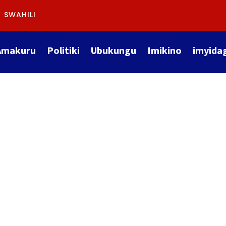
SWAHILI
Amakuru
Politiki
Ubukungu
Imikino
imyida