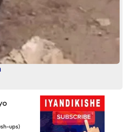
a
yo
sh-ups)