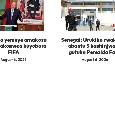
no yemeye amakosa
Senegal: Urukiko rwa
rakomeza kuyobora
abantu 3 bashinjw
FIFA
gutuka Perezida F
August 6, 2026
August 6, 2026