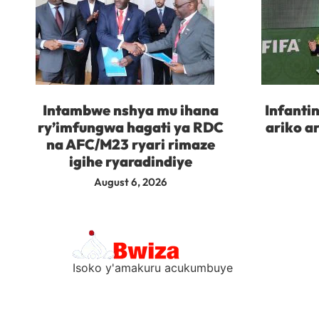
Intambwe nshya mu ihana
Infanti
ry’imfungwa hagati ya RDC
ariko a
na AFC/M23 ryari rimaze
igihe ryaradindiye
August 6, 2026
Isoko y'amakuru acukumbuye