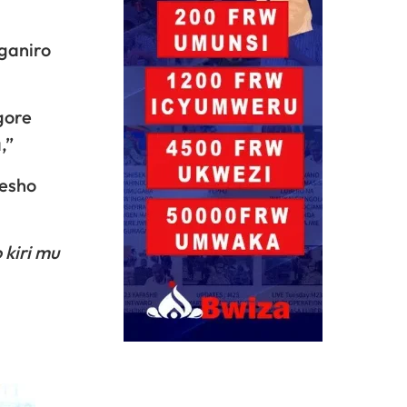
ganiro
gore
,”
resho
 kiri mu