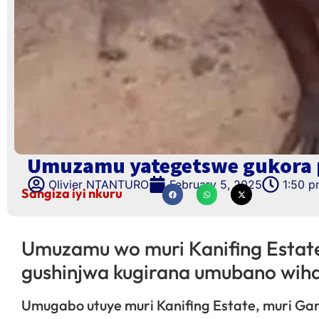
Umuzamu yategetswe gukora p
Olivier NTANTURO
February 5, 2025
1:50 
Sangiza iyi nkuru
Umuzamu wo muri Kanifing Estat
gushinjwa kugirana umubano wih
Umugabo utuye muri Kanifing Estate, muri G