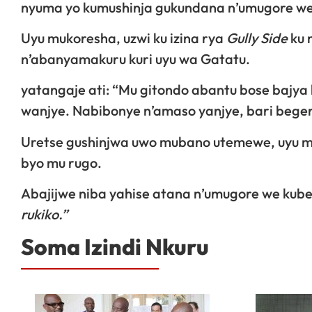
nyuma yo kumushinja gukundana n’umugore we
Uyu mukoresha, uzwi ku izina rya
Gully Side
ku 
n’abanyamakuru kuri uyu wa Gatatu.
yatangaje ati: “Mu gitondo abantu bose bajya 
wanjye. Nabibonye n’amaso yanjye, bari beger
Uretse gushinjwa uwo mubano utemewe, uyu mu
byo mu rugo.
Abajijwe niba yahise atana n’umugore we kube
rukiko.”
Soma Izindi Nkuru