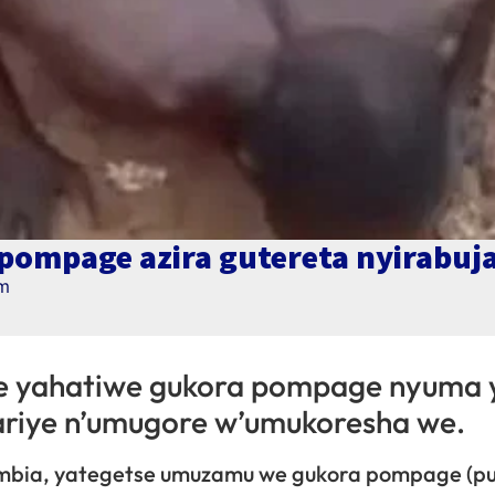
ompage azira gutereta nyirabuj
pm
e yahatiwe gukora pompage nyuma 
ariye n’umugore w’umukoresha we.
ambia, yategetse umuzamu we gukora pompage (pu