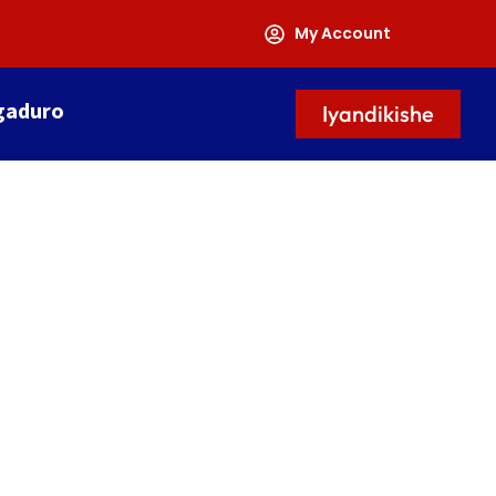
My Account
gaduro
Iyandikishe