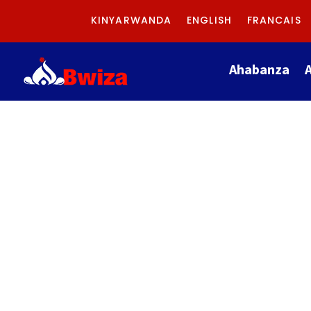
KINYARWANDA
ENGLISH
FRANCAIS
Ahabanza