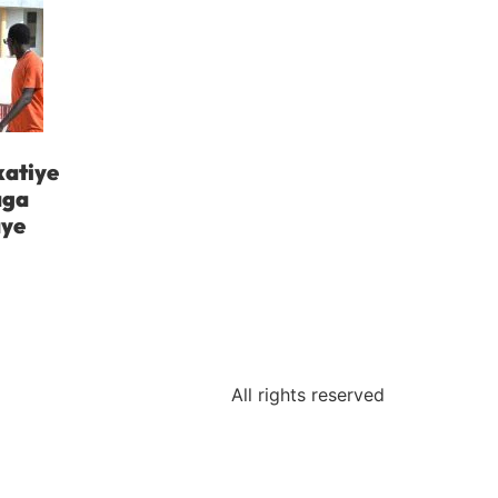
katiye
aga
aye
All rights reserved