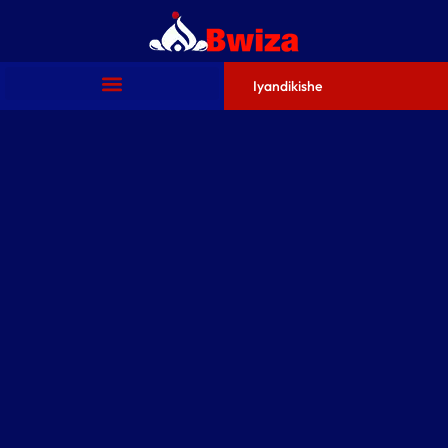
Iyandikishe