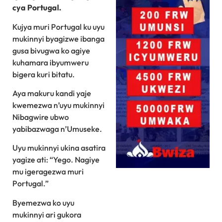
cya Portugal.
Kujya muri Portugal ku uyu
mukinnyi byagizwe ibanga
gusa bivugwa ko agiye
kuhamara ibyumweru
bigera kuri bitatu.
Aya makuru kandi yaje
kwemezwa n’uyu mukinnyi
Nibagwire ubwo
yabibazwaga n’Umuseke.
Uyu mukinnyi ukina asatira
yagize ati: “Yego. Nagiye
mu igeragezwa muri
Portugal.”
Byemezwa ko uyu
mukinnyi ari gukora