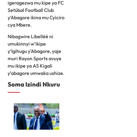
igeragezwa mu kipe ya FC
Setúbal Football Club
y’Abagore ikina mu Cyiciro
cya Mbere.
Nibagwire Libelléé ni
umukinnyi w’ikipe
y’Igihugu y’Abagore, yaje
muri Rayon Sports avuye
mu ikipe ya AS Kigali
y’abagore umwaka ushize.
Soma Izindi Nkuru