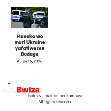
Maneko wo
muri Ukraine
yafatiwe mu
Budage
August 6, 2026
Isoko y'amakuru acukumbuye
All rights reserved