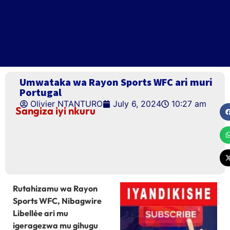
Umwataka wa Rayon Sports WFC ari muri
Portugal
Olivier NTANTURO
July 6, 2024
10:27 am
Sangiza iyi nkuru
Rutahizamu wa Rayon
Sports WFC, Nibagwire
Libellée ari mu
igeragezwa mu gihugu