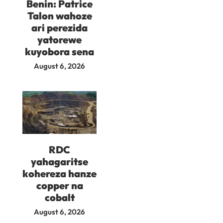
Benin: Patrice
Talon wahoze
ari perezida
yatorewe
kuyobora sena
August 6, 2026
RDC
yahagaritse
kohereza hanze
copper na
cobalt
August 6, 2026