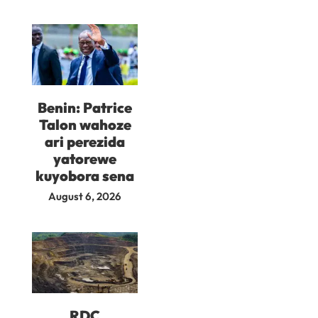
Benin: Patrice
Talon wahoze
ari perezida
yatorewe
kuyobora sena
August 6, 2026
RDC