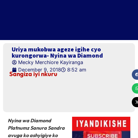
Uriya mukobwa ageze igihe cyo
kurongorwa- Nyina wa Diamond
Mecky Merchiore Kayiranga
December 9, 2018
8:52 am
Sangiza iyi nkuru
Nyina wa Diamond
Platnumz Sanura Sandra
avuga ko ashyigiye ko