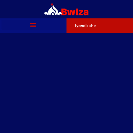
Iyandikishe