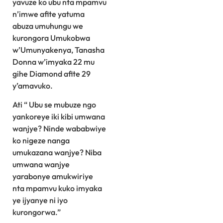
yavuze ko ubu nta mpamvu
n’imwe afite yatuma
abuza umuhungu we
kurongora Umukobwa
w’Umunyakenya, Tanasha
Donna w’imyaka 22 mu
gihe Diamond afite 29
y’amavuko.
Ati “ Ubu se mubuze ngo
yankoreye iki kibi umwana
wanjye? Ninde wababwiye
ko nigeze nanga
umukazana wanjye? Niba
umwana wanjye
yarabonye amukwiriye
nta mpamvu kuko imyaka
ye ijyanye ni iyo
kurongorwa.”