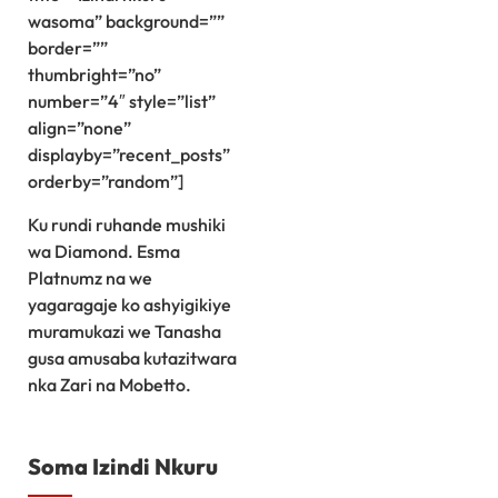
wasoma” background=””
border=””
thumbright=”no”
number=”4″ style=”list”
align=”none”
displayby=”recent_posts”
orderby=”random”]
Ku rundi ruhande mushiki
wa Diamond. Esma
Platnumz na we
yagaragaje ko ashyigikiye
muramukazi we Tanasha
gusa amusaba kutazitwara
nka Zari na Mobetto.
Soma Izindi Nkuru