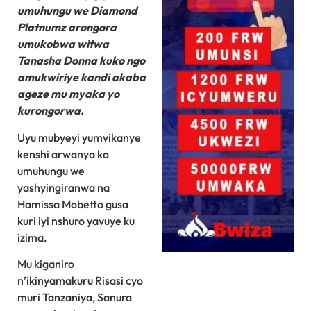
umuhungu we Diamond
Platnumz arongora
umukobwa witwa
Tanasha Donna kuko ngo
amukwiriye kandi akaba
ageze mu myaka yo
kurongorwa.
Uyu mubyeyi yumvikanye
kenshi arwanya ko
umuhungu we
yashyingiranwa na
Hamissa Mobetto gusa
kuri iyi nshuro yavuye ku
izima.
Mu kiganiro
n’ikinyamakuru Risasi cyo
muri Tanzaniya, Sanura