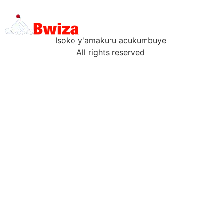
Isoko y'amakuru acukumbuye
All rights reserved