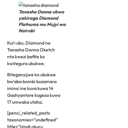
Tanasha Donna ubwo
yakiraga Diamond
Platnumz mu Mujyi wa
Nairobi
Kuri ubu, Diamond na
Tanasha Donna Oketch
nta kwezi bafite ko
kwitegura ubukwe.
Biteganyijwe ko ubukwe
bw’aba bombi buzamara
iminsi ine kuva kuwa 14
Gashyantare kugeza kuwa
17 umwaka utaha.
[penci_related_posts
taxonomies=”undefined”
title=”Izindi nkuru