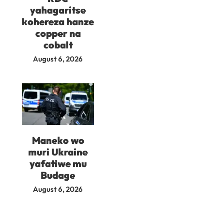
yahagaritse
kohereza hanze
copper na
cobalt
August 6, 2026
Maneko wo
muri Ukraine
yafatiwe mu
Budage
August 6, 2026