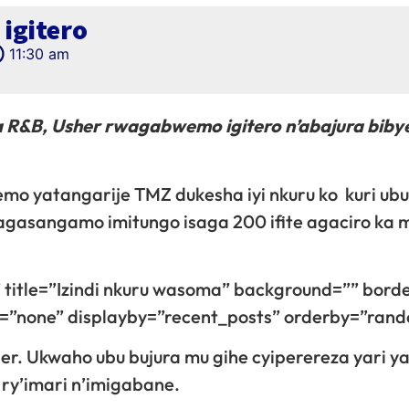
igitero
11:30 am
 R&B, Usher rwagabwemo igitero n’abajura biby
emo yatangarije TMZ dukesha iyi nkuru ko kuri ub
agasangamo imitungo isaga 200 ifite agaciro ka m
 title=”Izindi nkuru wasoma” background=”” bord
gn=”none” displayby=”recent_posts” orderby=”ran
er. Ukwaho ubu bujura mu gihe cyiperereza yari y
 ry’imari n’imigabane.