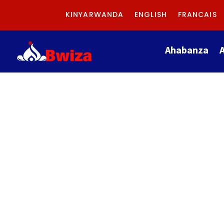
KINYARWANDA
ENGLISH
FRANCAIS
Ahabanza