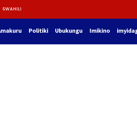
SWAHILI
Amakuru
Politiki
Ubukungu
Imikino
imyida