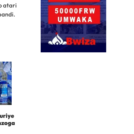
 atari
bandi.
uriye
inzoga