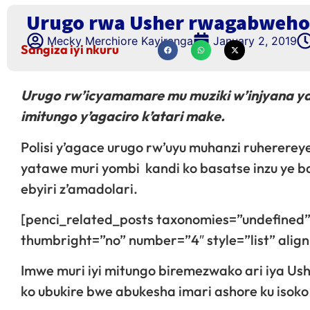
Urugo rwa Usher rwagabweho 
Mecky Merchiore Kayiranga
January 2, 2019
Sangiza iyi nkuru
Urugo rw’icyamamare mu muziki w’injyana ya
imitungo y’agaciro k’atari make.
Polisi y’agace urugo rw’uyu muhanzi ruhererey
yatawe muri yombi kandi ko basatse inzu ye b
ebyiri z’amadolari.
[penci_related_posts taxonomies=”undefined”
thumbright=”no” number=”4″ style=”list” ali
Imwe muri iyi mitungo biremezwako ari iya Ush
ko ubukire bwe abukesha imari ashore ku isoko