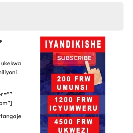
e
u ukekwa
iliyoni
er=””
dom”]
atangaje