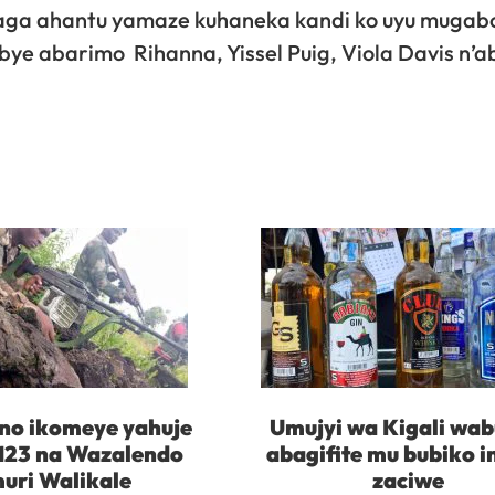
aga ahantu yamaze kuhaneka kandi ko uyu mugabo
bye abarimo Rihanna, Yissel Puig, Viola Davis n’a
no ikomeye yahuje
Umujyi wa Kigali wab
23 na Wazalendo
abagifite mu bubiko 
uri Walikale
zaciwe