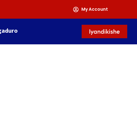
My Account
gaduro
Iyandikishe