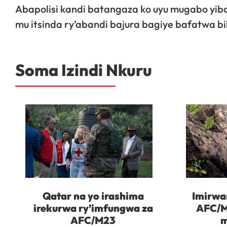
Abapolisi kandi batangaza ko uyu mugabo yib
mu itsinda ry’abandi bajura bagiye bafatwa bi
Soma Izindi Nkuru
Qatar na yo irashima
Imirwa
irekurwa ry’imfungwa za
AFC/M
AFC/M23
m