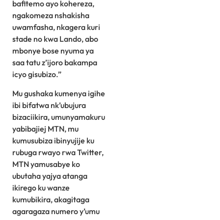
bafitemo ayo kohereza,
ngakomeza nshakisha
uwamfasha, nkagera kuri
stade no kwa Lando, abo
mbonye bose nyuma ya
saa tatu z’ijoro bakampa
icyo gisubizo.”
Mu gushaka kumenya igihe
ibi bifatwa nk’ubujura
bizaciikira, umunyamakuru
yabibajiej MTN, mu
kumusubiza ibinyujije ku
rubuga rwayo rwa Twitter,
MTN yamusabye ko
ubutaha yajya atanga
ikirego ku wanze
kumubikira, akagitaga
agaragaza numero y’umu