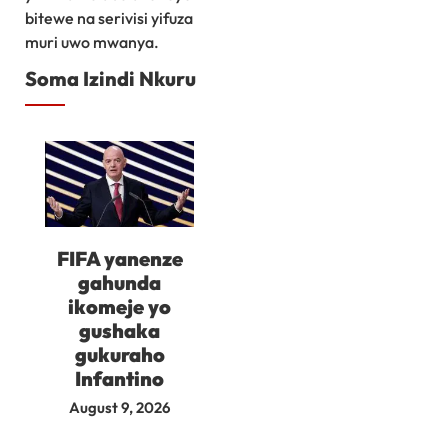
bitewe na serivisi yifuza
muri uwo mwanya.
Soma Izindi Nkuru
FIFA yanenze
gahunda
ikomeje yo
gushaka
gukuraho
Infantino
August 9, 2026