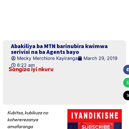
Abakiliya ba MTN barinubira kwimwa
serivisi na ba Agents bayo
Mecky Merchiore Kayiranga
March 29, 2019
6:22 am
Sangiza iyi nkuru
Kubitsa, kubikuza no
kohererezanya
amafaranga