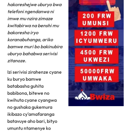
hakoreshejwe uburyo bwa
telefoni ngendanwa ni
imwe mu nzira zimaze
kwitabirwa na benshi mu
bakoresha iryo
koranabuhanga, ariko
bamwe muri bo bakinubira
uburyo bahabwa serivisi
zitanoze.
Izi serivisi zirahenze cyane
ku buryo bamwe
batabasha guhita
babibona, bitewe no
kwihuta cyane cyangwa
no gushaka gukemura
ikibazo cy’amafaranga
batavuye aho bari, bityo
umuntu ntamenye ko