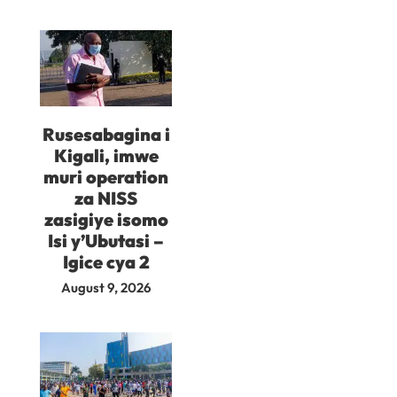
Rusesabagina i
Kigali, imwe
muri operation
za NISS
zasigiye isomo
Isi y’Ubutasi –
Igice cya 2
August 9, 2026