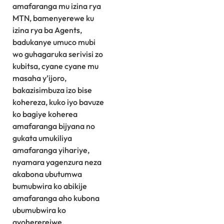
amafaranga mu izina rya
MTN, bamenyerewe ku
izina rya ba Agents,
badukanye umuco mubi
wo guhagaruka serivisi zo
kubitsa, cyane cyane mu
masaha y’ijoro,
bakazisimbuza izo bise
kohereza, kuko iyo bavuze
ko bagiye koherea
amafaranga bijyana no
gukata umukiliya
amafaranga yihariye,
nyamara yagenzura neza
akabona ubutumwa
bumubwira ko abikije
amafaranga aho kubona
ubumubwira ko
ayohererejwe.