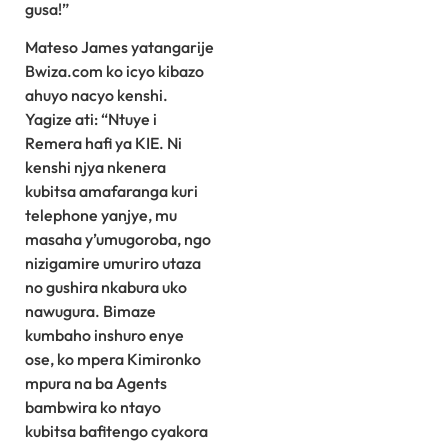
gusa!”
Mateso James yatangarije
Bwiza.com ko icyo kibazo
ahuyo nacyo kenshi.
Yagize ati: “Ntuye i
Remera hafi ya KIE. Ni
kenshi njya nkenera
kubitsa amafaranga kuri
telephone yanjye, mu
masaha y’umugoroba, ngo
nizigamire umuriro utaza
no gushira nkabura uko
nawugura. Bimaze
kumbaho inshuro enye
ose, ko mpera Kimironko
mpura na ba Agents
bambwira ko ntayo
kubitsa bafitengo cyakora