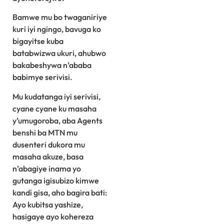
Bamwe mu bo twaganiriye
kuri iyi ngingo, bavuga ko
bigayitse kuba
batabwizwa ukuri, ahubwo
bakabeshywa n’ababa
babimye serivisi.
Mu kudatanga iyi serivisi,
cyane cyane ku masaha
y’umugoroba, aba Agents
benshi ba MTN mu
dusenteri dukora mu
masaha akuze, basa
n’abagiye inama yo
gutanga igisubizo kimwe
kandi gisa, aho bagira bati:
Ayo kubitsa yashize,
hasigaye ayo kohereza