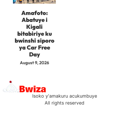
Amafoto:
Abatuye i
Kigali
bitabiriye ku
bwinshi siporo
ya Car Free
Day
August 9, 2026
Isoko y'amakuru acukumbuye
All rights reserved