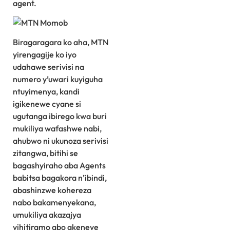
agent.
Biragaragara ko aha, MTN
yirengagije ko iyo
udahawe serivisi na
numero y’uwari kuyiguha
ntuyimenya, kandi
igikenewe cyane si
ugutanga ibirego kwa buri
mukiliya wafashwe nabi,
ahubwo ni ukunoza serivisi
zitangwa, bitihi se
bagashyiraho aba Agents
babitsa bagakora n’ibindi,
abashinzwe kohereza
nabo bakamenyekana,
umukiliya akazajya
yihitiramo abo akeneye