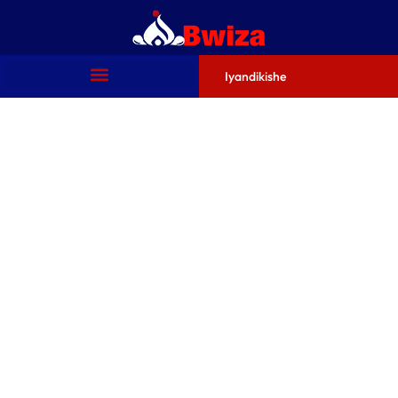
Iyandikishe