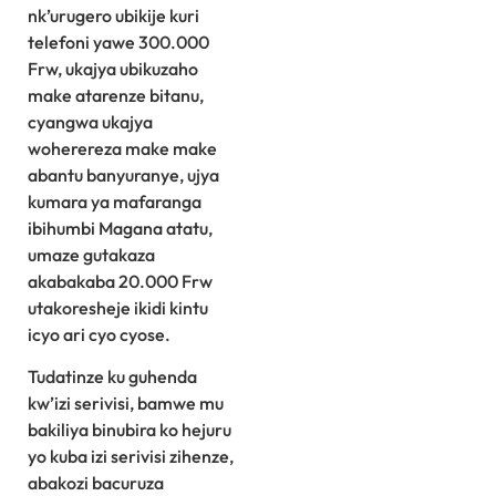
nk’urugero ubikije kuri
telefoni yawe 300.000
Frw, ukajya ubikuzaho
make atarenze bitanu,
cyangwa ukajya
woherereza make make
abantu banyuranye, ujya
kumara ya mafaranga
ibihumbi Magana atatu,
umaze gutakaza
akabakaba 20.000 Frw
utakoresheje ikidi kintu
icyo ari cyo cyose.
Tudatinze ku guhenda
kw’izi serivisi, bamwe mu
bakiliya binubira ko hejuru
yo kuba izi serivisi zihenze,
abakozi bacuruza