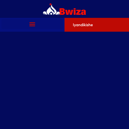
Iyandikishe