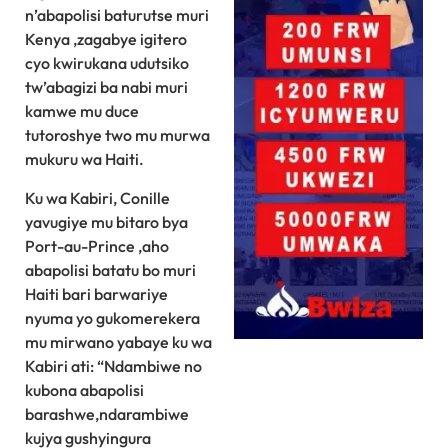
n’abapolisi baturutse muri
Kenya ,zagabye igitero
cyo kwirukana udutsiko
tw’abagizi ba nabi muri
kamwe mu duce
tutoroshye two mu murwa
mukuru wa Haiti.
Ku wa Kabiri, Conille
yavugiye mu bitaro bya
Port-au-Prince ,aho
abapolisi batatu bo muri
Haiti bari barwariye
nyuma yo gukomerekera
mu mirwano yabaye ku wa
Kabiri ati: “Ndambiwe no
kubona abapolisi
barashwe,ndarambiwe
kujya gushyingura