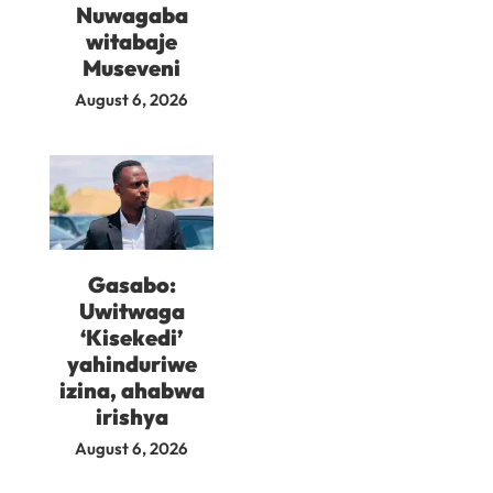
Nuwagaba
witabaje
Museveni
August 6, 2026
Gasabo:
Uwitwaga
‘Kisekedi’
yahinduriwe
izina, ahabwa
irishya
August 6, 2026