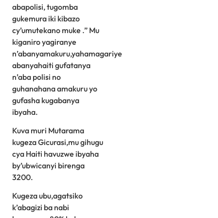
abapolisi, tugomba
gukemura iki kibazo
cy’umutekano muke .” Mu
kiganiro yagiranye
n’abanyamakuru,yahamagariye
abanyahaiti gufatanya
n’aba polisi no
guhanahana amakuru yo
gufasha kugabanya
ibyaha.
Kuva muri Mutarama
kugeza Gicurasi,mu gihugu
cya Haiti havuzwe ibyaha
by’ubwicanyi birenga
3200.
Kugeza ubu,agatsiko
k’abagizi ba nabi