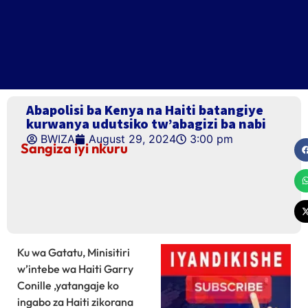
Abapolisi ba Kenya na Haiti batangiye
kurwanya udutsiko tw’abagizi ba nabi
BWIZA
August 29, 2024
3:00 pm
Sangiza iyi nkuru
Ku wa Gatatu, Minisitiri
w’intebe wa Haiti Garry
Conille ,yatangaje ko
ingabo za Haiti zikorana