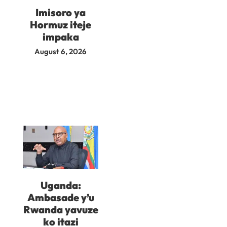
Imisoro ya
Hormuz iteje
impaka
August 6, 2026
Uganda:
Ambasade y’u
Rwanda yavuze
ko itazi