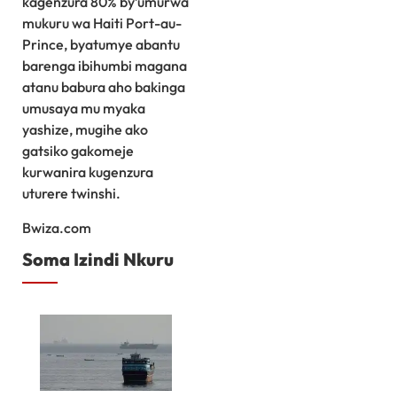
kagenzura 80% by’umurwa
mukuru wa Haiti Port-au-
Prince, byatumye abantu
barenga ibihumbi magana
atanu babura aho bakinga
umusaya mu myaka
yashize, mugihe ako
gatsiko gakomeje
kurwanira kugenzura
uturere twinshi.
Bwiza.com
Soma Izindi Nkuru