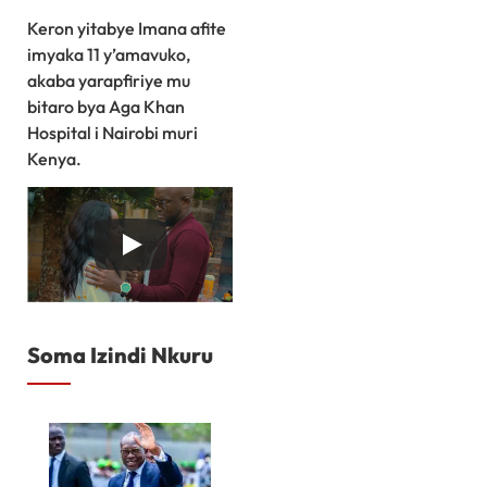
Keron yitabye Imana afite
imyaka 11 y’amavuko,
akaba yarapfiriye mu
bitaro bya Aga Khan
Hospital i Nairobi muri
Kenya.
Soma Izindi Nkuru