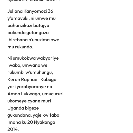
Juliana Kanyomozi 36
y’amavuki, ni umwe mu
bahanzikazi batajya
bakunda gutangaza
ibirebana n’ubuzima bwe
mu rukundo.
Ni umukobwa wabyariye
iwabo, umwana we
rukumbi w’umuhungu,
Keron Raphael Kabugo
yari yarabyaranye na
Amon Lukwago, umucuruzi
ukomeye cyane muri
Uganda bigeze
gukundana, yaje kwitaba
Imana ku 20 Nyakanga
2014.