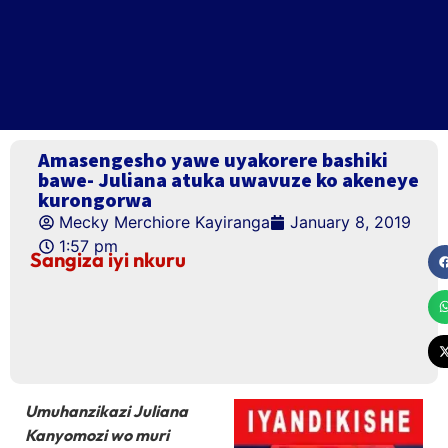
Amasengesho yawe uyakorere bashiki
bawe- Juliana atuka uwavuze ko akeneye
kurongorwa
Mecky Merchiore Kayiranga
January 8, 2019
1:57 pm
Sangiza iyi nkuru
Umuhanzikazi Juliana
Kanyomozi wo muri