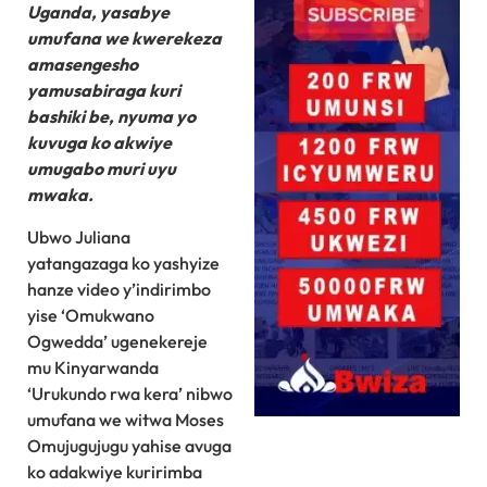
Uganda, yasabye
umufana we kwerekeza
amasengesho
yamusabiraga kuri
bashiki be, nyuma yo
kuvuga ko akwiye
umugabo muri uyu
mwaka.
Ubwo Juliana
yatangazaga ko yashyize
hanze video y’indirimbo
yise ‘Omukwano
Ogwedda’ ugenekereje
mu Kinyarwanda
‘Urukundo rwa kera’ nibwo
umufana we witwa Moses
Omujugujugu yahise avuga
ko adakwiye kuririmba