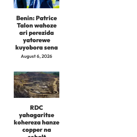
Benin: Patrice
Talon wahoze
ari perezida
yatorewe
kuyobora sena
August 6, 2026
RDC
yahagaritse
kohereza hanze
copper na
cobalt