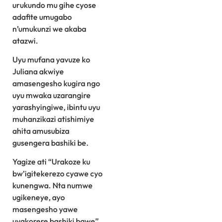
urukundo mu gihe cyose
adafite umugabo
n’umukunzi we akaba
atazwi.
Uyu mufana yavuze ko
Juliana akwiye
amasengesho kugira ngo
uyu mwaka uzarangire
yarashyingiwe, ibintu uyu
muhanzikazi atishimiye
ahita amusubiza
gusengera bashiki be.
Yagize ati “Urakoze ku
bw’igitekerezo cyawe cyo
kunengwa. Nta numwe
ugikeneye, ayo
masengesho yawe
uyakorere bashiki bawe”.