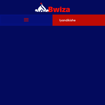
Iyandikishe