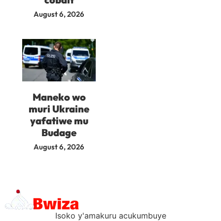
August 6, 2026
Maneko wo
muri Ukraine
yafatiwe mu
Budage
August 6, 2026
Isoko y'amakuru acukumbuye