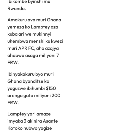
ibikombe byinshi mu
Rwanda.
Amakuru ava muri Ghana
yemeza ko Lamptey aza
kuba ari we mukinnyi
uhembwa menshi ku kwezi
muri APR FC, aho azajya
ahabwa asaga miliyoni 7
FRW.
Ibinyakakuru byo muri
Ghana byanditse ko
yaguzwe ibihumbi $150
arenga gato miliyoni 200
FRW.
Lamptey yari amaze
imyaka 3 akinira Asante
Kotoko nubwo yagize