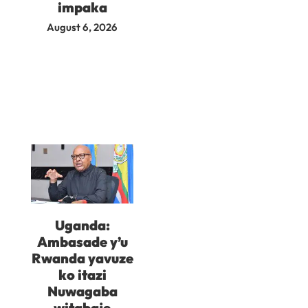
impaka
August 6, 2026
Uganda:
Ambasade y’u
Rwanda yavuze
ko itazi
Nuwagaba
witabaje