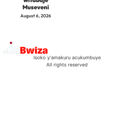
Museveni
August 6, 2026
Isoko y'amakuru acukumbuye
All rights reserved