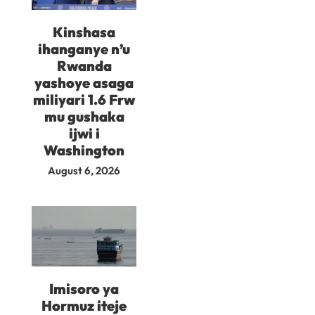
Kinshasa
ihanganye n’u
Rwanda
yashoye asaga
miliyari 1.6 Frw
mu gushaka
ijwi i
Washington
August 6, 2026
Imisoro ya
Hormuz iteje