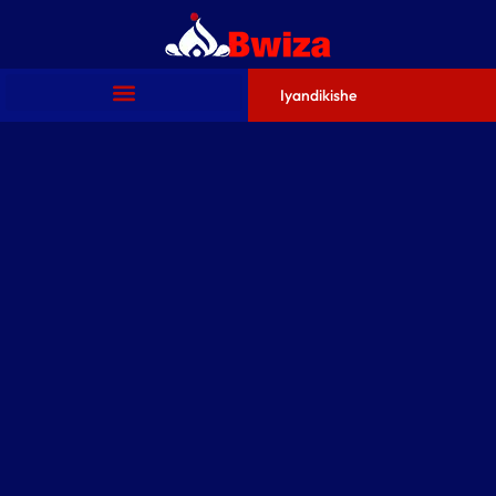
Iyandikishe