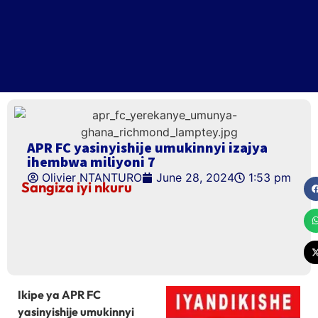
APR FC yasinyishije umukinnyi izajya
ihembwa miliyoni 7
Olivier NTANTURO
June 28, 2024
1:53 pm
Sangiza iyi nkuru
Ikipe ya APR FC
yasinyishije umukinnyi