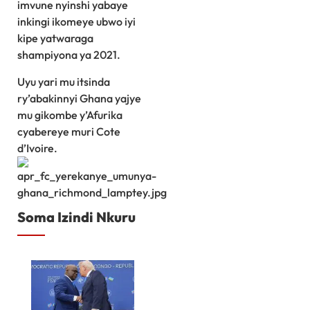
imvune nyinshi yabaye
inkingi ikomeye ubwo iyi
kipe yatwaraga
shampiyona ya 2021.
Uyu yari mu itsinda
ry’abakinnyi Ghana yajye
mu gikombe y’Afurika
cyabereye muri Cote
d’Ivoire.
Soma Izindi Nkuru