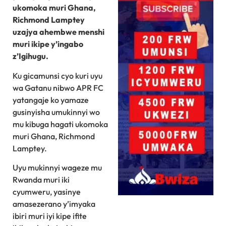
ukomoka muri Ghana,
Richmond Lamptey
uzajya ahembwe menshi
muri ikipe y’ingabo
z’Igihugu.
Ku gicamunsi cyo kuri uyu
wa Gatanu nibwo APR FC
yatangaje ko yamaze
gusinyisha umukinnyi wo
mu kibuga hagati ukomoka
muri Ghana, Richmond
Lamptey.
Uyu mukinnyi wageze mu
Rwanda muri iki
cyumweru, yasinye
amasezerano y’imyaka
ibiri muri iyi kipe ifite